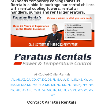
SC needs temporary cooling
Paratus
Rentals
is able to package our rental chillers
with rental cooling towers, rental air
handlers, pumps and rental generators.
Air-Cooled-Chiller-Rentals
AL
,
AR
,
AZ
,
CA
,
CO
,
CT
,
DC
,
DE
,
FL
,
GA
,
IA
,
ID
,
IL
,
IN
,
KS
,
KY
,
LA
,
MA
,
MI
,
MD
,
ME
,
MN
,
MO
,
MS
,
MT
,
NC
,
ND
,
NE
,
NH
,
NJ
,
NM
,
NV
,
NY
,
OH
,
OK
,
OR
,
PA
,
RI
,
SC
,
SD
,
TN
,
TX
,
UT
,
VA
,
VT
,
WA
,
WI
,
WV,
WY
Contact Paratus Rentals: