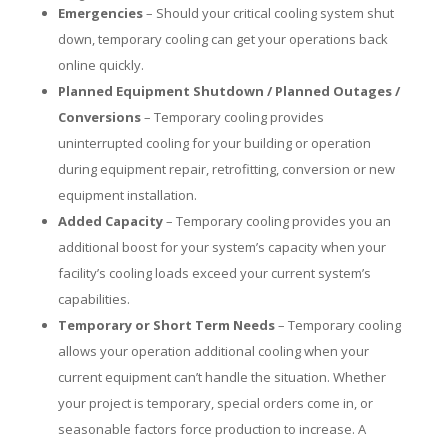
Emergencies
– Should your critical cooling system shut
down, temporary cooling can get your operations back
online quickly.
Planned Equipment Shutdown / Planned Outages /
Conversions
– Temporary cooling provides
uninterrupted cooling for your building or operation
during equipment repair, retrofitting, conversion or new
equipment installation.
Added Capacity
– Temporary cooling provides you an
additional boost for your system’s capacity when your
facility’s cooling loads exceed your current system’s
capabilities.
Temporary or Short Term Needs
– Temporary cooling
allows your operation additional cooling when your
current equipment can’t handle the situation. Whether
your project is temporary, special orders come in, or
seasonable factors force production to increase. A