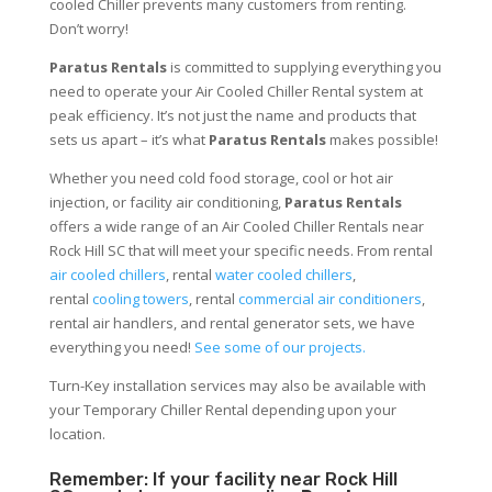
cooled Chiller prevents many customers from renting.
Don’t worry!
Paratus Rentals
is committed to supplying everything you
need to operate your Air Cooled Chiller Rental system at
peak efficiency. It’s not just the name and products that
sets us apart – it’s what
Paratus Rentals
makes possible!
Whether you need cold food storage, cool or hot air
injection, or facility air conditioning,
Paratus Rentals
offers a wide range of an Air Cooled Chiller Rentals near
Rock Hill SC that will meet your specific needs. From rental
air cooled chillers
, rental
water cooled chillers
,
rental
cooling towers
, rental
commercial air conditioners
,
rental air handlers, and rental generator sets, we have
everything you need!
See some of our projects.
Turn-Key installation services may also be available with
your Temporary Chiller Rental depending upon your
location.
Remember: If your facility near Rock Hill