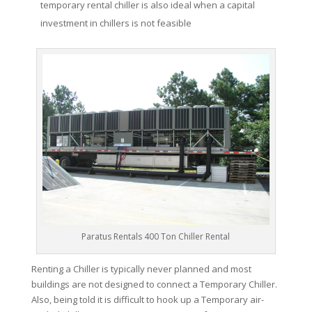
temporary rental chiller is also ideal when a capital
investment in chillers is not feasible
Paratus Rentals 400 Ton Chiller Rental
Renting a Chiller is typically never planned and most
buildings are not designed to connect a Temporary Chiller.
Also, being told it is difficult to hook up a Temporary air-