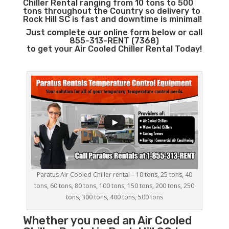
Chiller Rental ranging from 10 tons to 500
tons throughout the Country so delivery to
Rock Hill SC is fast and downtime is minimal!
Just complete our online form below or call
855-313-RENT (7368)
to get your Air Cooled Chiller Rental Today!
Paratus Air Cooled Chiller rental – 10 tons, 25 tons, 40
tons, 60 tons, 80 tons, 100 tons, 150 tons, 200 tons, 250
tons, 300 tons, 400 tons, 500 tons
Whether you need an
Air Cooled