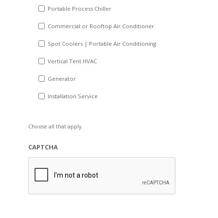
Portable Process Chiller
Commercial or Rooftop Air Conditioner
Spot Coolers | Portable Air Conditioning
Vertical Tent HVAC
Generator
Installation Service
Choose all that apply.
CAPTCHA