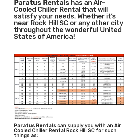
Paratus Rentals
has an Air-
Cooled Chiller Rental that will
satisfy your needs. Whether it’s
near Rock Hill SC or any other city
throughout the wonderful United
States of America!
Paratus
Rentals
can supply you with an Air
Cooled Chiller Rental Rock Hill SC for such
things as: