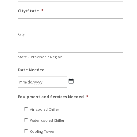
City/State
*
City
State / Province / Region
Date Needed
MM
Equipment and Services Needed
*
slash
DD
Air-cooled Chiller
slash
Water-cooled Chiller
YYYY
Cooling Tower