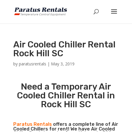
Air Cooled Chiller Rental
Rock Hill SC
by
paratusrentals
|
May 3, 2019
Need a Temporary Air
Cooled Chiller Rental in
Rock Hill SC
Paratus Rentals
offers a complete line of Air
Cooled Chillers for rent! We have Air Cooled