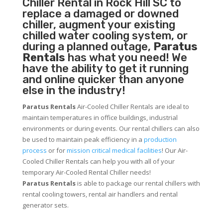
Chiller
Rental in Rock Hill SC to
replace a damaged or downed
chiller, augment your existing
chilled water cooling system, or
during a planned outage,
Paratus
Rentals
has what you need! We
have the ability to get it running
and online quicker than anyone
else in the industry!
Paratus Rentals
Air-Cooled Chiller Rentals are ideal to
maintain temperatures in office buildings, industrial
environments or during events. Our rental chillers can also
be used to maintain peak efficiency in a
production
process
or for
mission critical medical facilities
! Our Air-
Cooled Chiller Rentals can help you with all of your
temporary Air-Cooled Rental Chiller needs!
Paratus
Rentals
is able to package our rental chillers with
rental cooling towers, rental air handlers and rental
generator sets.