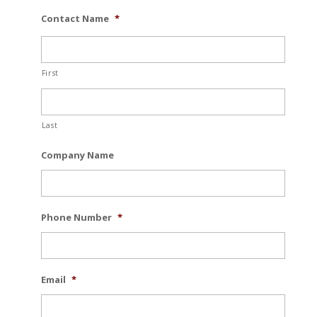
Contact Name
*
First
Last
Company Name
Phone Number
*
Email
*