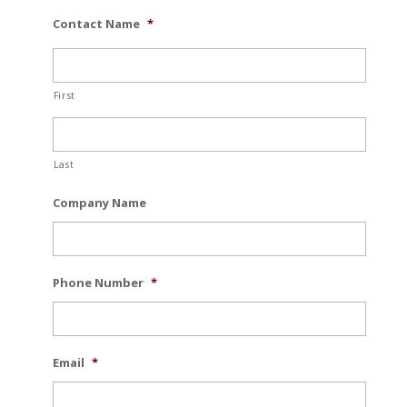
Contact Name
*
First
Last
Company Name
Phone Number
*
Email
*