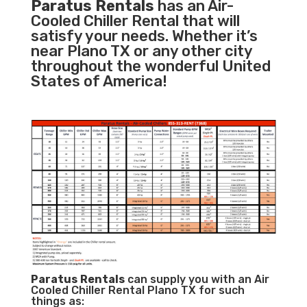
Paratus Rentals
has an Air-
Cooled Chiller Rental that will
satisfy your needs. Whether it’s
near Plano TX or any other city
throughout the wonderful United
States of America!
Paratus
Rentals
can supply you with an Air
Cooled Chiller Rental Plano TX for such
things as: