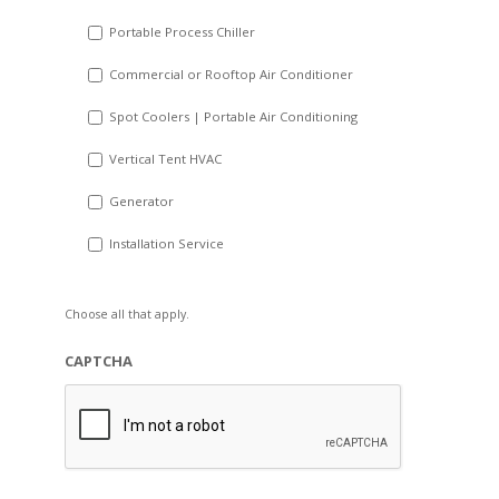
Portable Process Chiller
Commercial or Rooftop Air Conditioner
Spot Coolers | Portable Air Conditioning
Vertical Tent HVAC
Generator
Installation Service
Choose all that apply.
CAPTCHA