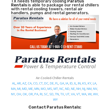
TX needs temporary cooling
Paratus
Rentals
is able to package our rental chillers
with rental cooling towers, rental air
handlers, pumps and rental generators.
Air-Cooled-Chiller-Rentals
AL
,
AR
,
AZ
,
CA
,
CO
,
CT
,
DC
,
DE
,
FL
,
GA
,
IA
,
ID
,
IL
,
IN
,
KS
,
KY
,
LA
,
MA
,
MI
,
MD
,
ME
,
MN
,
MO
,
MS
,
MT
,
NC
,
ND
,
NE
,
NH
,
NJ
,
NM
,
NV
,
NY
,
OH
,
OK
,
OR
,
PA
,
RI
,
SC
,
SD
,
TN
,
TX
,
UT
,
VA
,
VT
,
WA
,
WI
,
WV,
WY
Contact Paratus Rentals: