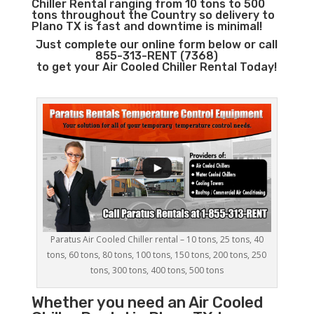
Chiller Rental ranging from 10 tons to 500
tons throughout the Country so delivery to
Plano TX is fast and downtime is minimal!
Just complete our online form below or call
855-313-RENT (7368)
to get your Air Cooled Chiller Rental Today!
Paratus Air Cooled Chiller rental – 10 tons, 25 tons, 40
tons, 60 tons, 80 tons, 100 tons, 150 tons, 200 tons, 250
tons, 300 tons, 400 tons, 500 tons
Whether you need an
Air Cooled