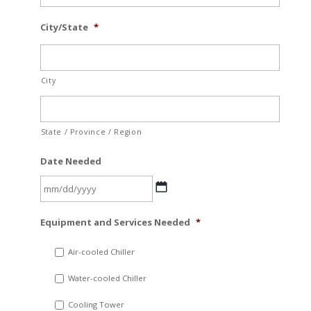
City/State
*
City
State / Province / Region
Date Needed
MM
Equipment and Services Needed
*
slash
DD
Air-cooled Chiller
slash
Water-cooled Chiller
YYYY
Cooling Tower