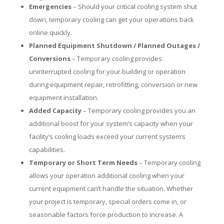
Emergencies
– Should your critical cooling system shut
down, temporary cooling can get your operations back
online quickly.
Planned Equipment Shutdown / Planned Outages /
Conversions
– Temporary cooling provides
uninterrupted cooling for your building or operation
during equipment repair, retrofitting, conversion or new
equipment installation.
Added Capacity
– Temporary cooling provides you an
additional boost for your system’s capacity when your
facility’s cooling loads exceed your current system’s
capabilities.
Temporary or Short Term Needs
– Temporary cooling
allows your operation additional cooling when your
current equipment can’t handle the situation. Whether
your project is temporary, special orders come in, or
seasonable factors force production to increase. A