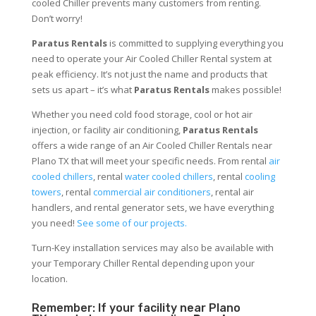
cooled Chiller prevents many customers from renting.
Don’t worry!
Paratus Rentals
is committed to supplying everything you
need to operate your Air Cooled Chiller Rental system at
peak efficiency. It’s not just the name and products that
sets us apart – it’s what
Paratus Rentals
makes possible!
Whether you need cold food storage, cool or hot air
injection, or facility air conditioning,
Paratus Rentals
offers a wide range of an Air Cooled Chiller Rentals near
Plano TX that will meet your specific needs. From rental
air
cooled chillers
, rental
water cooled chillers
, rental
cooling
towers
, rental
commercial air conditioners
, rental air
handlers, and rental generator sets, we have everything
you need!
See some of our projects.
Turn-Key installation services may also be available with
your Temporary Chiller Rental depending upon your
location.
Remember: If your facility near Plano