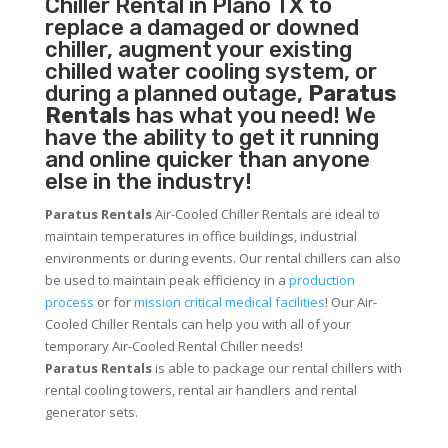
Chiller
Rental in Plano TX to
replace a damaged or downed
chiller, augment your existing
chilled water cooling system, or
during a planned outage,
Paratus
Rentals
has what you need! We
have the ability to get it running
and online quicker than anyone
else in the industry!
Paratus Rentals
Air-Cooled Chiller Rentals are ideal to
maintain temperatures in office buildings, industrial
environments or during events. Our rental chillers can also
be used to maintain peak efficiency in a
production
process
or for
mission critical medical facilities
! Our Air-
Cooled Chiller Rentals can help you with all of your
temporary Air-Cooled Rental Chiller needs!
Paratus
Rentals
is able to package our rental chillers with
rental cooling towers, rental air handlers and rental
generator sets.