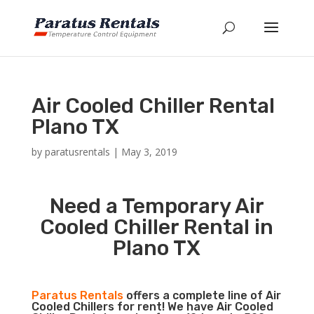
Air Cooled Chiller Rental
Plano TX
by
paratusrentals
|
May 3, 2019
Need a Temporary Air
Cooled Chiller Rental in
Plano TX
Paratus Rentals
offers a complete line of Air
Cooled Chillers for rent! We have Air Cooled