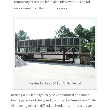
temporary rental chiller is also ideal when a capital
investment in chillers is not feasible
Paratus Rentals 400 Ton Chiller Rental
Renting a Chiller is typically never planned and most
buildings are not designed to connect a Temporary Chiller.
Also, being told it is difficult to hook up a Temporary air-