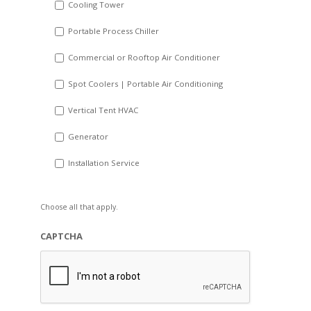
Cooling Tower
Portable Process Chiller
Commercial or Rooftop Air Conditioner
Spot Coolers | Portable Air Conditioning
Vertical Tent HVAC
Generator
Installation Service
Choose all that apply.
CAPTCHA