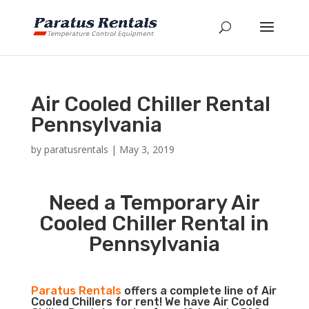
Air Cooled Chiller Rental
Pennsylvania
by
paratusrentals
|
May 3, 2019
Need a Temporary Air
Cooled Chiller Rental in
Pennsylvania
Paratus Rentals
offers a complete line of Air
Cooled Chillers for rent! We have Air Cooled