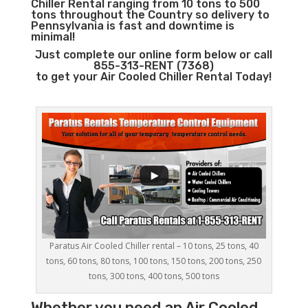
Chiller Rental ranging from 10 tons to 500
tons throughout the Country so delivery to
Pennsylvania is fast and downtime is
minimal!
Just complete our online form below or call
855-313-RENT (7368)
to get your Air Cooled Chiller Rental Today!
Paratus Air Cooled Chiller rental – 10 tons, 25 tons, 40
tons, 60 tons, 80 tons, 100 tons, 150 tons, 200 tons, 250
tons, 300 tons, 400 tons, 500 tons
Whether you need an
Air Cooled