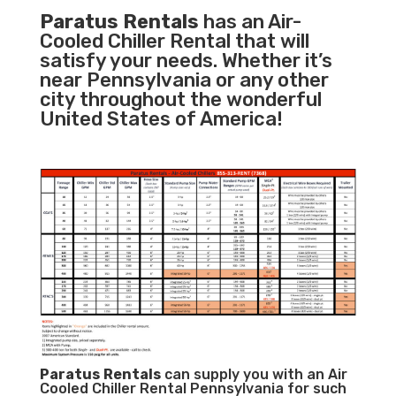
Paratus Rentals
has an Air-
Cooled Chiller Rental that will
satisfy your needs. Whether it’s
near Pennsylvania or any other
city throughout the wonderful
United States of America!
Paratus
Rentals
can supply you with an Air
Cooled Chiller Rental Pennsylvania for such