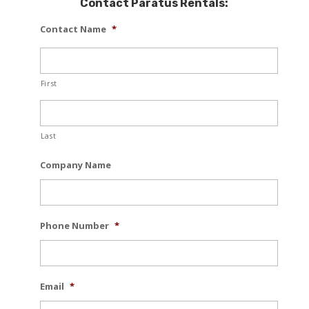
Contact Paratus Rentals:
Contact Name
*
First
Last
Company Name
Phone Number
*
Email
*