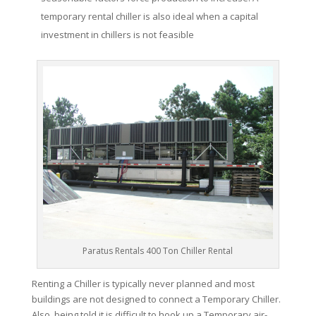
temporary rental chiller is also ideal when a capital
investment in chillers is not feasible
Paratus Rentals 400 Ton Chiller Rental
Renting a Chiller is typically never planned and most
buildings are not designed to connect a Temporary Chiller.
Also, being told it is difficult to hook up a Temporary air-