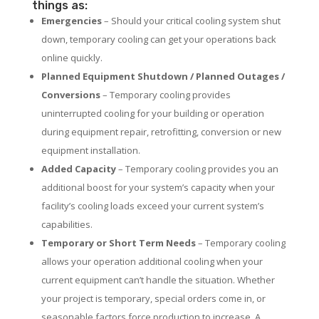
things as:
Emergencies
– Should your critical cooling system shut
down, temporary cooling can get your operations back
online quickly.
Planned Equipment Shutdown / Planned Outages /
Conversions
– Temporary cooling provides
uninterrupted cooling for your building or operation
during equipment repair, retrofitting, conversion or new
equipment installation.
Added Capacity
– Temporary cooling provides you an
additional boost for your system’s capacity when your
facility’s cooling loads exceed your current system’s
capabilities.
Temporary or Short Term Needs
– Temporary cooling
allows your operation additional cooling when your
current equipment can’t handle the situation. Whether
your project is temporary, special orders come in, or
seasonable factors force production to increase. A