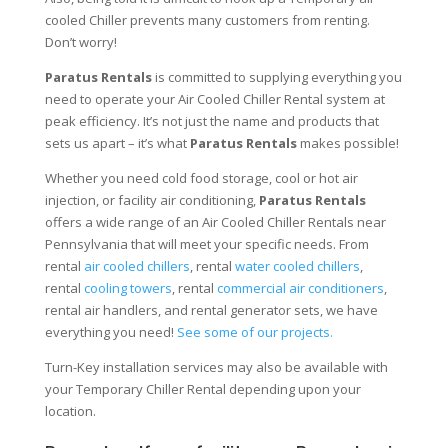
cooled Chiller prevents many customers from renting.
Don’t worry!
Paratus Rentals
is committed to supplying everything you
need to operate your Air Cooled Chiller Rental system at
peak efficiency. It’s not just the name and products that
sets us apart – it’s what
Paratus Rentals
makes possible!
Whether you need cold food storage, cool or hot air
injection, or facility air conditioning,
Paratus Rentals
offers a wide range of an Air Cooled Chiller Rentals near
Pennsylvania that will meet your specific needs. From
rental
air cooled chillers
, rental
water cooled chillers
,
rental
cooling towers
, rental
commercial air conditioners
,
rental air handlers, and rental generator sets, we have
everything you need!
See some of our projects.
Turn-Key installation services may also be available with
your Temporary Chiller Rental depending upon your
location.