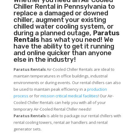
Chiller
Rental in Pennsylvania to
replace a damaged or downed
chiller, augment your existing
chilled water cooling system, or
during a planned outage,
Paratus
Rentals
has what you need! We
have the ability to get it running
and online quicker than anyone
else in the industry!
Paratus Rentals
Air-Cooled Chiller Rentals are ideal to
maintain temperatures in office buildings, industrial
environments or during events. Our rental chillers can also
be used to maintain peak efficiency in a
production
process
or for
mission critical medical facilities
! Our Air-
Cooled Chiller Rentals can help you with all of your
temporary Air-Cooled Rental Chiller needs!
Paratus
Rentals
is able to package our rental chillers with
rental cooling towers, rental air handlers and rental
generator sets.