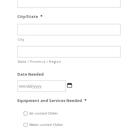
City/State
*
City
State / Province / Region
Date Needed
MM
Equipment and Services Needed
*
slash
DD
Air-cooled Chiller
slash
Water-cooled Chiller
YYYY