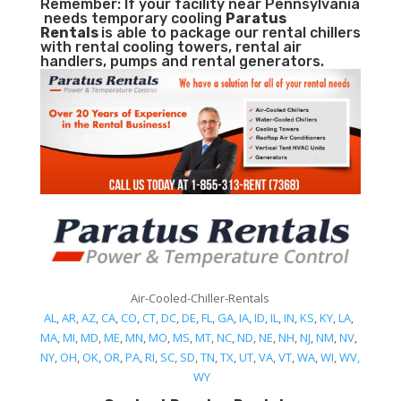
Remember: If your facility near Pennsylvania
needs temporary cooling
Paratus
Rentals
is able to package our rental chillers
with rental cooling towers, rental air
handlers, pumps and rental generators.
Air-Cooled-Chiller-Rentals
AL
,
AR
,
AZ
,
CA
,
CO
,
CT
,
DC
,
DE
,
FL
,
GA
,
IA
,
ID
,
IL
,
IN
,
KS
,
KY
,
LA
,
MA
,
MI
,
MD
,
ME
,
MN
,
MO
,
MS
,
MT
,
NC
,
ND
,
NE
,
NH
,
NJ
,
NM
,
NV
,
NY
,
OH
,
OK
,
OR
,
PA
,
RI
,
SC
,
SD
,
TN
,
TX
,
UT
,
VA
,
VT
,
WA
,
WI
,
WV,
WY