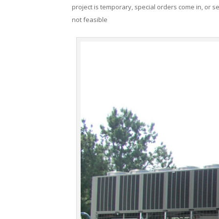
project is temporary, special orders come in, or se
not feasible