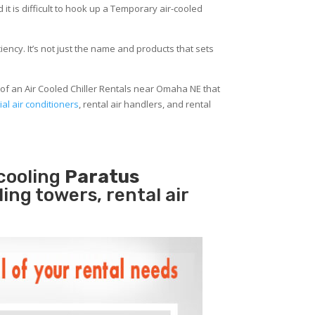
 it is difficult to hook up a Temporary air-cooled
ency. It’s not just the name and products that sets
of an Air Cooled Chiller Rentals near Omaha NE that
al air conditioners
, rental air handlers, and rental
cooling
Paratus
ling towers, rental air