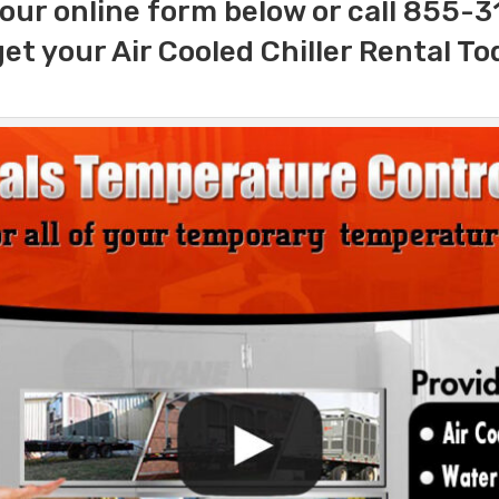
our online form below or call 855-
get your Air Cooled Chiller Rental To