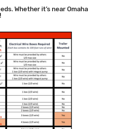
needs. Whether it’s near Omaha
!