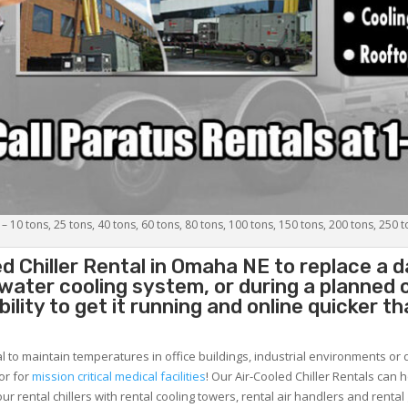
 – 10 tons, 25 tons, 40 tons, 60 tons, 80 tons, 100 tons, 150 tons, 200 tons, 250 
d Chiller
Rental in Omaha NE to replace a d
 water cooling system, or during a planned
lity to get it running and online quicker t
al to maintain temperatures in office buildings, industrial environments or 
or for
mission critical medical facilities
! Our Air-Cooled Chiller Rentals can 
ur rental chillers with rental cooling towers, rental air handlers and rental