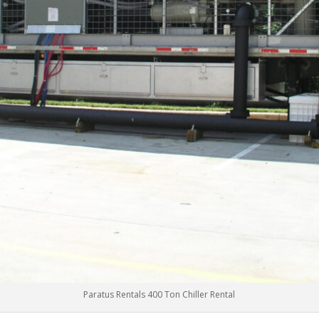
Paratus Rentals 400 Ton Chiller Rental