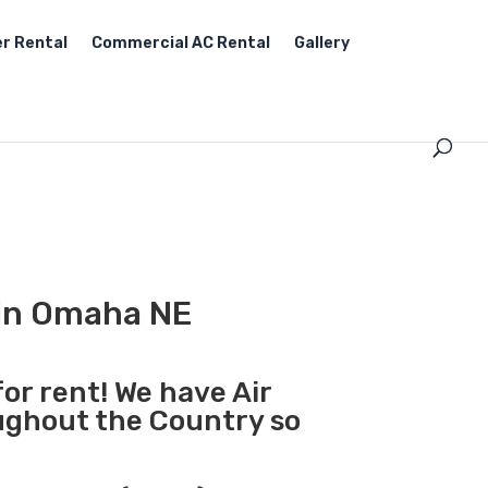
r Rental
Commercial AC Rental
Gallery
 in Omaha NE
for rent! We have Air
oughout the Country so