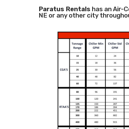
Paratus Rentals
has an Air-C
NE or any other city througho