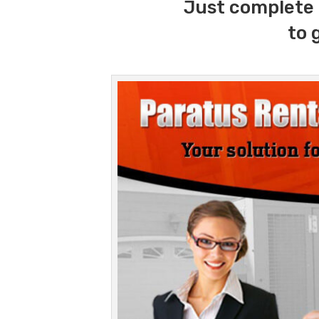
Just complete 
to 