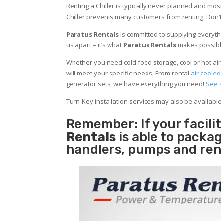
Renting a Chiller is typically never planned and most
Chiller prevents many customers from renting. Don’t
Paratus Rentals
is committed to supplying everythi
us apart – it’s what
Paratus Rentals
makes possibl
Whether you need cold food storage, cool or hot air in
will meet your specific needs. From rental
air cooled
generator sets, we have everything you need!
See 
Turn-Key installation services may also be availabl
Remember: If your facil
Rentals
is able to packag
handlers, pumps and ren