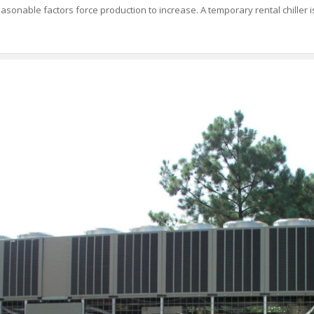
asonable factors force production to increase. A temporary rental chiller is