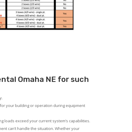
Rental Omaha NE for such
y.
for your building or operation during equipment
ng loads exceed your current system’s capabilities.
ent can’t handle the situation. Whether your