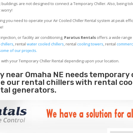
 buildings are not designed to connect a Temporary Chiller. Also, being told
 worry!
ng you need to operate your Air Cooled Chiller Rental system at peak effici
e!
jection, or facility air conditioning,
Paratus Rentals
offers a wide range 
 chillers
, rental
water cooled chillers
, rental
cooling towers
, rental
commerci
some of our projects.
e with your Temporary Chiller Rental depending upon your location.
ity near Omaha NE needs temporary 
e our rental chillers with rental coo
tal generators.