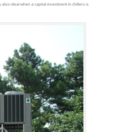
 also ideal when a capital investment in chillers is