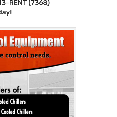
313-RENT (7368)
day!