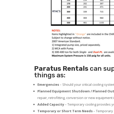
Paratus
Rentals
can sup
things as:
Emergencies
– Should your critical cooling syst
Planned Equipment Shutdown / Planned Out
repair, retrofitting, conversion or new equipment i
Added Capacity
– Temporary cooling provides you
Temporary or Short Term Needs
– Temporary c