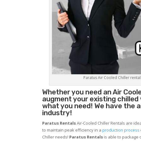
Paratus Air Cooled Chiller rental
Whether you need an
Air Coole
augment your existing chilled
what you need! We have the abi
industry!
Paratus Rentals
Air-Cooled Chiller Rentals are ide
to maintain peak efficiency in a
production process
Chiller needs!
Paratus
Rentals
is able to package o