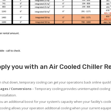
ply you with an Air Cooled Chiller 
em shut down, temporary cooling can get your operations back online quickl
ages / Conversions
– Temporary cooling provides uninterrupted cooling 
nstallation.
 an additional boost for your system’s capacity when your facility’s cooli
ooling allows your operation additional cooling when your current equipm