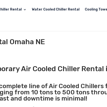
hiller Rental
Water Cooled Chiller Rental
Cooling Towe
ntal Omaha NE
orary Air Cooled Chiller Rental
complete line of Air Cooled Chillers 
nging from 10 tons to 500 tons thr
fast and downtime is minimal!