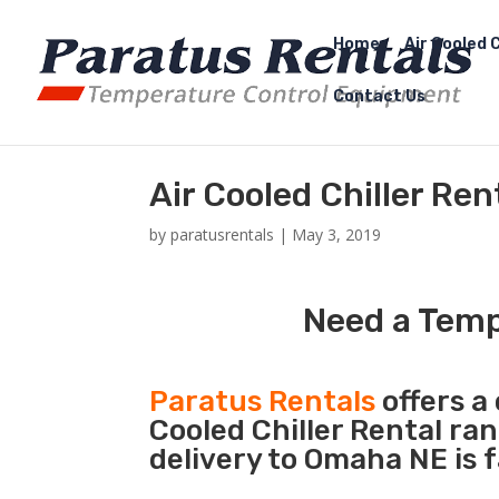
Home
Air Cooled C
Contact Us
Air Cooled Chiller Re
by
paratusrentals
|
May 3, 2019
Need a Temp
Paratus Rentals
offers a 
Cooled Chiller Rental ra
delivery to Omaha NE is 