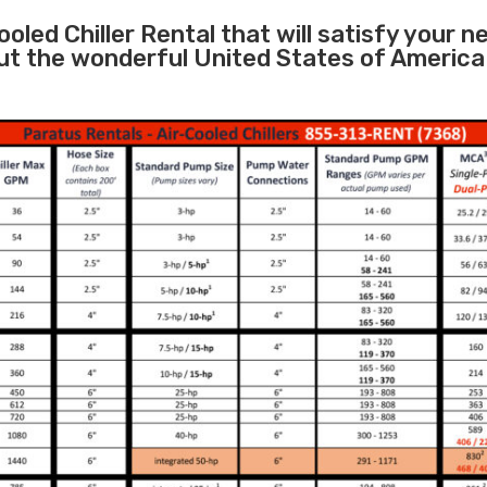
ooled Chiller Rental that will satisfy your 
ut the wonderful United States of America