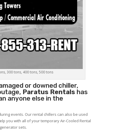
tons, 300 tons, 400 tons, 500 tons
amaged or downed chiller,
 outage,
Paratus Rentals
has
han anyone else in the
during events. Our rental chillers can also be used
help you with all of your temporary Air-Cooled Rental
 generator sets.