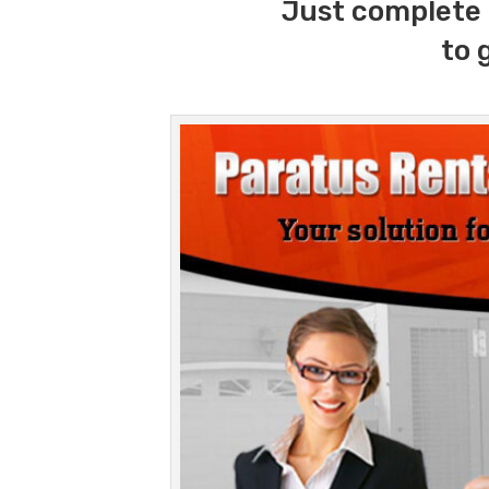
Just complete 
to 