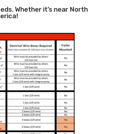
eeds. Whether it’s near North
erica!