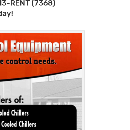
313-RENT (7368)
day!