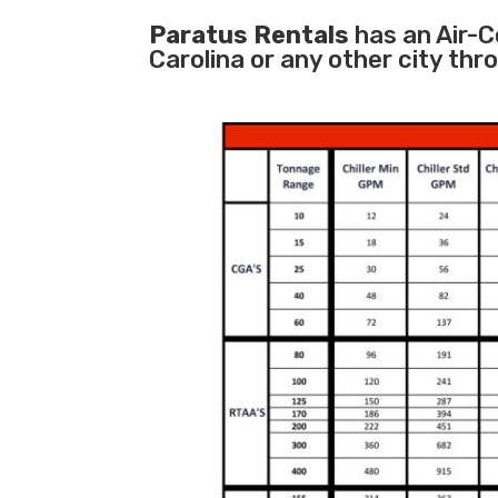
Paratus Rentals
has an Air-Co
Carolina or any other city th