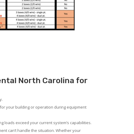
ental North Carolina for
y.
for your building or operation during equipment
ng loads exceed your current system’s capabilities.
ent can’t handle the situation. Whether your