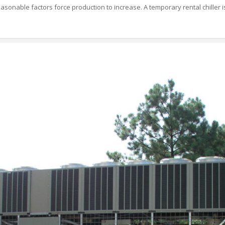
asonable factors force production to increase. A temporary rental chiller is