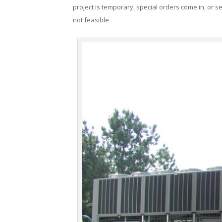
project is temporary, special orders come in, or se
not feasible