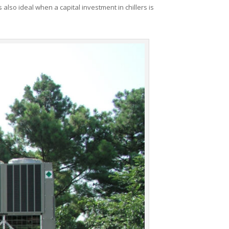
 also ideal when a capital investment in chillers is