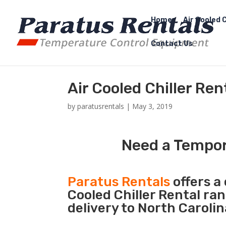
Home
Air Cooled C
Contact Us
Air Cooled Chiller Ren
by
paratusrentals
|
May 3, 2019
Need a Tempora
Paratus Rentals
offers a 
Cooled Chiller Rental ra
delivery to North Carolin