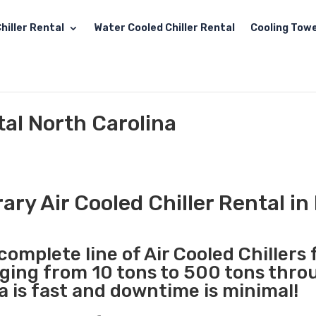
hiller Rental
Water Cooled Chiller Rental
Cooling Towe
tal North Carolina
ry Air Cooled Chiller Rental in
complete line of Air Cooled Chillers 
nging from 10 tons to 500 tons thr
a is fast and downtime is minimal!