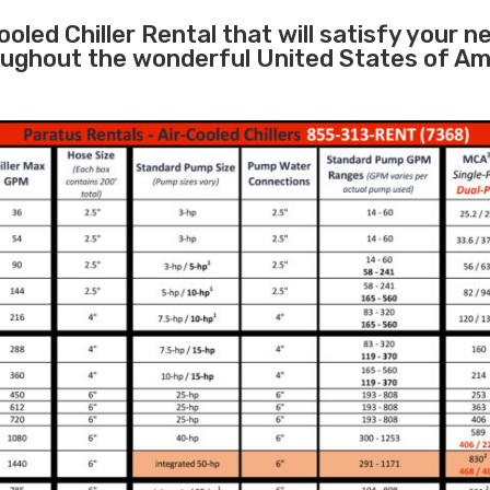
oled Chiller Rental that will satisfy your n
roughout the wonderful United States of Am