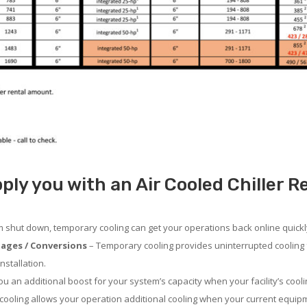
ly you with an Air Cooled Chiller R
em shut down, temporary cooling can get your operations back online quickl
ages / Conversions
– Temporary cooling provides uninterrupted cooling 
nstallation.
 an additional boost for your system’s capacity when your facility’s cooli
ooling allows your operation additional cooling when your current equipm