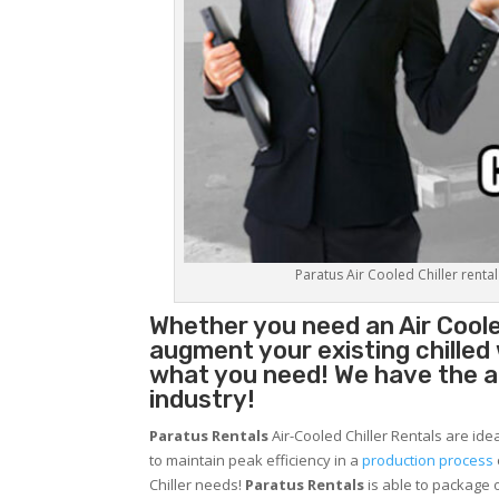
Paratus Air Cooled Chiller rental
Whether you need an
Air Coole
augment your existing chilled
what you need! We have the abi
industry!
Paratus Rentals
Air-Cooled Chiller Rentals are ide
to maintain peak efficiency in a
production process
Chiller needs!
Paratus
Rentals
is able to package o