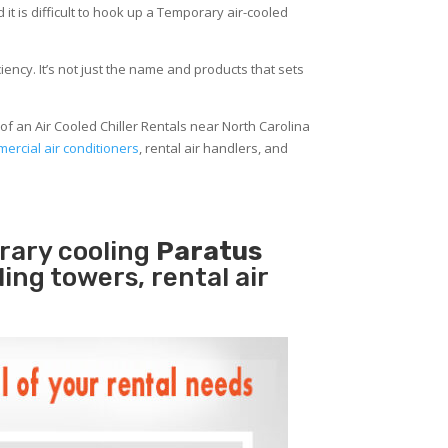
 it is difficult to hook up a Temporary air-cooled
ency. It’s not just the name and products that sets
of an Air Cooled Chiller Rentals near North Carolina
ercial air conditioners
, rental air handlers, and
rary cooling
Paratus
ling towers, rental air