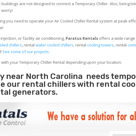
 buildings are not designed to connect a Temporary Chiller. Also, being told
 worry!
ng you need to operate your Air Cooled Chiller Rental system at peak effici
e!
jection, or facility air conditioning,
Paratus Rentals
offers a wide range 
oled chillers
, rental
water cooled chillers
, rental
cooling towers
, rental
comm
d!
See some of our projects.
e with your Temporary Chiller Rental depending upon your location.
ity near North Carolina needs tempo
e our rental chillers with rental coo
tal generators.