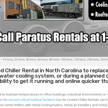
 – 10 tons, 25 tons, 40 tons, 60 tons, 80 tons, 100 tons, 150 tons, 200 tons, 250 
d Chiller
Rental in North Carolina to replac
 water cooling system, or during a planned
lity to get it running and online quicker t
al to maintain temperatures in office buildings, industrial environments or 
or for
mission critical medical facilities
! Our Air-Cooled Chiller Rentals can 
ur rental chillers with rental cooling towers, rental air handlers and rental