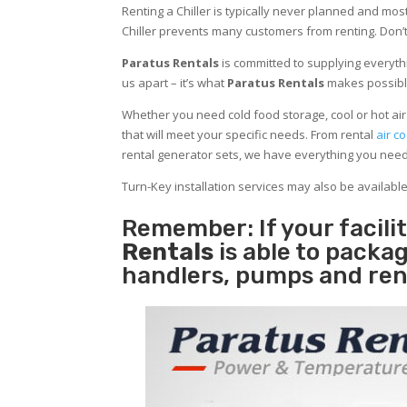
Renting a Chiller is typically never planned and most
Chiller prevents many customers from renting. Don’t
Paratus Rentals
is committed to supplying everythi
us apart – it’s what
Paratus Rentals
makes possibl
Whether you need cold food storage, cool or hot air in
that will meet your specific needs. From rental
air co
rental generator sets, we have everything you nee
Turn-Key installation services may also be availabl
Remember: If your facil
Rentals
is able to packag
handlers, pumps and ren