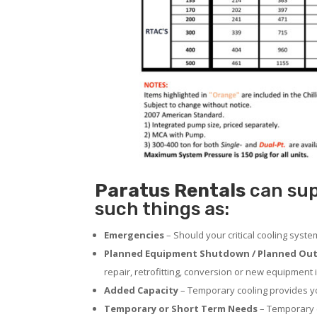
Paratus
Rentals
can supp
such things as:
Emergencies
– Should your critical cooling syst
Planned Equipment Shutdown / Planned Out
repair, retrofitting, conversion or new equipment i
Added Capacity
– Temporary cooling provides you
Temporary or Short Term Needs
– Temporary c