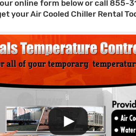
our online form below or call 855-
get your Air Cooled Chiller Rental To