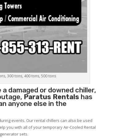
tons, 300 tons, 400 tons, 500 tons
e a damaged or downed chiller,
 outage,
Paratus Rentals
has
han anyone else in the
during events. Our rental chillers can also be used
help you with all of your temporary Air-Cooled Rental
 generator sets.