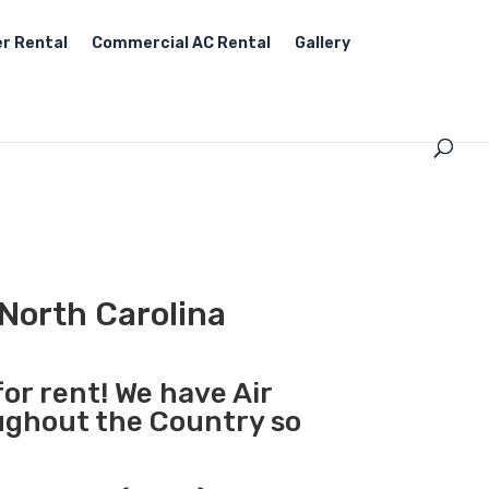
r Rental
Commercial AC Rental
Gallery
 North Carolina
for rent! We have Air
oughout the Country so