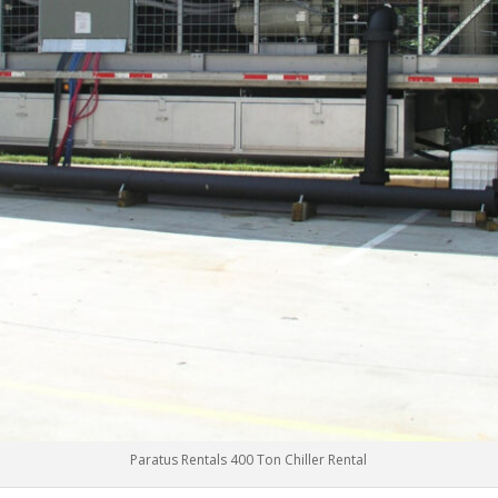
Paratus Rentals 400 Ton Chiller Rental