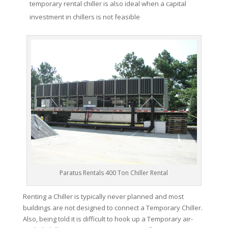
temporary rental chiller is also ideal when a capital
investment in chillers is not feasible
Paratus Rentals 400 Ton Chiller Rental
Renting a Chiller is typically never planned and most
buildings are not designed to connect a Temporary Chiller.
Also, being told it is difficult to hook up a Temporary air-