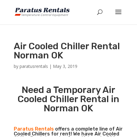
Air Cooled Chiller Rental
Norman OK
by
paratusrentals
|
May 3, 2019
Need a Temporary Air
Cooled Chiller Rental in
Norman OK
Paratus Rentals
offers a complete line of Air
Cooled Chillers for rent! We have Air Cooled