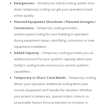
Emergencies
– Should your critical cooling system shut
down, temporary cooling can get your operations back
online quickly.
Planned Equipment Shutdown / Planned Outages /
Conversions
– Temporary cooling provides
uninterrupted cooling for your building or operation
during equipment repair, retrofitting, conversion or new
equipment installation.
Added Capacity
– Temporary cooling provides you an
additional boost for your system’s capacity when your
facility’s cooling loads exceed your current system’s
capabilities.
Temporary or Short Term Needs
– Temporary cooling
allows your operation additional cooling when your
current equipment can’t handle the situation. Whether
your project is temporary, special orders come in, or
seasonable factors force production to increase. A