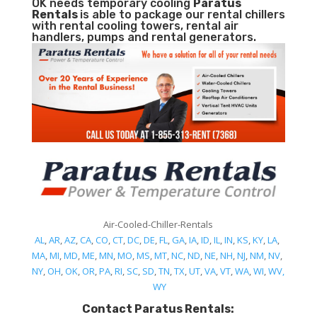
OK needs temporary cooling
Paratus
Rentals
is able to package our rental chillers
with rental cooling towers, rental air
handlers, pumps and rental generators.
Air-Cooled-Chiller-Rentals
AL
,
AR
,
AZ
,
CA
,
CO
,
CT
,
DC
,
DE
,
FL
,
GA
,
IA
,
ID
,
IL
,
IN
,
KS
,
KY
,
LA
,
MA
,
MI
,
MD
,
ME
,
MN
,
MO
,
MS
,
MT
,
NC
,
ND
,
NE
,
NH
,
NJ
,
NM
,
NV
,
NY
,
OH
,
OK
,
OR
,
PA
,
RI
,
SC
,
SD
,
TN
,
TX
,
UT
,
VA
,
VT
,
WA
,
WI
,
WV,
WY
Contact Paratus Rentals: