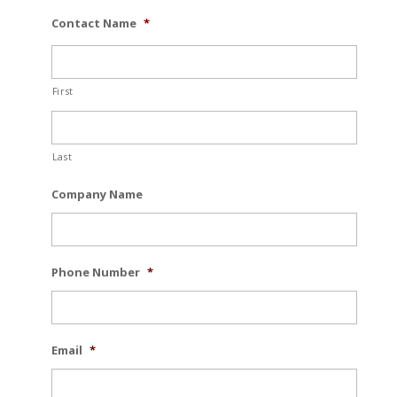
Contact Name
*
First
Last
Company Name
Phone Number
*
Email
*