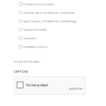
Portable Process Chiller
Commercial or Rooftop Air Conditioner
Spot Coolers | Portable Air Conditioning
Vertical Tent HVAC
Generator
Installation Service
Choose all that apply.
CAPTCHA