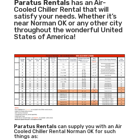
Paratus Rentals
has an Air-
Cooled Chiller Rental that will
satisfy your needs. Whether it’s
near Norman OK or any other city
throughout the wonderful United
States of America!
Paratus
Rentals
can supply you with an Air
Cooled Chiller Rental Norman OK for such
things as: