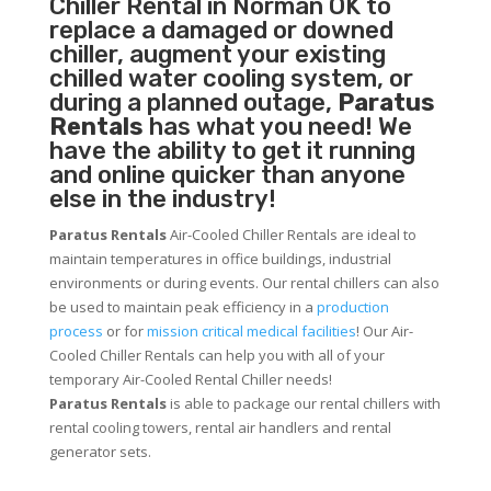
Chiller
Rental in Norman OK to
replace a damaged or downed
chiller, augment your existing
chilled water cooling system, or
during a planned outage,
Paratus
Rentals
has what you need! We
have the ability to get it running
and online quicker than anyone
else in the industry!
Paratus Rentals
Air-Cooled Chiller Rentals are ideal to
maintain temperatures in office buildings, industrial
environments or during events. Our rental chillers can also
be used to maintain peak efficiency in a
production
process
or for
mission critical medical facilities
! Our Air-
Cooled Chiller Rentals can help you with all of your
temporary Air-Cooled Rental Chiller needs!
Paratus
Rentals
is able to package our rental chillers with
rental cooling towers, rental air handlers and rental
generator sets.