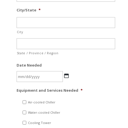
City/State
*
City
State / Province / Region
Date Needed
MM
Equipment and Services Needed
*
slash
DD
Air-cooled Chiller
slash
Water-cooled Chiller
YYYY
Cooling Tower