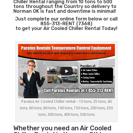
Chiller Rental ranging from 10 tons to 500
tons throughout the Country so delivery to
Norman OK is fast and downtime is minimal!
Just complete our online form below or call
855-313-RENT (7368)
to get your Air Cooled Chiller Rental Today!
Paratus Air Cooled Chiller rental – 10 tons, 25 tons, 40
tons, 60 tons, 80 tons, 100 tons, 150 tons, 200 tons, 250
tons, 300 tons, 400 tons, 500 tons
Whether you need an
Air Cooled