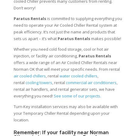
cooled Chiller prevents many customers from renting.
Don’t worry!
Paratus Rentals
is committed to supplying everything you
need to operate your Air Cooled Chiller Rental system at
peak efficiency. It’s not just the name and products that
sets us apart – it’s what
Paratus Rentals
makes possible!
Whether you need cold food storage, cool or hot air
injection, or facility air conditioning,
Paratus Rentals
offers a wide range of an Air Cooled Chiller Rentals near
Norman OK that will meet your specific needs. From rental
air cooled chillers
, rental
water cooled chillers
,
rental
cooling towers
, rental
commercial air conditioners
,
rental air handlers, and rental generator sets, we have
everything you need!
See some of our projects.
Turn-Key installation services may also be available with
your Temporary Chiller Rental depending upon your
location.
Remember: If your facility near Norman