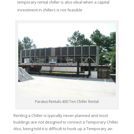
temporary rental chiller is also ideal when a capital
investment in chillers is not feasible
Paratus Rentals 400 Ton Chiller Rental
Renting a Chiller is typically never planned and most
buildings are not designed to connect a Temporary Chiller.
Also, being told it is difficult to hook up a Temporary air-