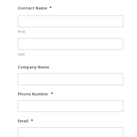
Contact Name
*
First
Last
Company Name
Phone Number
*
Email
*