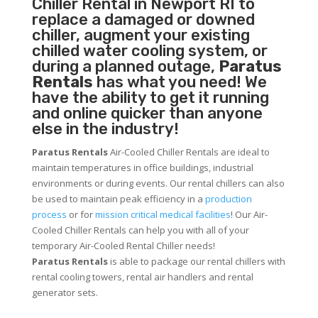
Chiller
Rental in Newport RI to
replace a damaged or downed
chiller, augment your existing
chilled water cooling system, or
during a planned outage,
Paratus
Rentals
has what you need! We
have the ability to get it running
and online quicker than anyone
else in the industry!
Paratus Rentals
Air-Cooled Chiller Rentals are ideal to
maintain temperatures in office buildings, industrial
environments or during events. Our rental chillers can also
be used to maintain peak efficiency in a
production
process
or for
mission critical medical facilities
! Our Air-
Cooled Chiller Rentals can help you with all of your
temporary Air-Cooled Rental Chiller needs!
Paratus
Rentals
is able to package our rental chillers with
rental cooling towers, rental air handlers and rental
generator sets.