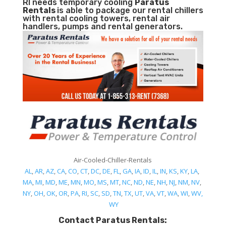
RI needs temporary cooling
Paratus
Rentals
is able to package our rental chillers
with rental cooling towers, rental air
handlers, pumps and rental generators.
Air-Cooled-Chiller-Rentals
AL
,
AR
,
AZ
,
CA
,
CO
,
CT
,
DC
,
DE
,
FL
,
GA
,
IA
,
ID
,
IL
,
IN
,
KS
,
KY
,
LA
,
MA
,
MI
,
MD
,
ME
,
MN
,
MO
,
MS
,
MT
,
NC
,
ND
,
NE
,
NH
,
NJ
,
NM
,
NV
,
NY
,
OH
,
OK
,
OR
,
PA
,
RI
,
SC
,
SD
,
TN
,
TX
,
UT
,
VA
,
VT
,
WA
,
WI
,
WV,
WY
Contact Paratus Rentals: