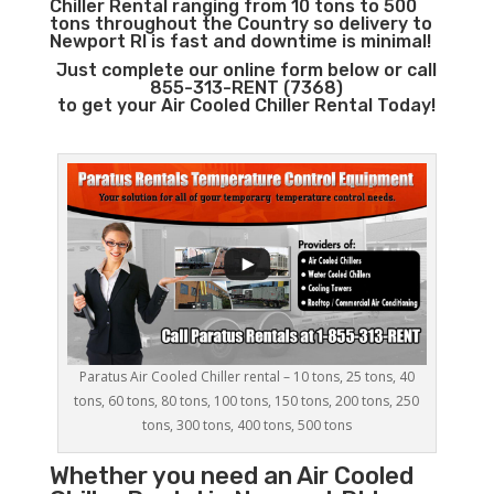
Chiller Rental ranging from 10 tons to 500
tons throughout the Country so delivery to
Newport RI is fast and downtime is minimal!
Just complete our online form below or call
855-313-RENT (7368)
to get your Air Cooled Chiller Rental Today!
Paratus Air Cooled Chiller rental – 10 tons, 25 tons, 40
tons, 60 tons, 80 tons, 100 tons, 150 tons, 200 tons, 250
tons, 300 tons, 400 tons, 500 tons
Whether you need an
Air Cooled