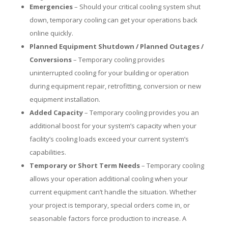
Emergencies
– Should your critical cooling system shut
down, temporary cooling can get your operations back
online quickly.
Planned Equipment Shutdown / Planned Outages /
Conversions
– Temporary cooling provides
uninterrupted cooling for your building or operation
during equipment repair, retrofitting, conversion or new
equipment installation.
Added Capacity
– Temporary cooling provides you an
additional boost for your system’s capacity when your
facility’s cooling loads exceed your current system’s
capabilities.
Temporary or Short Term Needs
– Temporary cooling
allows your operation additional cooling when your
current equipment can’t handle the situation. Whether
your project is temporary, special orders come in, or
seasonable factors force production to increase. A