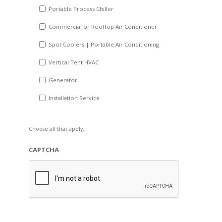
Portable Process Chiller
Commercial or Rooftop Air Conditioner
Spot Coolers | Portable Air Conditioning
Vertical Tent HVAC
Generator
Installation Service
Choose all that apply.
CAPTCHA