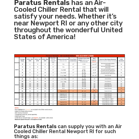
Paratus Rentals
has an Air-
Cooled Chiller Rental that will
satisfy your needs. Whether it’s
near Newport RI or any other city
throughout the wonderful United
States of America!
Paratus
Rentals
can supply you with an Air
Cooled Chiller Rental Newport RI for such
things as: