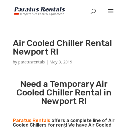
Air Cooled Chiller Rental
Newport RI
by
paratusrentals
|
May 3, 2019
Need a Temporary Air
Cooled Chiller Rental in
Newport RI
Paratus Rentals
offers a complete line of Air
Cooled Chillers for rent! We have Air Cooled