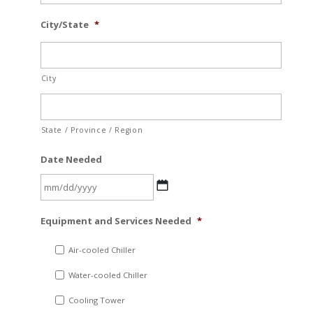
City/State
*
City
State / Province / Region
Date Needed
MM
Equipment and Services Needed
*
slash
DD
Air-cooled Chiller
slash
Water-cooled Chiller
YYYY
Cooling Tower