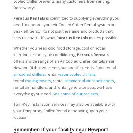
cooled Chiller prevents many customers from renting.
Don’t worry!
Paratus Rentals
is committed to supplying everything you
need to operate your Air Cooled Chiller Rental system at
peak efficiency. It’s not just the name and products that
sets us apart – it’s what
Paratus Rentals
makes possible!
Whether you need cold food storage, cool or hot air
injection, or facility air conditioning,
Paratus Rentals
offers a wide range of an Air Cooled Chiller Rentals near
Newport RI that will meet your specific needs. From rental
air cooled chillers
, rental
water cooled chillers
,
rental
cooling towers
, rental
commercial air conditioners
,
rental air handlers, and rental generator sets, we have
everything you need!
See some of our projects.
Turn-Key installation services may also be available with
your Temporary Chiller Rental depending upon your
location.
Remember: If your facility near Newport