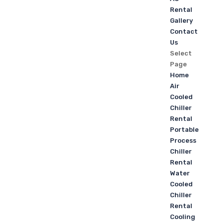
Rental
Gallery
Contact
Us
Select
Page
Home
Air
Cooled
Chiller
Rental
Portable
Process
Chiller
Rental
Water
Cooled
Chiller
Rental
Cooling