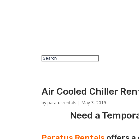
Air Cooled Chiller Re
by
paratusrentals
|
May 3, 2019
Need a Temporar
Paratus Rentals
offers a 