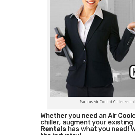
Paratus Air Cooled Chiller rental
Whether you need an
Air Coole
chiller, augment your existing
Rentals
has what you need! We