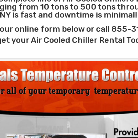
nging from 10 tons to 500 tons thr
 NY is fast and downtime is minimal!
our online form below or call 855-
get your Air Cooled Chiller Rental To