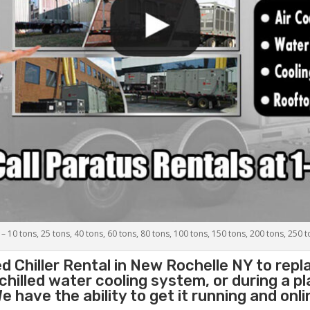
 – 10 tons, 25 tons, 40 tons, 60 tons, 80 tons, 100 tons, 150 tons, 200 tons, 250 
d Chiller
Rental in New Rochelle NY to rep
 chilled water cooling system, or during a 
 have the ability to get it running and onli