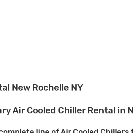
ntal New Rochelle NY
y Air Cooled Chiller Rental in
complete line of Air Cooled Chillers 