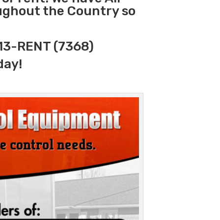
oughout the Country so
313-RENT (7368)
day!