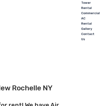
Tower
Rental
Commercial
AC
Rental
Gallery
Contact
Us
 New Rochelle NY
for rent! We have Air