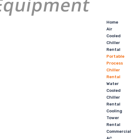
Home
Air
Cooled
Chiller
Rental
Portable
Process
Chiller
Rental
Water
Cooled
Chiller
Rental
Cooling
Tower
Rental
Commercial
AC