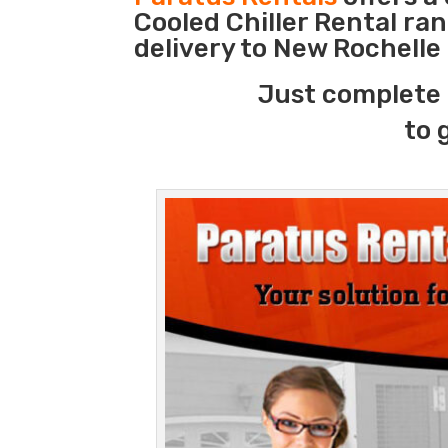
Cooled Chiller Rental ra
delivery to New Rochelle
Just complete 
to 