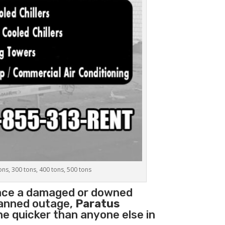
tons, 300 tons, 400 tons, 500 tons
lace a damaged or downed
planned outage,
Paratus
ne quicker than anyone else in