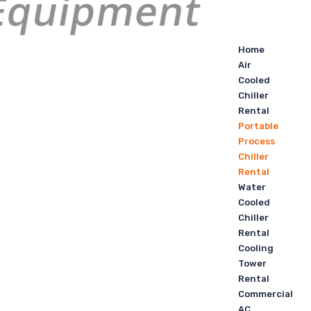
Home
Air
Cooled
Chiller
Rental
Portable
Process
Chiller
Rental
Water
Cooled
Chiller
Rental
Cooling
Tower
Rental
Commercial
AC