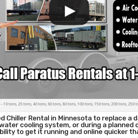
 – 10 tons, 25 tons, 40 tons, 60 tons, 80 tons, 100 tons, 150 tons, 200 tons, 250 
d Chiller
Rental in Minnesota to replace a 
 water cooling system, or during a planned
lity to get it running and online quicker t