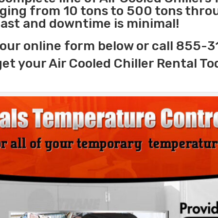
nging from 10 tons to 500 tons thr
 fast and downtime is minimal!
our online form below or call 855-
get your Air Cooled Chiller Rental To