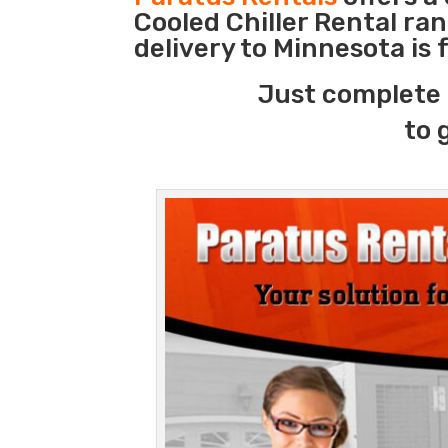
Cooled Chiller Rental ra
delivery to Minnesota is
Just complete 
to 