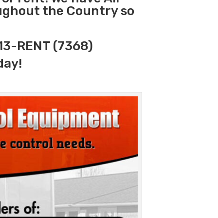
oughout the Country so
313-RENT (7368)
day!