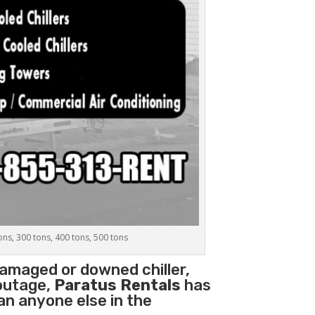
tons, 300 tons, 400 tons, 500 tons
damaged or downed chiller,
 outage,
Paratus Rentals
has
han anyone else in the