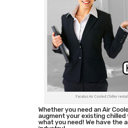
Paratus Air Cooled Chiller rental
Whether you need an
Air Coole
augment your existing chilled
what you need! We have the abi