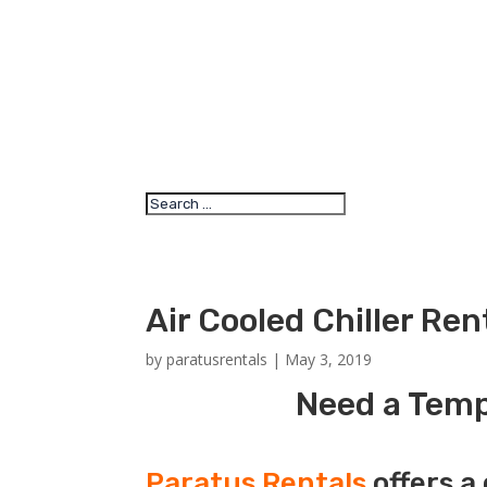
Air Cooled Chiller Re
by
paratusrentals
|
May 3, 2019
Need a Tempo
Paratus Rentals
offers a 