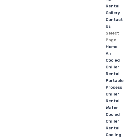
Rental
Gallery
Contact
Us
Select
Page
Home
Air
Cooled
Chiller
Rental
Portable
Process
Chiller
Rental
Water
Cooled
Chiller
Rental
Cooling