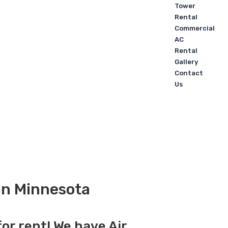
Tower
Rental
Commercial
AC
Rental
Gallery
Contact
Us
 in Minnesota
for rent! We have Air