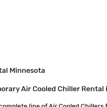
ntal Minnesota
rary Air Cooled Chiller Rental
complete line of Air Cooled Chillers 