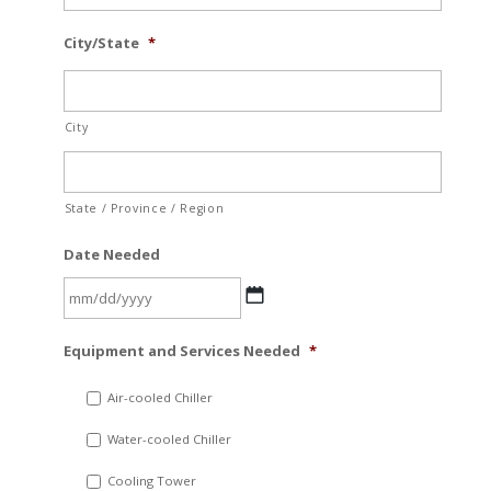
City/State
*
City
State / Province / Region
Date Needed
MM
Equipment and Services Needed
*
slash
DD
Air-cooled Chiller
slash
Water-cooled Chiller
YYYY
Cooling Tower