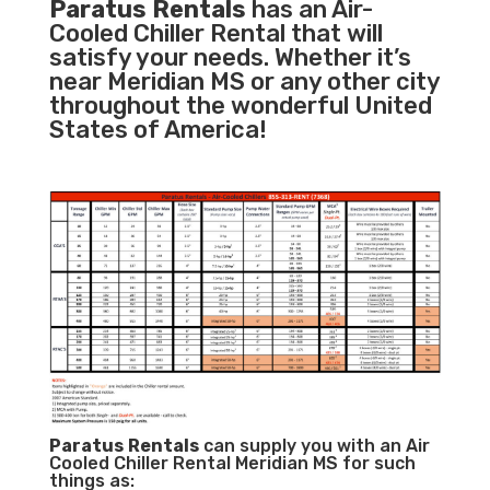
Paratus Rentals
has an Air-
Cooled Chiller Rental that will
satisfy your needs. Whether it’s
near Meridian MS or any other city
throughout the wonderful United
States of America!
Paratus
Rentals
can supply you with an Air
Cooled Chiller Rental Meridian MS for such
things as: