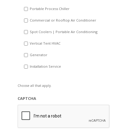
Portable Process Chiller
Commercial or Rooftop Air Conditioner
Spot Coolers | Portable Air Conditioning
Vertical Tent HVAC
Generator
Installation Service
Choose all that apply.
CAPTCHA