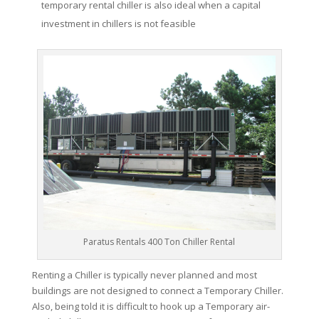
temporary rental chiller is also ideal when a capital
investment in chillers is not feasible
Paratus Rentals 400 Ton Chiller Rental
Renting a Chiller is typically never planned and most
buildings are not designed to connect a Temporary Chiller.
Also, being told it is difficult to hook up a Temporary air-