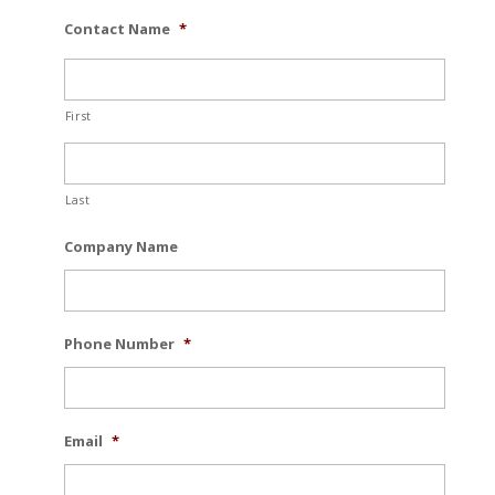
Contact Name
*
First
Last
Company Name
Phone Number
*
Email
*