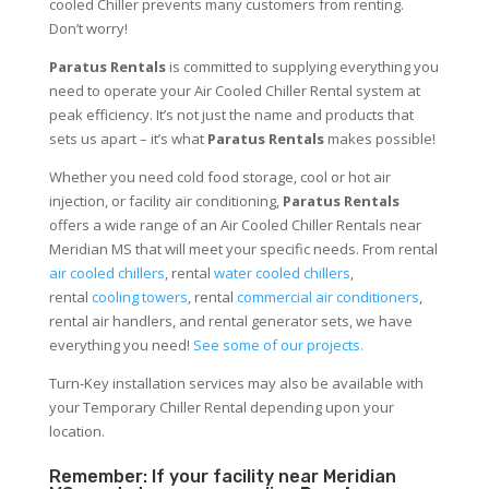
cooled Chiller prevents many customers from renting.
Don’t worry!
Paratus Rentals
is committed to supplying everything you
need to operate your Air Cooled Chiller Rental system at
peak efficiency. It’s not just the name and products that
sets us apart – it’s what
Paratus Rentals
makes possible!
Whether you need cold food storage, cool or hot air
injection, or facility air conditioning,
Paratus Rentals
offers a wide range of an Air Cooled Chiller Rentals near
Meridian MS that will meet your specific needs. From rental
air cooled chillers
, rental
water cooled chillers
,
rental
cooling towers
, rental
commercial air conditioners
,
rental air handlers, and rental generator sets, we have
everything you need!
See some of our projects.
Turn-Key installation services may also be available with
your Temporary Chiller Rental depending upon your
location.
Remember: If your facility near Meridian