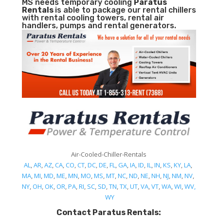
MS needs temporary cooling
Paratus
Rentals
is able to package our rental chillers
with rental cooling towers, rental air
handlers, pumps and rental generators.
Air-Cooled-Chiller-Rentals
AL
,
AR
,
AZ
,
CA
,
CO
,
CT
,
DC
,
DE
,
FL
,
GA
,
IA
,
ID
,
IL
,
IN
,
KS
,
KY
,
LA
,
MA
,
MI
,
MD
,
ME
,
MN
,
MO
,
MS
,
MT
,
NC
,
ND
,
NE
,
NH
,
NJ
,
NM
,
NV
,
NY
,
OH
,
OK
,
OR
,
PA
,
RI
,
SC
,
SD
,
TN
,
TX
,
UT
,
VA
,
VT
,
WA
,
WI
,
WV,
WY
Contact Paratus Rentals: