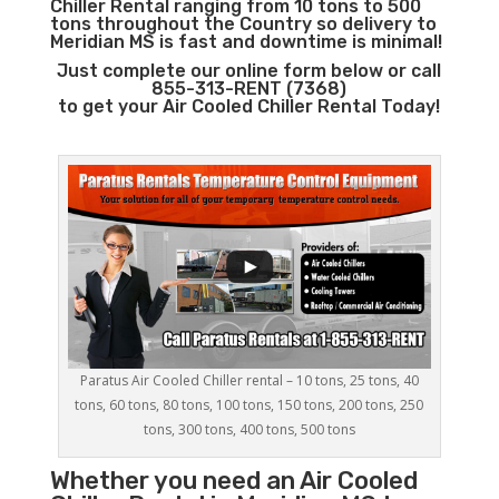
Chiller Rental ranging from 10 tons to 500
tons throughout the Country so delivery to
Meridian MS is fast and downtime is minimal!
Just complete our online form below or call
855-313-RENT (7368)
to get your Air Cooled Chiller Rental Today!
Paratus Air Cooled Chiller rental – 10 tons, 25 tons, 40
tons, 60 tons, 80 tons, 100 tons, 150 tons, 200 tons, 250
tons, 300 tons, 400 tons, 500 tons
Whether you need an
Air Cooled