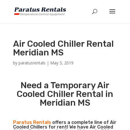
Air Cooled Chiller Rental
Meridian MS
by
paratusrentals
|
May 3, 2019
Need a Temporary Air
Cooled Chiller Rental in
Meridian MS
Paratus Rentals
offers a complete line of Air
Cooled Chillers for rent! We have Air Cooled