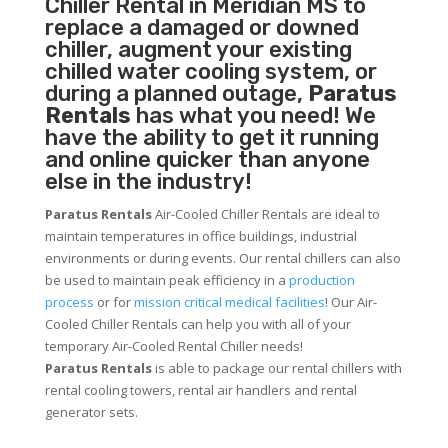
Chiller
Rental in Meridian MS to
replace a damaged or downed
chiller, augment your existing
chilled water cooling system, or
during a planned outage,
Paratus
Rentals
has what you need! We
have the ability to get it running
and online quicker than anyone
else in the industry!
Paratus Rentals
Air-Cooled Chiller Rentals are ideal to
maintain temperatures in office buildings, industrial
environments or during events. Our rental chillers can also
be used to maintain peak efficiency in a
production
process
or for
mission critical medical facilities
! Our Air-
Cooled Chiller Rentals can help you with all of your
temporary Air-Cooled Rental Chiller needs!
Paratus
Rentals
is able to package our rental chillers with
rental cooling towers, rental air handlers and rental
generator sets.