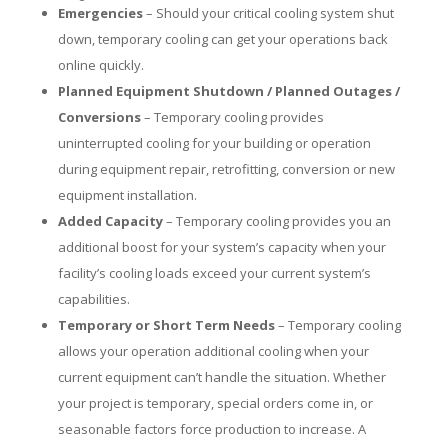
Emergencies
– Should your critical cooling system shut
down, temporary cooling can get your operations back
online quickly.
Planned Equipment Shutdown / Planned Outages /
Conversions
– Temporary cooling provides
uninterrupted cooling for your building or operation
during equipment repair, retrofitting, conversion or new
equipment installation.
Added Capacity
– Temporary cooling provides you an
additional boost for your system’s capacity when your
facility’s cooling loads exceed your current system’s
capabilities.
Temporary or Short Term Needs
– Temporary cooling
allows your operation additional cooling when your
current equipment can’t handle the situation. Whether
your project is temporary, special orders come in, or
seasonable factors force production to increase. A