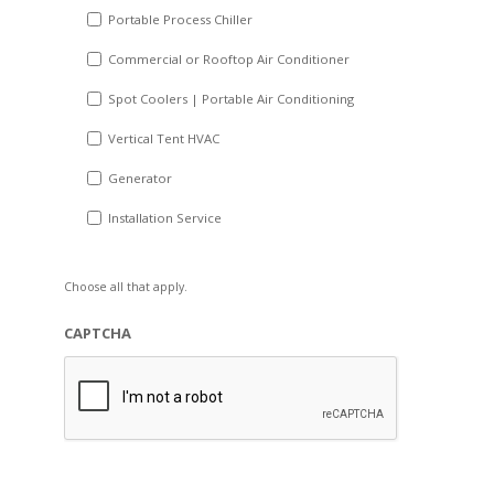
Portable Process Chiller
Commercial or Rooftop Air Conditioner
Spot Coolers | Portable Air Conditioning
Vertical Tent HVAC
Generator
Installation Service
Choose all that apply.
CAPTCHA