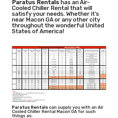
Paratus Rentals
has an Air-
Cooled Chiller Rental that will
satisfy your needs. Whether it’s
near Macon GA or any other city
throughout the wonderful United
States of America!
Paratus
Rentals
can supply you with an Air
Cooled Chiller Rental Macon GA for such
things as: