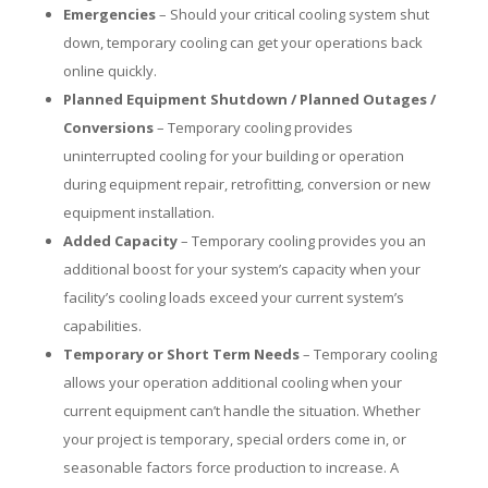
Emergencies
– Should your critical cooling system shut
down, temporary cooling can get your operations back
online quickly.
Planned Equipment Shutdown / Planned Outages /
Conversions
– Temporary cooling provides
uninterrupted cooling for your building or operation
during equipment repair, retrofitting, conversion or new
equipment installation.
Added Capacity
– Temporary cooling provides you an
additional boost for your system’s capacity when your
facility’s cooling loads exceed your current system’s
capabilities.
Temporary or Short Term Needs
– Temporary cooling
allows your operation additional cooling when your
current equipment can’t handle the situation. Whether
your project is temporary, special orders come in, or
seasonable factors force production to increase. A