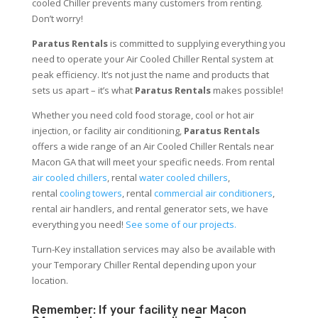
cooled Chiller prevents many customers from renting.
Don’t worry!
Paratus Rentals
is committed to supplying everything you
need to operate your Air Cooled Chiller Rental system at
peak efficiency. It’s not just the name and products that
sets us apart – it’s what
Paratus Rentals
makes possible!
Whether you need cold food storage, cool or hot air
injection, or facility air conditioning,
Paratus Rentals
offers a wide range of an Air Cooled Chiller Rentals near
Macon GA that will meet your specific needs. From rental
air cooled chillers
, rental
water cooled chillers
,
rental
cooling towers
, rental
commercial air conditioners
,
rental air handlers, and rental generator sets, we have
everything you need!
See some of our projects.
Turn-Key installation services may also be available with
your Temporary Chiller Rental depending upon your
location.
Remember: If your facility near Macon