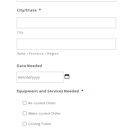
City/State
*
City
State / Province / Region
Date Needed
MM
Equipment and Services Needed
*
slash
DD
Air-cooled Chiller
slash
Water-cooled Chiller
YYYY
Cooling Tower