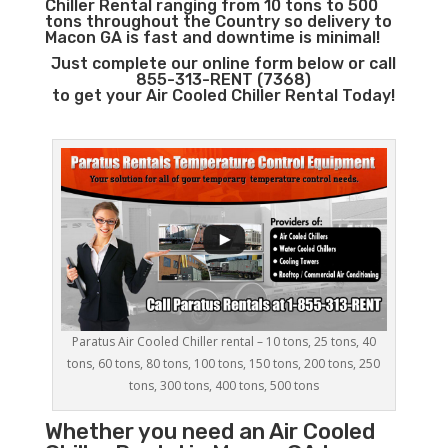
Chiller Rental ranging from 10 tons to 500
tons throughout the Country so delivery to
Macon GA is fast and downtime is minimal!
Just complete our online form below or call
855-313-RENT (7368)
to get your Air Cooled Chiller Rental Today!
Paratus Air Cooled Chiller rental – 10 tons, 25 tons, 40
tons, 60 tons, 80 tons, 100 tons, 150 tons, 200 tons, 250
tons, 300 tons, 400 tons, 500 tons
Whether you need an
Air Cooled