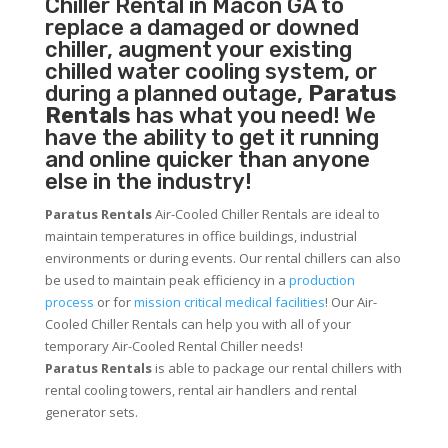
Chiller
Rental in Macon GA to
replace a damaged or downed
chiller, augment your existing
chilled water cooling system, or
during a planned outage,
Paratus
Rentals
has what you need! We
have the ability to get it running
and online quicker than anyone
else in the industry!
Paratus Rentals
Air-Cooled Chiller Rentals are ideal to
maintain temperatures in office buildings, industrial
environments or during events. Our rental chillers can also
be used to maintain peak efficiency in a
production
process
or for
mission critical medical facilities
! Our Air-
Cooled Chiller Rentals can help you with all of your
temporary Air-Cooled Rental Chiller needs!
Paratus
Rentals
is able to package our rental chillers with
rental cooling towers, rental air handlers and rental
generator sets.