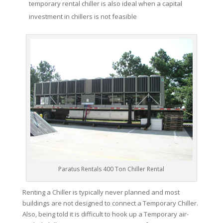
temporary rental chiller is also ideal when a capital
investment in chillers is not feasible
Paratus Rentals 400 Ton Chiller Rental
Renting a Chiller is typically never planned and most
buildings are not designed to connect a Temporary Chiller.
Also, being told it is difficult to hook up a Temporary air-