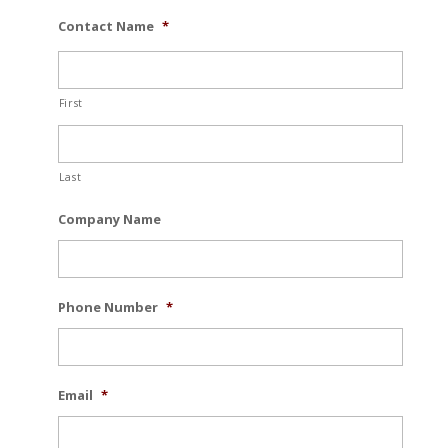
Contact Name
*
First
Last
Company Name
Phone Number
*
Email
*