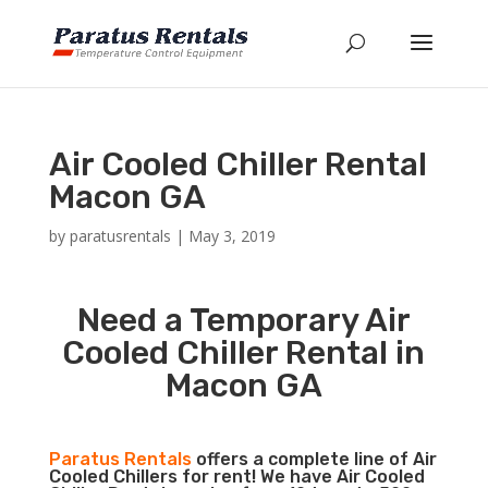
Air Cooled Chiller Rental
Macon GA
by
paratusrentals
|
May 3, 2019
Need a Temporary Air
Cooled Chiller Rental in
Macon GA
Paratus Rentals
offers a complete line of Air
Cooled Chillers for rent! We have Air Cooled