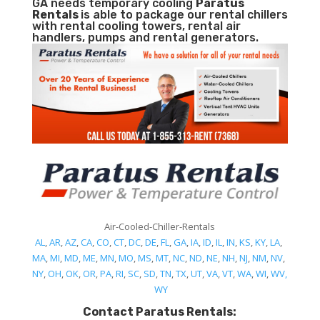
GA needs temporary cooling
Paratus
Rentals
is able to package our rental chillers
with rental cooling towers, rental air
handlers, pumps and rental generators.
Air-Cooled-Chiller-Rentals
AL
,
AR
,
AZ
,
CA
,
CO
,
CT
,
DC
,
DE
,
FL
,
GA
,
IA
,
ID
,
IL
,
IN
,
KS
,
KY
,
LA
,
MA
,
MI
,
MD
,
ME
,
MN
,
MO
,
MS
,
MT
,
NC
,
ND
,
NE
,
NH
,
NJ
,
NM
,
NV
,
NY
,
OH
,
OK
,
OR
,
PA
,
RI
,
SC
,
SD
,
TN
,
TX
,
UT
,
VA
,
VT
,
WA
,
WI
,
WV,
WY
Contact Paratus Rentals: