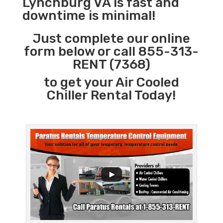
Lynchburg VA is fast and
downtime is minimal!
Just complete our online
form below or call 855-313-
RENT (7368)
to get your Air Cooled
Chiller Rental Today!