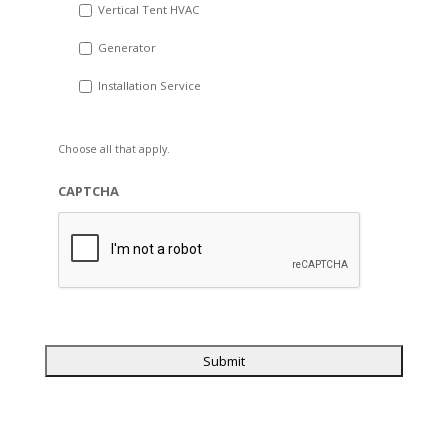
Vertical Tent HVAC
Generator
Installation Service
Choose all that apply.
CAPTCHA