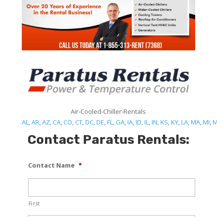
Air-Cooled-Chiller-Rentals
AL
,
AR
,
AZ
,
CA
,
CO
,
CT
,
DC
,
DE
,
FL
,
GA
,
IA
,
ID
,
IL
,
IN
,
KS
,
KY
,
LA
,
MA
,
MI
,
Contact Paratus Rentals:
Contact Name
*
First