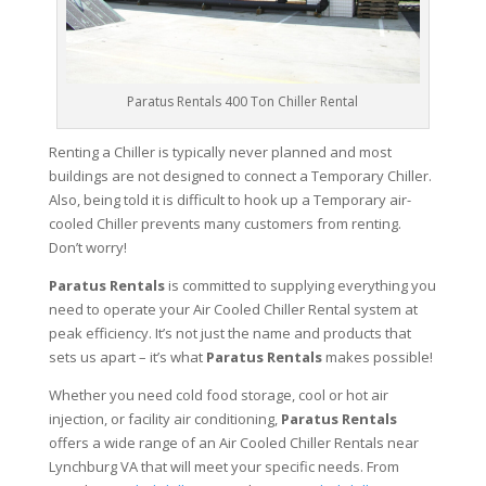
Paratus Rentals 400 Ton Chiller Rental
Renting a Chiller is typically never planned and most
buildings are not designed to connect a Temporary Chiller.
Also, being told it is difficult to hook up a Temporary air-
cooled Chiller prevents many customers from renting.
Don’t worry!
Paratus Rentals
is committed to supplying everything you
need to operate your Air Cooled Chiller Rental system at
peak efficiency. It’s not just the name and products that
sets us apart – it’s what
Paratus Rentals
makes possible!
Whether you need cold food storage, cool or hot air
injection, or facility air conditioning,
Paratus Rentals
offers a wide range of an Air Cooled Chiller Rentals near
Lynchburg VA that will meet your specific needs. From