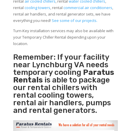
rental
air cooled chillers
, rental
water cooled chillers
,
rental
cooling towers
, rental
commercial air conditioners
,
rental air handlers, and rental generator sets, we have
everything you need!
See some of our projects.
Turn-Key installation services may also be available with
your Temporary Chiller Rental depending upon your
location.
Remember: If your facility
near Lynchburg VA needs
temporary cooling
Paratus
Rentals
is able to package
our rental chillers with
rental cooling towers,
rental air handlers, pumps
and rental generators.