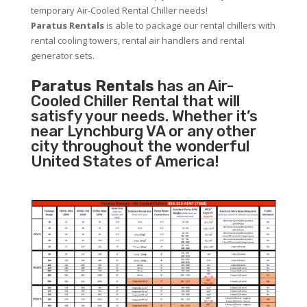
temporary Air-Cooled Rental Chiller needs!
Paratus
Rentals
is able to package our rental chillers with
rental cooling towers, rental air handlers and rental
generator sets.
Paratus Rentals
has an Air-
Cooled Chiller Rental that will
satisfy your needs. Whether it’s
near Lynchburg VA or any other
city throughout the wonderful
United States of America!