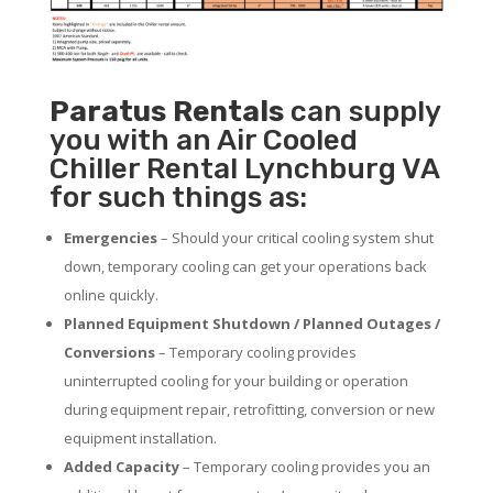
Paratus
Rentals
can supply
you with an Air Cooled
Chiller Rental Lynchburg VA
for such things as:
Emergencies
– Should your critical cooling system shut
down, temporary cooling can get your operations back
online quickly.
Planned Equipment Shutdown / Planned Outages /
Conversions
– Temporary cooling provides
uninterrupted cooling for your building or operation
during equipment repair, retrofitting, conversion or new
equipment installation.
Added Capacity
– Temporary cooling provides you an