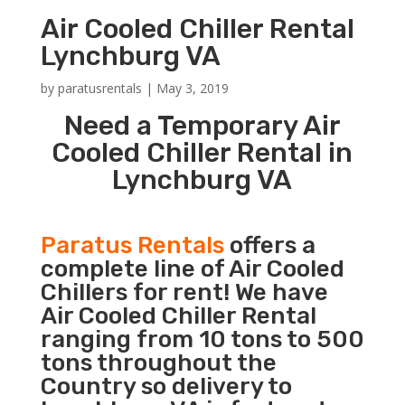
Air Cooled Chiller Rental
Lynchburg VA
by
paratusrentals
|
May 3, 2019
Need a Temporary Air
Cooled Chiller Rental in
Lynchburg VA
Paratus Rentals
offers a
complete line of Air Cooled
Chillers for rent! We have
Air Cooled Chiller Rental
ranging from 10 tons to 500
tons throughout the
Country so delivery to