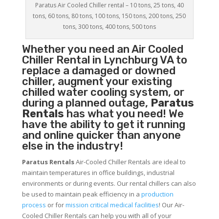
Paratus Air Cooled Chiller rental – 10 tons, 25 tons, 40
tons, 60 tons, 80 tons, 100 tons, 150 tons, 200 tons, 250
tons, 300 tons, 400 tons, 500 tons
Whether you need an
Air Cooled
Chiller
Rental in Lynchburg VA to
replace a damaged or downed
chiller, augment your existing
chilled water cooling system, or
during a planned outage,
Paratus
Rentals
has what you need! We
have the ability to get it running
and online quicker than anyone
else in the industry!
Paratus Rentals
Air-Cooled Chiller Rentals are ideal to
maintain temperatures in office buildings, industrial
environments or during events. Our rental chillers can also
be used to maintain peak efficiency in a
production
process
or for
mission critical medical facilities
! Our Air-
Cooled Chiller Rentals can help you with all of your