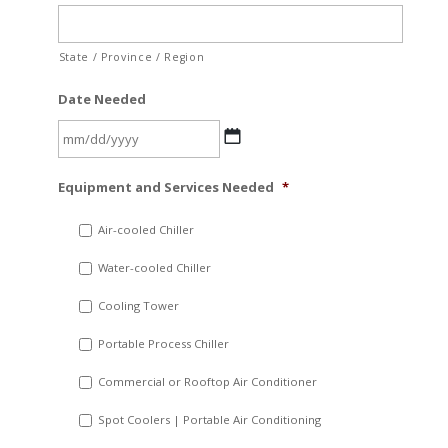
State / Province / Region
Date Needed
MM
Equipment and Services Needed
*
slash
DD
Air-cooled Chiller
slash
Water-cooled Chiller
YYYY
Cooling Tower
Portable Process Chiller
Commercial or Rooftop Air Conditioner
Spot Coolers | Portable Air Conditioning