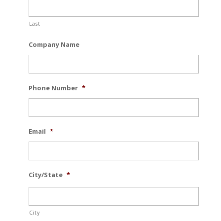
Last
Company Name
Phone Number
*
Email
*
City/State
*
City