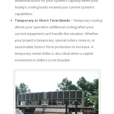
additional boost for your system’s capacity when your
facility’s cooling loads exceed your current system’s
capabilities.
Temporary or Short Term Needs
– Temporary cooling
allows your operation additional cooling when your
current equipment can’t handle the situation. Whether
your project is temporary, special orders come in, or
seasonable factors force production to increase. A
temporary rental chiller is also ideal when a capital
investment in chillers is not feasible