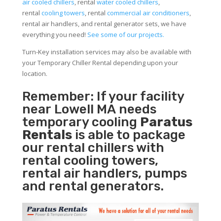
air cooled chillers
, rental
water cooled chillers
,
rental
cooling towers
, rental
commercial air conditioners
,
rental air handlers, and rental generator sets, we have
everything you need!
See some of our projects.
Turn-Key installation services may also be available with
your Temporary Chiller Rental depending upon your
location.
Remember: If your facility
near Lowell MA needs
temporary cooling
Paratus
Rentals
is able to package
our rental chillers with
rental cooling towers,
rental air handlers, pumps
and rental generators.