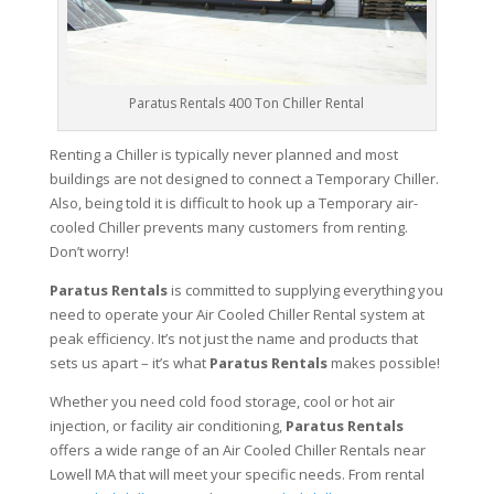
Paratus Rentals 400 Ton Chiller Rental
Renting a Chiller is typically never planned and most
buildings are not designed to connect a Temporary Chiller.
Also, being told it is difficult to hook up a Temporary air-
cooled Chiller prevents many customers from renting.
Don’t worry!
Paratus Rentals
is committed to supplying everything you
need to operate your Air Cooled Chiller Rental system at
peak efficiency. It’s not just the name and products that
sets us apart – it’s what
Paratus Rentals
makes possible!
Whether you need cold food storage, cool or hot air
injection, or facility air conditioning,
Paratus Rentals
offers a wide range of an Air Cooled Chiller Rentals near
Lowell MA that will meet your specific needs. From rental