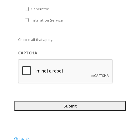
Generator
Installation Service
Choose all that apply.
CAPTCHA
Go back