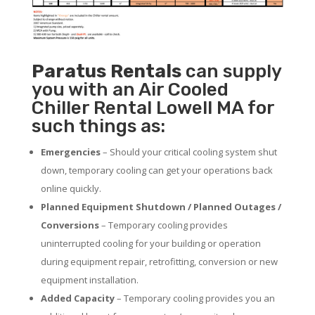
Paratus
Rentals
can supply
you with an Air Cooled
Chiller Rental Lowell MA for
such things as:
Emergencies
– Should your critical cooling system shut
down, temporary cooling can get your operations back
online quickly.
Planned Equipment Shutdown / Planned Outages /
Conversions
– Temporary cooling provides
uninterrupted cooling for your building or operation
during equipment repair, retrofitting, conversion or new
equipment installation.
Added Capacity
– Temporary cooling provides you an