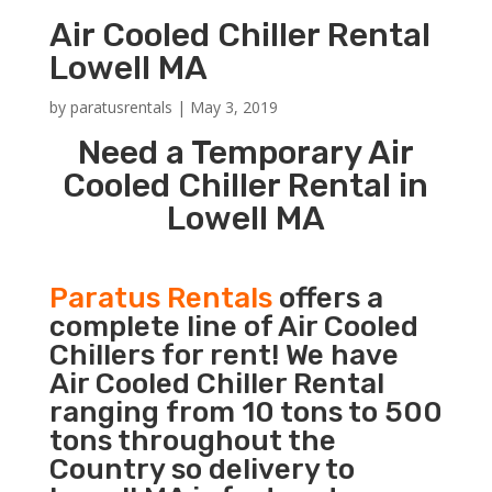
Air Cooled Chiller Rental
Lowell MA
by
paratusrentals
|
May 3, 2019
Need a Temporary Air
Cooled Chiller Rental in
Lowell MA
Paratus Rentals
offers a
complete line of Air Cooled
Chillers for rent! We have
Air Cooled Chiller Rental
ranging from 10 tons to 500
tons throughout the
Country so delivery to