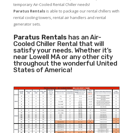
temporary Air-Cooled Rental Chiller needs!
Paratus
Rentals
is able to package our rental chillers with
rental cooling towers, rental air handlers and rental
generator sets.
Paratus Rentals
has an Air-
Cooled Chiller Rental that will
satisfy your needs. Whether it’s
near Lowell MA or any other city
throughout the wonderful United
States of America!