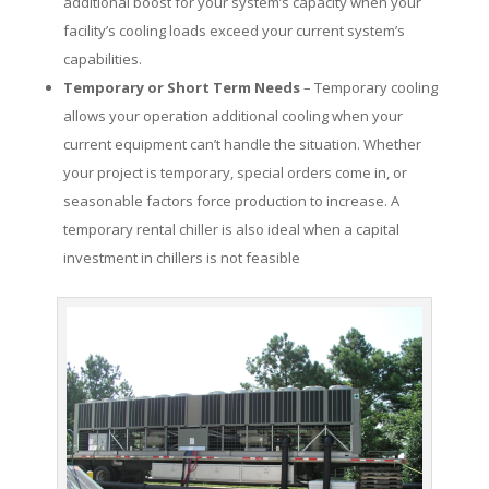
additional boost for your system’s capacity when your
facility’s cooling loads exceed your current system’s
capabilities.
Temporary or Short Term Needs
– Temporary cooling
allows your operation additional cooling when your
current equipment can’t handle the situation. Whether
your project is temporary, special orders come in, or
seasonable factors force production to increase. A
temporary rental chiller is also ideal when a capital
investment in chillers is not feasible