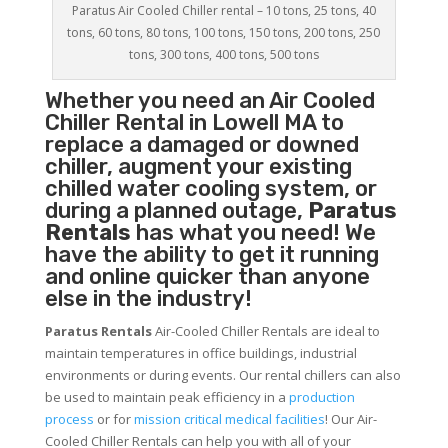
Paratus Air Cooled Chiller rental – 10 tons, 25 tons, 40
tons, 60 tons, 80 tons, 100 tons, 150 tons, 200 tons, 250
tons, 300 tons, 400 tons, 500 tons
Whether you need an
Air Cooled
Chiller
Rental in Lowell MA to
replace a damaged or downed
chiller, augment your existing
chilled water cooling system, or
during a planned outage,
Paratus
Rentals
has what you need! We
have the ability to get it running
and online quicker than anyone
else in the industry!
Paratus Rentals
Air-Cooled Chiller Rentals are ideal to
maintain temperatures in office buildings, industrial
environments or during events. Our rental chillers can also
be used to maintain peak efficiency in a
production
process
or for
mission critical medical facilities
! Our Air-
Cooled Chiller Rentals can help you with all of your