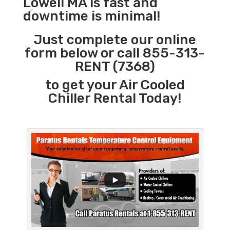
Lowell MA is fast and
downtime is minimal!
Just complete our online
form below or call 855-313-
RENT (7368)
to get your Air Cooled
Chiller Rental Today!