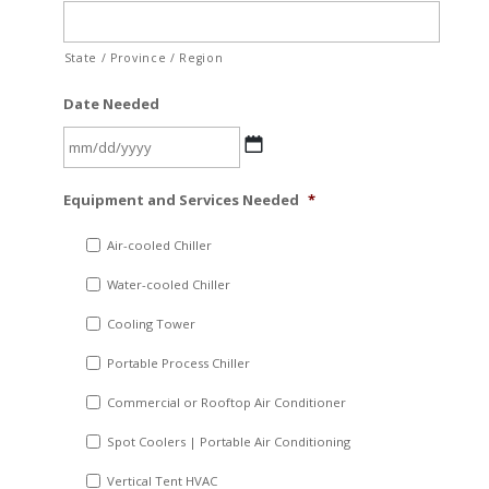
State / Province / Region
Date Needed
MM
Equipment and Services Needed
*
slash
DD
Air-cooled Chiller
slash
Water-cooled Chiller
YYYY
Cooling Tower
Portable Process Chiller
Commercial or Rooftop Air Conditioner
Spot Coolers | Portable Air Conditioning
Vertical Tent HVAC