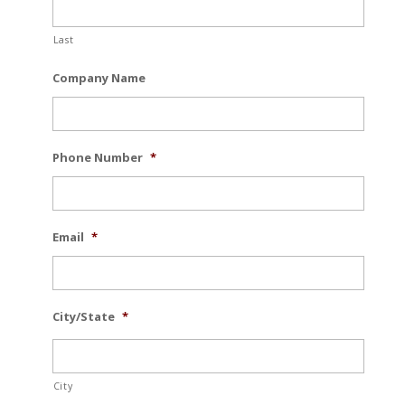
Last
Company Name
Phone Number
*
Email
*
City/State
*
City