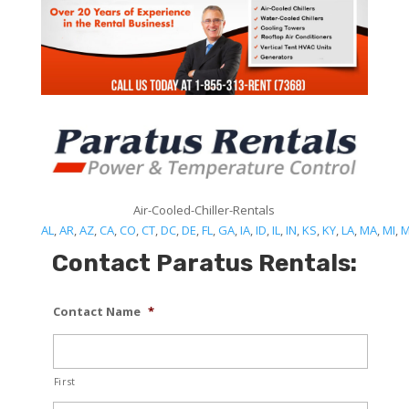
Air-Cooled-Chiller-Rentals
AL
,
AR
,
AZ
,
CA
,
CO
,
CT
,
DC
,
DE
,
FL
,
GA
,
IA
,
ID
,
IL
,
IN
,
KS
,
KY
,
LA
,
MA
,
MI
,
Contact Paratus Rentals:
Contact Name
*
First