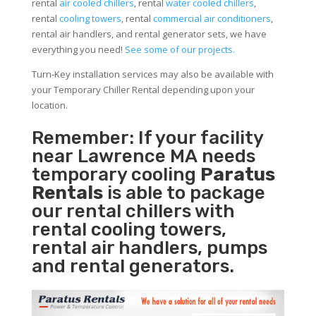
rental
air cooled chillers
, rental
water cooled chillers
,
rental
cooling towers
, rental
commercial air conditioners
,
rental air handlers, and rental generator sets, we have
everything you need!
See some of our projects.
Turn-Key installation services may also be available with
your Temporary Chiller Rental depending upon your
location.
Remember: If your facility
near Lawrence MA needs
temporary cooling
Paratus
Rentals
is able to package
our rental chillers with
rental cooling towers,
rental air handlers, pumps
and rental generators.