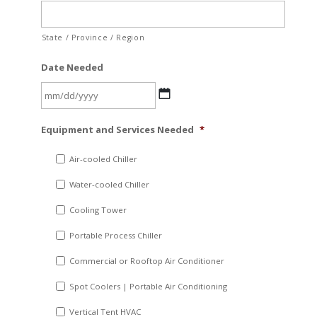
State / Province / Region
Date Needed
MM
Equipment and Services Needed
*
slash
DD
Air-cooled Chiller
slash
Water-cooled Chiller
YYYY
Cooling Tower
Portable Process Chiller
Commercial or Rooftop Air Conditioner
Spot Coolers | Portable Air Conditioning
Vertical Tent HVAC