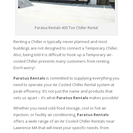
Paratus Rentals 400 Ton Chiller Rental
Renting a Chiller is typically never planned and most
buildings are not designed to connect a Temporary Chiller.
Also, being told it is difficult to hook up a Temporary air-
cooled Chiller prevents many customers from renting.
Don’t worry!
Paratus Rentals
is committed to supplying everything you
need to operate your Air Cooled Chiller Rental system at
peak efficiency. It’s not just the name and products that
sets us apart – it’s what
Paratus Rentals
makes possible!
Whether you need cold food storage, cool or hot air
injection, or facility air conditioning,
Paratus Rentals
offers a wide range of an Air Cooled Chiller Rentals near
Lawrence MA that will meet your specific needs. From