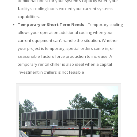
additional boost for your system’s capacity when your
facility’s cooling loads exceed your current system’s
capabilities.
Temporary or Short Term Needs
– Temporary cooling
allows your operation additional cooling when your
current equipment can’t handle the situation. Whether
your project is temporary, special orders come in, or
seasonable factors force production to increase. A
temporary rental chiller is also ideal when a capital
investment in chillers is not feasible