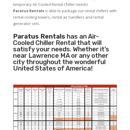
temporary Air-Cooled Rental Chiller needs!
Paratus
Rentals
is able to package our rental chillers with
rental cooling towers, rental air handlers and rental
generator sets.
Paratus Rentals
has an Air-
Cooled Chiller Rental that will
satisfy your needs. Whether it’s
near Lawrence MA or any other
city throughout the wonderful
United States of America!