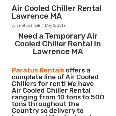
Air Cooled Chiller Rental
Lawrence MA
by
paratusrentals
|
May 3, 2019
Need a Temporary Air
Cooled Chiller Rental in
Lawrence MA
Paratus Rentals
offers a
complete line of Air Cooled
Chillers for rent! We have
Air Cooled Chiller Rental
ranging from 10 tons to 500
tons throughout the
Country so delivery to