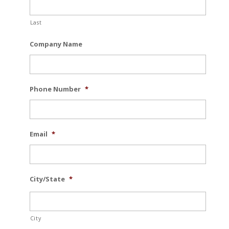
Last
Company Name
Phone Number
*
Email
*
City/State
*
City