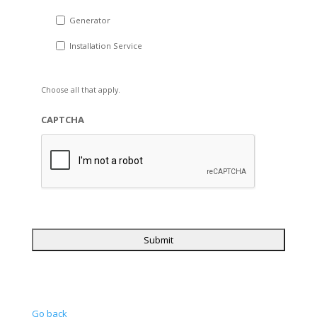
Generator
Installation Service
Choose all that apply.
CAPTCHA
Go back