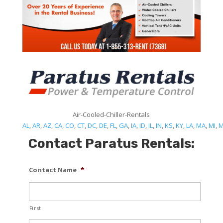
Air-Cooled-Chiller-Rentals
AL
,
AR
,
AZ
,
CA
,
CO
,
CT
,
DC
,
DE
,
FL
,
GA
,
IA
,
ID
,
IL
,
IN
,
KS
,
KY
,
LA
,
MA
,
MI
,
Contact Paratus Rentals:
Contact Name
*
First