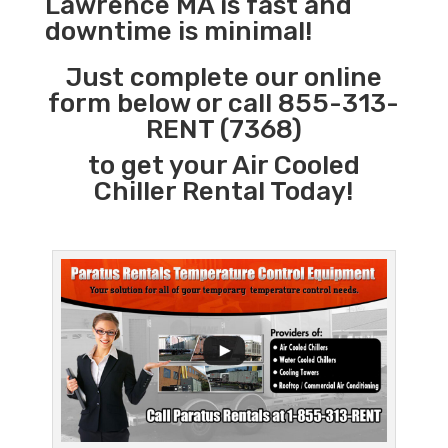
Lawrence MA is fast and
downtime is minimal!
Just complete our online
form below or call 855-313-
RENT (7368)
to get your Air Cooled
Chiller Rental Today!