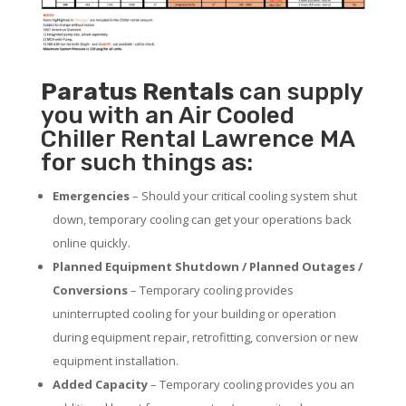
Paratus
Rentals
can supply
you with an Air Cooled
Chiller Rental Lawrence MA
for such things as:
Emergencies
– Should your critical cooling system shut
down, temporary cooling can get your operations back
online quickly.
Planned Equipment Shutdown / Planned Outages /
Conversions
– Temporary cooling provides
uninterrupted cooling for your building or operation
during equipment repair, retrofitting, conversion or new
equipment installation.
Added Capacity
– Temporary cooling provides you an