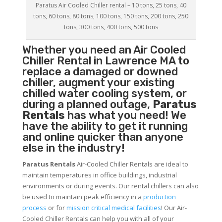
Paratus Air Cooled Chiller rental – 10 tons, 25 tons, 40
tons, 60 tons, 80 tons, 100 tons, 150 tons, 200 tons, 250
tons, 300 tons, 400 tons, 500 tons
Whether you need an
Air Cooled
Chiller
Rental in Lawrence MA to
replace a damaged or downed
chiller, augment your existing
chilled water cooling system, or
during a planned outage,
Paratus
Rentals
has what you need! We
have the ability to get it running
and online quicker than anyone
else in the industry!
Paratus Rentals
Air-Cooled Chiller Rentals are ideal to
maintain temperatures in office buildings, industrial
environments or during events. Our rental chillers can also
be used to maintain peak efficiency in a
production
process
or for
mission critical medical facilities
! Our Air-
Cooled Chiller Rentals can help you with all of your