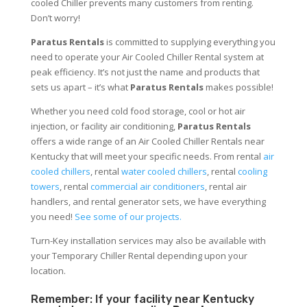
cooled Chiller prevents many customers from renting.
Don’t worry!
Paratus Rentals
is committed to supplying everything you
need to operate your Air Cooled Chiller Rental system at
peak efficiency. It’s not just the name and products that
sets us apart – it’s what
Paratus Rentals
makes possible!
Whether you need cold food storage, cool or hot air
injection, or facility air conditioning,
Paratus Rentals
offers a wide range of an Air Cooled Chiller Rentals near
Kentucky that will meet your specific needs. From rental
air
cooled chillers
, rental
water cooled chillers
, rental
cooling
towers
, rental
commercial air conditioners
, rental air
handlers, and rental generator sets, we have everything
you need!
See some of our projects.
Turn-Key installation services may also be available with
your Temporary Chiller Rental depending upon your
location.
Remember: If your facility near Kentucky