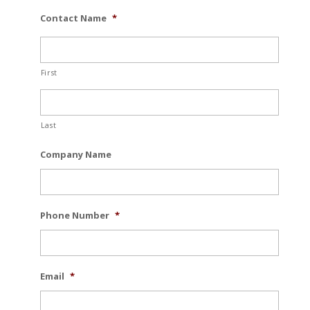
Contact Name
*
First
Last
Company Name
Phone Number
*
Email
*