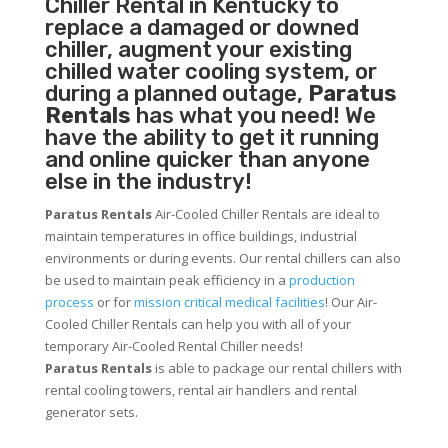
Chiller
Rental in Kentucky to
replace a damaged or downed
chiller, augment your existing
chilled water cooling system, or
during a planned outage,
Paratus
Rentals
has what you need! We
have the ability to get it running
and online quicker than anyone
else in the industry!
Paratus Rentals
Air-Cooled Chiller Rentals are ideal to
maintain temperatures in office buildings, industrial
environments or during events. Our rental chillers can also
be used to maintain peak efficiency in a
production
process
or for
mission critical medical facilities
! Our Air-
Cooled Chiller Rentals can help you with all of your
temporary Air-Cooled Rental Chiller needs!
Paratus
Rentals
is able to package our rental chillers with
rental cooling towers, rental air handlers and rental
generator sets.