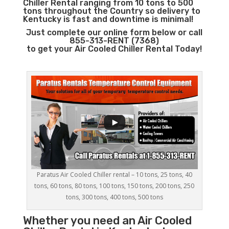
Chiller Rental ranging from 10 tons to 500
tons throughout the Country so delivery to
Kentucky is fast and downtime is minimal!
Just complete our online form below or call
855-313-RENT (7368)
to get your Air Cooled Chiller Rental Today!
Paratus Air Cooled Chiller rental – 10 tons, 25 tons, 40
tons, 60 tons, 80 tons, 100 tons, 150 tons, 200 tons, 250
tons, 300 tons, 400 tons, 500 tons
Whether you need an
Air Cooled