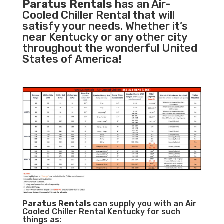
Paratus Rentals
has an Air-
Cooled Chiller Rental that will
satisfy your needs. Whether it’s
near Kentucky or any other city
throughout the wonderful United
States of America!
Paratus
Rentals
can supply you with an Air
Cooled Chiller Rental Kentucky for such
things as: