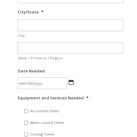
City/State
*
City
State / Province / Region
Date Needed
MM
Equipment and Services Needed
*
slash
DD
Air-cooled Chiller
slash
Water-cooled Chiller
YYYY
Cooling Tower