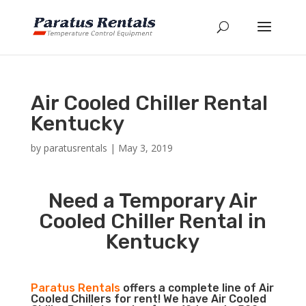
Air Cooled Chiller Rental
Kentucky
by
paratusrentals
|
May 3, 2019
Need a Temporary Air
Cooled Chiller Rental in
Kentucky
Paratus Rentals
offers a complete line of Air
Cooled Chillers for rent! We have Air Cooled