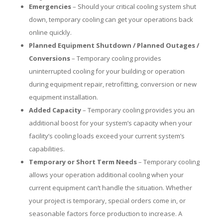
Emergencies
– Should your critical cooling system shut
down, temporary cooling can get your operations back
online quickly.
Planned Equipment Shutdown / Planned Outages /
Conversions
– Temporary cooling provides
uninterrupted cooling for your building or operation
during equipment repair, retrofitting, conversion or new
equipment installation.
Added Capacity
– Temporary cooling provides you an
additional boost for your system’s capacity when your
facility’s cooling loads exceed your current system’s
capabilities.
Temporary or Short Term Needs
– Temporary cooling
allows your operation additional cooling when your
current equipment can’t handle the situation. Whether
your project is temporary, special orders come in, or
seasonable factors force production to increase. A