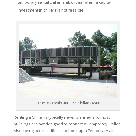
temporary rental chiller is also ideal when a capital
investment in chillers is not feasible
Paratus Rentals 400 Ton Chiller Rental
Renting a Chiller is typically never planned and most
buildings are not designed to connect a Temporary Chiller.
Also, being told it is difficult to hook up a Temporary air-