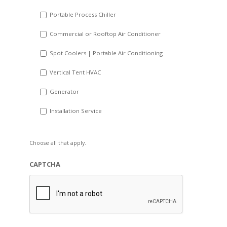
Portable Process Chiller
Commercial or Rooftop Air Conditioner
Spot Coolers | Portable Air Conditioning
Vertical Tent HVAC
Generator
Installation Service
Choose all that apply.
CAPTCHA