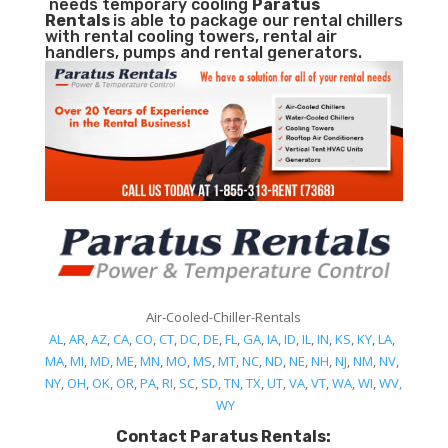
needs temporary cooling
Paratus
Rentals
is able to package our rental chillers
with rental cooling towers, rental air
handlers, pumps and rental generators.
Air-Cooled-Chiller-Rentals
AL
,
AR
,
AZ
,
CA
,
CO
,
CT
,
DC
,
DE
,
FL
,
GA
,
IA
,
ID
,
IL
,
IN
,
KS
,
KY
,
LA
,
MA
,
MI
,
MD
,
ME
,
MN
,
MO
,
MS
,
MT
,
NC
,
ND
,
NE
,
NH
,
NJ
,
NM
,
NV
,
NY
,
OH
,
OK
,
OR
,
PA
,
RI
,
SC
,
SD
,
TN
,
TX
,
UT
,
VA
,
VT
,
WA
,
WI
,
WV,
WY
Contact Paratus Rentals: