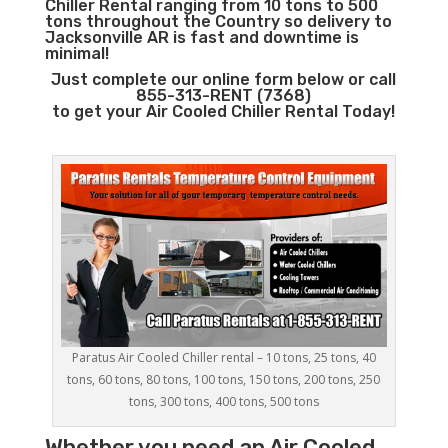
Chiller Rental ranging from 10 tons to 500
tons throughout the Country so delivery to
Jacksonville AR is fast and downtime is
minimal!
Just complete our online form below or call
855-313-RENT (7368)
to get your Air Cooled Chiller Rental Today!
Paratus Air Cooled Chiller rental – 10 tons, 25 tons, 40
tons, 60 tons, 80 tons, 100 tons, 150 tons, 200 tons, 250
tons, 300 tons, 400 tons, 500 tons
Whether you need an
Air Cooled