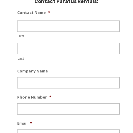
Contact Paratus Rentals:
Contact Name
*
First
Last
Company Name
Phone Number
*
Email
*