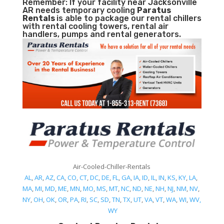
Remember: If your facility near Jacksonville
AR needs temporary cooling
Paratus
Rentals
is able to package our rental chillers
with rental cooling towers, rental air
handlers, pumps and rental generators.
Air-Cooled-Chiller-Rentals
AL
,
AR
,
AZ
,
CA
,
CO
,
CT
,
DC
,
DE
,
FL
,
GA
,
IA
,
ID
,
IL
,
IN
,
KS
,
KY
,
LA
,
MA
,
MI
,
MD
,
ME
,
MN
,
MO
,
MS
,
MT
,
NC
,
ND
,
NE
,
NH
,
NJ
,
NM
,
NV
,
NY
,
OH
,
OK
,
OR
,
PA
,
RI
,
SC
,
SD
,
TN
,
TX
,
UT
,
VA
,
VT
,
WA
,
WI
,
WV,
WY