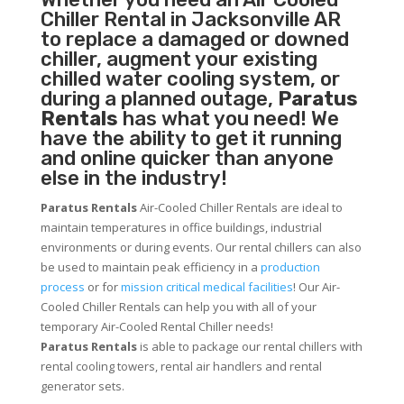
Chiller
Rental in Jacksonville AR
to replace a damaged or downed
chiller, augment your existing
chilled water cooling system, or
during a planned outage,
Paratus
Rentals
has what you need! We
have the ability to get it running
and online quicker than anyone
else in the industry!
Paratus Rentals
Air-Cooled Chiller Rentals are ideal to
maintain temperatures in office buildings, industrial
environments or during events. Our rental chillers can also
be used to maintain peak efficiency in a
production
process
or for
mission critical medical facilities
! Our Air-
Cooled Chiller Rentals can help you with all of your
temporary Air-Cooled Rental Chiller needs!
Paratus
Rentals
is able to package our rental chillers with
rental cooling towers, rental air handlers and rental
generator sets.