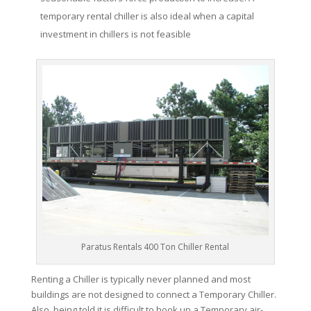
temporary rental chiller is also ideal when a capital
investment in chillers is not feasible
Paratus Rentals 400 Ton Chiller Rental
Renting a Chiller is typically never planned and most
buildings are not designed to connect a Temporary Chiller.
Also, being told it is difficult to hook up a Temporary air-