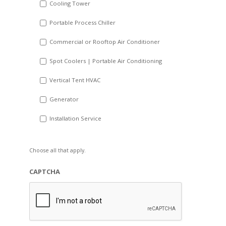
Cooling Tower
Portable Process Chiller
Commercial or Rooftop Air Conditioner
Spot Coolers | Portable Air Conditioning
Vertical Tent HVAC
Generator
Installation Service
Choose all that apply.
CAPTCHA