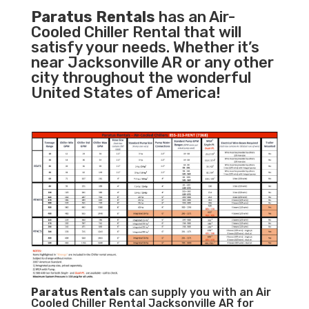
Paratus Rentals
has an Air-
Cooled Chiller Rental that will
satisfy your needs. Whether it’s
near Jacksonville AR or any other
city throughout the wonderful
United States of America!
Paratus
Rentals
can supply you with an Air
Cooled Chiller Rental Jacksonville AR for