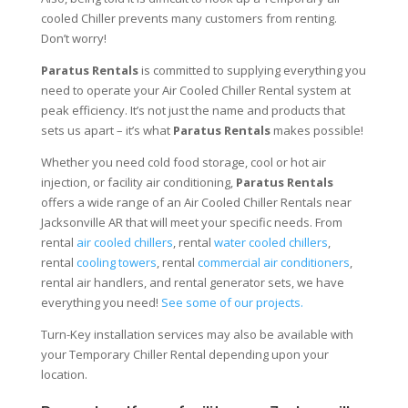
cooled Chiller prevents many customers from renting.
Don’t worry!
Paratus Rentals
is committed to supplying everything you
need to operate your Air Cooled Chiller Rental system at
peak efficiency. It’s not just the name and products that
sets us apart – it’s what
Paratus Rentals
makes possible!
Whether you need cold food storage, cool or hot air
injection, or facility air conditioning,
Paratus Rentals
offers a wide range of an Air Cooled Chiller Rentals near
Jacksonville AR that will meet your specific needs. From
rental
air cooled chillers
, rental
water cooled chillers
,
rental
cooling towers
, rental
commercial air conditioners
,
rental air handlers, and rental generator sets, we have
everything you need!
See some of our projects.
Turn-Key installation services may also be available with
your Temporary Chiller Rental depending upon your
location.