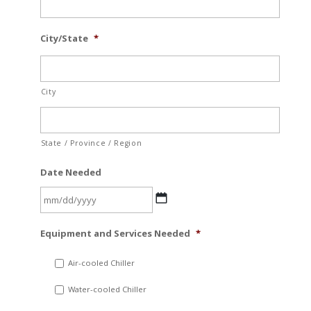
City/State
*
City
State / Province / Region
Date Needed
MM
Equipment and Services Needed
*
slash
DD
Air-cooled Chiller
slash
Water-cooled Chiller
YYYY