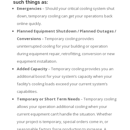
such things as:
Emergencies
– Should your critical cooling system shut
down, temporary cooling can get your operations back
online quickly.
Planned Equipment Shutdown / Planned Outages /
Conversions
– Temporary cooling provides
uninterrupted cooling for your building or operation
during equipment repair, retrofitting, conversion or new
equipment installation.
Added Capacity
– Temporary cooling provides you an
additional boost for your system’s capacity when your
facility’s cooling loads exceed your current system’s
capabilities.
Temporary or Short Term Needs
– Temporary cooling
allows your operation additional cooling when your
current equipment can’t handle the situation. Whether
your project is temporary, special orders come in, or
seasonable factors force production to increase. A