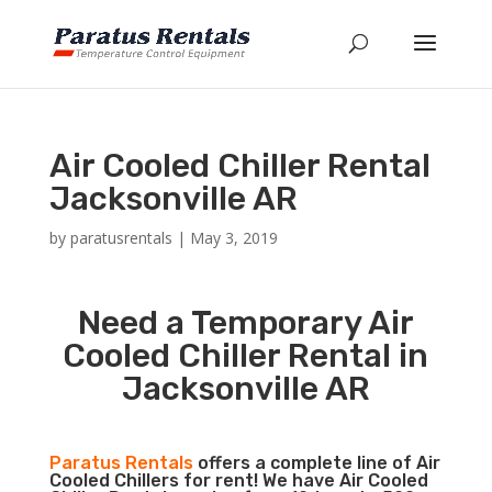
Air Cooled Chiller Rental
Jacksonville AR
by
paratusrentals
|
May 3, 2019
Need a Temporary Air
Cooled Chiller Rental in
Jacksonville AR
Paratus Rentals
offers a complete line of Air
Cooled Chillers for rent! We have Air Cooled