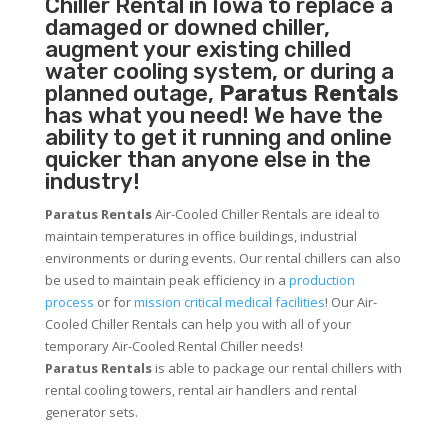
Chiller
Rental in Iowa to replace a
damaged or downed chiller,
augment your existing chilled
water cooling system, or during a
planned outage,
Paratus Rentals
has what you need! We have the
ability to get it running and online
quicker than anyone else in the
industry!
Paratus Rentals
Air-Cooled Chiller Rentals are ideal to
maintain temperatures in office buildings, industrial
environments or during events. Our rental chillers can also
be used to maintain peak efficiency in a
production
process
or for
mission critical medical facilities
! Our Air-
Cooled Chiller Rentals can help you with all of your
temporary Air-Cooled Rental Chiller needs!
Paratus
Rentals
is able to package our rental chillers with
rental cooling towers, rental air handlers and rental
generator sets.