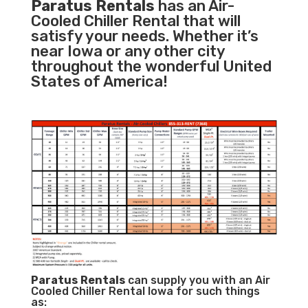
Paratus Rentals
has an Air-
Cooled Chiller Rental that will
satisfy your needs. Whether it’s
near Iowa or any other city
throughout the wonderful United
States of America!
Paratus
Rentals
can supply you with an Air
Cooled Chiller Rental Iowa for such things
as: