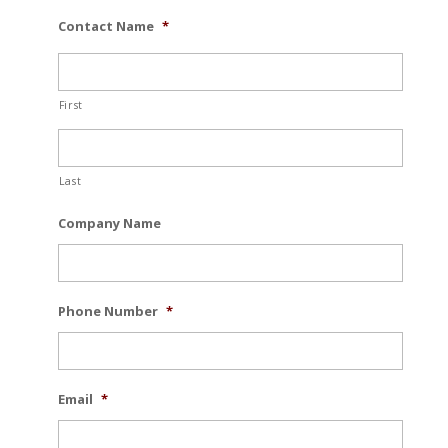
Contact Name
*
First
Last
Company Name
Phone Number
*
Email
*