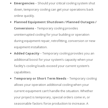
Emergencies
– Should your critical cooling system shut
down, temporary cooling can get your operations back
online quickly.
Planned Equipment Shutdown / Planned Outages /
Conversions
– Temporary cooling provides
uninterrupted cooling for your building or operation
during equipment repair, retrofitting, conversion or new
equipment installation.
Added Capacity
– Temporary cooling provides you an
additional boost for your system’s capacity when your
facility’s cooling loads exceed your current system’s
capabilities.
Temporary or Short Term Needs
– Temporary cooling
allows your operation additional cooling when your
current equipment can’t handle the situation. Whether
your project is temporary, special orders come in, or
seasonable factors force production to increase. A