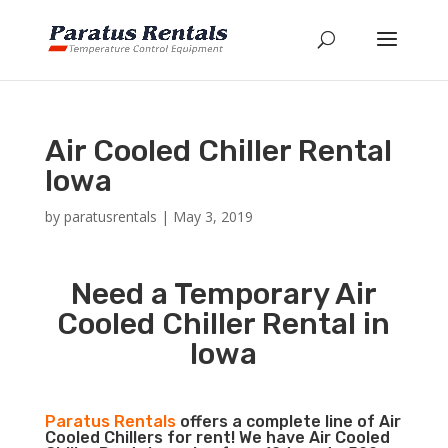
Air Cooled Chiller Rental
Iowa
by
paratusrentals
|
May 3, 2019
Need a Temporary Air
Cooled Chiller Rental in
Iowa
Paratus Rentals
offers a complete line of Air
Cooled Chillers for rent! We have Air Cooled