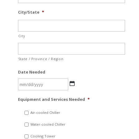
City/State
*
City
State / Province / Region
Date Needed
MM
Equipment and Services Needed
*
slash
DD
Air-cooled Chiller
slash
Water-cooled Chiller
YYYY
Cooling Tower