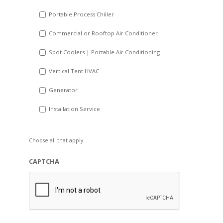
Portable Process Chiller
Commercial or Rooftop Air Conditioner
Spot Coolers | Portable Air Conditioning
Vertical Tent HVAC
Generator
Installation Service
Choose all that apply.
CAPTCHA