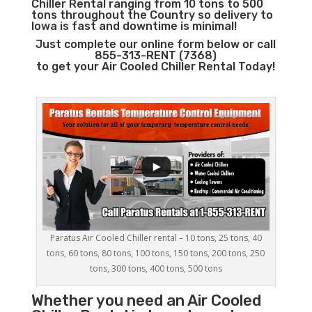
Chiller Rental ranging from 10 tons to 500
tons throughout the Country so delivery to
Iowa is fast and downtime is minimal!
Just complete our online form below or call
855-313-RENT (7368)
to get your Air Cooled Chiller Rental Today!
Paratus Air Cooled Chiller rental – 10 tons, 25 tons, 40
tons, 60 tons, 80 tons, 100 tons, 150 tons, 200 tons, 250
tons, 300 tons, 400 tons, 500 tons
Whether you need an
Air Cooled