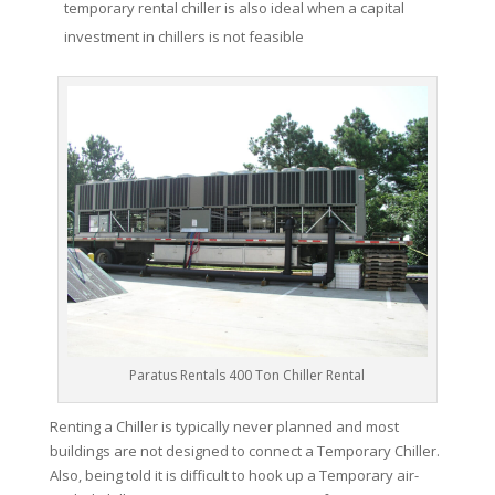
temporary rental chiller is also ideal when a capital
investment in chillers is not feasible
Paratus Rentals 400 Ton Chiller Rental
Renting a Chiller is typically never planned and most
buildings are not designed to connect a Temporary Chiller.
Also, being told it is difficult to hook up a Temporary air-