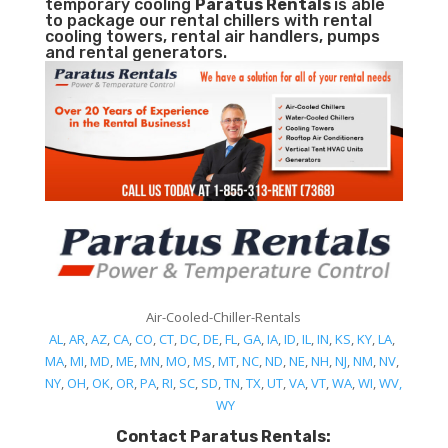
temporary cooling
Paratus Rentals
is able
to package our rental chillers with rental
cooling towers, rental air handlers, pumps
and rental generators.
Air-Cooled-Chiller-Rentals
AL
,
AR
,
AZ
,
CA
,
CO
,
CT
,
DC
,
DE
,
FL
,
GA
,
IA
,
ID
,
IL
,
IN
,
KS
,
KY
,
LA
,
MA
,
MI
,
MD
,
ME
,
MN
,
MO
,
MS
,
MT
,
NC
,
ND
,
NE
,
NH
,
NJ
,
NM
,
NV
,
NY
,
OH
,
OK
,
OR
,
PA
,
RI
,
SC
,
SD
,
TN
,
TX
,
UT
,
VA
,
VT
,
WA
,
WI
,
WV,
WY
Contact Paratus Rentals: