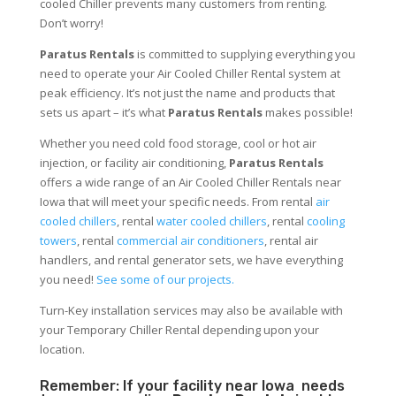
cooled Chiller prevents many customers from renting.
Don’t worry!
Paratus Rentals
is committed to supplying everything you
need to operate your Air Cooled Chiller Rental system at
peak efficiency. It’s not just the name and products that
sets us apart – it’s what
Paratus Rentals
makes possible!
Whether you need cold food storage, cool or hot air
injection, or facility air conditioning,
Paratus Rentals
offers a wide range of an Air Cooled Chiller Rentals near
Iowa that will meet your specific needs. From rental
air
cooled chillers
, rental
water cooled chillers
, rental
cooling
towers
, rental
commercial air conditioners
, rental air
handlers, and rental generator sets, we have everything
you need!
See some of our projects.
Turn-Key installation services may also be available with
your Temporary Chiller Rental depending upon your
location.
Remember: If your facility near Iowa needs