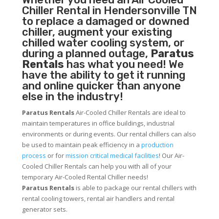
Chiller
Rental in Hendersonville TN
to replace a damaged or downed
chiller, augment your existing
chilled water cooling system, or
during a planned outage,
Paratus
Rentals
has what you need! We
have the ability to get it running
and online quicker than anyone
else in the industry!
Paratus Rentals
Air-Cooled Chiller Rentals are ideal to
maintain temperatures in office buildings, industrial
environments or during events. Our rental chillers can also
be used to maintain peak efficiency in a
production
process
or for
mission critical medical facilities
! Our Air-
Cooled Chiller Rentals can help you with all of your
temporary Air-Cooled Rental Chiller needs!
Paratus
Rentals
is able to package our rental chillers with
rental cooling towers, rental air handlers and rental
generator sets.