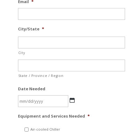
Email
*
City/State
*
City
State / Province / Region
Date Needed
MM
Equipment and Services Needed
*
slash
DD
Air-cooled Chiller
slash