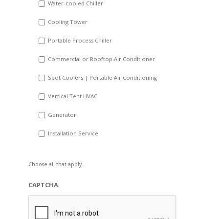
Water-cooled Chiller
YYYY
Cooling Tower
Portable Process Chiller
Commercial or Rooftop Air Conditioner
Spot Coolers | Portable Air Conditioning
Vertical Tent HVAC
Generator
Installation Service
Choose all that apply.
CAPTCHA