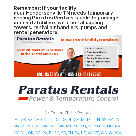
Remember: If your facility
near Hendersonville TN needs temporary
cooling
Paratus Rentals
is able to package
our rental chillers with rental cooling
towers, rental air handlers, pumps and
rental generators.
Air-Cooled-Chiller-Rentals
AL
,
AR
,
AZ
,
CA
,
CO
,
CT
,
DC
,
DE
,
FL
,
GA
,
IA
,
ID
,
IL
,
IN
,
KS
,
KY
,
LA
,
MA
,
MI
,
MD
,
ME
,
MN
,
MO
,
MS
,
MT
,
NC
,
ND
,
NE
,
NH
,
NJ
,
NM
,
NV
,
NY
,
OH
,
OK
,
OR
,
PA
,
RI
,
SC
,
SD
,
TN
,
TX
,
UT
,
VA
,
VT
,
WA
,
WI
,
WV,