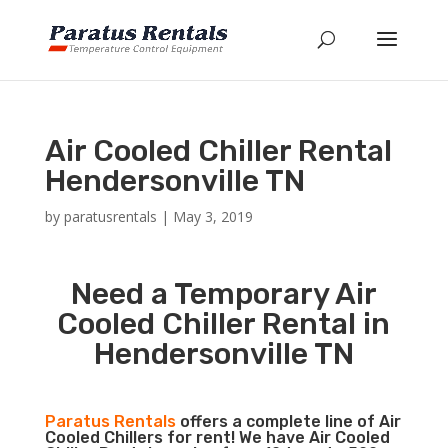
Air Cooled Chiller Rental
Hendersonville TN
by
paratusrentals
|
May 3, 2019
Need a Temporary Air
Cooled Chiller Rental in
Hendersonville TN
Paratus Rentals
offers a complete line of Air
Cooled Chillers for rent! We have Air Cooled