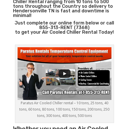
Chiller Rental ranging from 10 tons to 500
tons throughout the Country so delivery to
Hendersonville TN is fast and downtime is
minimal!
Just complete our online form below or call
855-313-RENT (7368)
to get your Air Cooled Chiller Rental Today!
Paratus Air Cooled Chiller rental – 10 tons, 25 tons, 40
tons, 60 tons, 80 tons, 100 tons, 150 tons, 200 tons, 250
tons, 300 tons, 400 tons, 500 tons
Whether you need an
Air Cooled