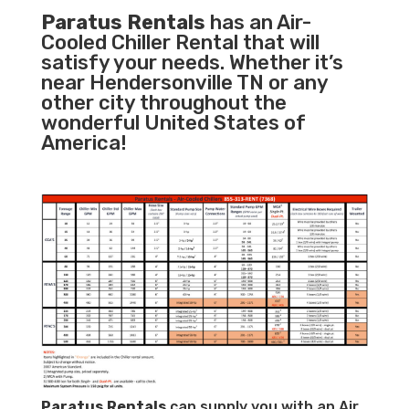
Paratus Rentals
has an Air-
Cooled Chiller Rental that will
satisfy your needs. Whether it’s
near Hendersonville TN or any
other city throughout the
wonderful United States of
America!
Paratus
Rentals
can supply you with an Air