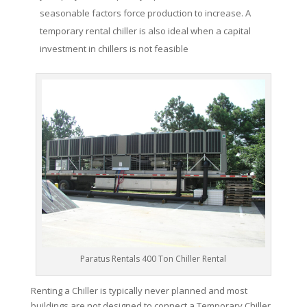
seasonable factors force production to increase. A
temporary rental chiller is also ideal when a capital
investment in chillers is not feasible
Paratus Rentals 400 Ton Chiller Rental
Renting a Chiller is typically never planned and most
buildings are not designed to connect a Temporary Chiller.