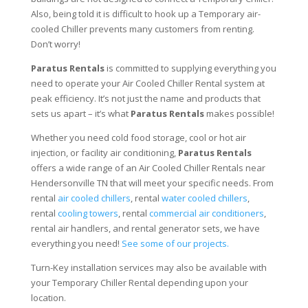
Also, being told it is difficult to hook up a Temporary air-
cooled Chiller prevents many customers from renting.
Don’t worry!
Paratus Rentals
is committed to supplying everything you
need to operate your Air Cooled Chiller Rental system at
peak efficiency. It’s not just the name and products that
sets us apart – it’s what
Paratus Rentals
makes possible!
Whether you need cold food storage, cool or hot air
injection, or facility air conditioning,
Paratus Rentals
offers a wide range of an Air Cooled Chiller Rentals near
Hendersonville TN that will meet your specific needs. From
rental
air cooled chillers
, rental
water cooled chillers
,
rental
cooling towers
, rental
commercial air conditioners
,
rental air handlers, and rental generator sets, we have
everything you need!
See some of our projects.
Turn-Key installation services may also be available with
your Temporary Chiller Rental depending upon your
location.