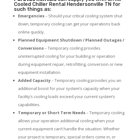
Cooled Chiller Rental Hendersonville TN for
such things as:
Emergencies
– Should your critical cooling system shut
down, temporary cooling can get your operations back
online quickly.
Planned Equipment Shutdown / Planned Outages /
Conversions
– Temporary cooling provides
uninterrupted cooling for your building or operation
during equipment repair, retrofitting, conversion or new
equipment installation.
Added Capacity
– Temporary cooling provides you an
additional boost for your system’s capacity when your
facility’s cooling loads exceed your current system’s
capabilities.
Temporary or Short Term Needs
– Temporary cooling
allows your operation additional cooling when your
current equipment can’t handle the situation. Whether
your project is temporary, special orders come in, or