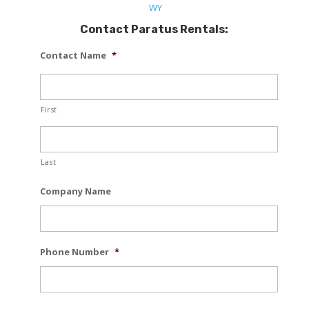
WY
Contact Paratus Rentals:
Contact Name
*
First
Last
Company Name
Phone Number
*