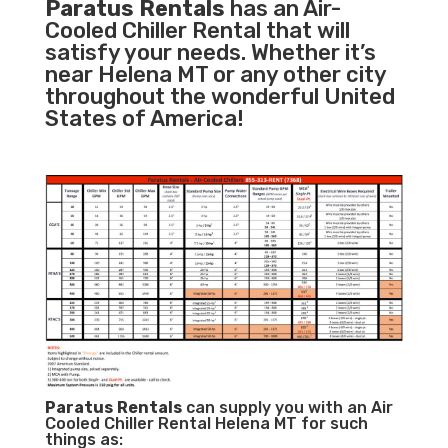
Paratus Rentals
has an Air-
Cooled Chiller Rental that will
satisfy your needs. Whether it’s
near Helena MT or any other city
throughout the wonderful United
States of America!
Paratus
Rentals
can supply you with an Air
Cooled Chiller Rental Helena MT for such
things as: