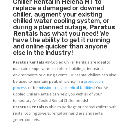
Chiller
Rental in Helena MT to
replace a damaged or downed
chiller, augment your existing
chilled water cooling system, or
during a planned outage,
Paratus
Rentals
has what you need! We
have the ability to get it running
and online quicker than anyone
else in the industry!
Paratus Rentals
Air-Cooled Chiller Rentals are ideal to
maintain temperatures in office buildings, industrial
environments or during events. Our rental chillers can also
be used to maintain peak efficiency in a
production
process
or for
mission critical medical facilities
! Our Air-
Cooled Chiller Rentals can help you with all of your
temporary Air-Cooled Rental Chiller needs!
Paratus
Rentals
is able to package our rental chillers with
rental cooling towers, rental air handlers and rental
generator sets.