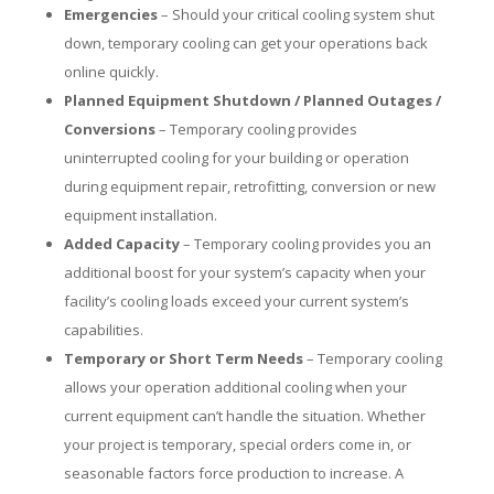
Emergencies
– Should your critical cooling system shut
down, temporary cooling can get your operations back
online quickly.
Planned Equipment Shutdown / Planned Outages /
Conversions
– Temporary cooling provides
uninterrupted cooling for your building or operation
during equipment repair, retrofitting, conversion or new
equipment installation.
Added Capacity
– Temporary cooling provides you an
additional boost for your system’s capacity when your
facility’s cooling loads exceed your current system’s
capabilities.
Temporary or Short Term Needs
– Temporary cooling
allows your operation additional cooling when your
current equipment can’t handle the situation. Whether
your project is temporary, special orders come in, or
seasonable factors force production to increase. A