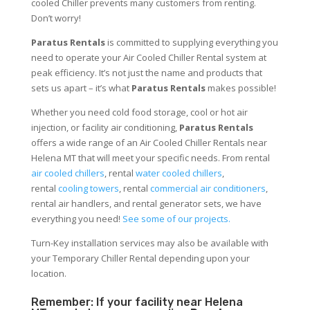
cooled Chiller prevents many customers from renting.
Don’t worry!
Paratus Rentals
is committed to supplying everything you
need to operate your Air Cooled Chiller Rental system at
peak efficiency. It’s not just the name and products that
sets us apart – it’s what
Paratus Rentals
makes possible!
Whether you need cold food storage, cool or hot air
injection, or facility air conditioning,
Paratus Rentals
offers a wide range of an Air Cooled Chiller Rentals near
Helena MT that will meet your specific needs. From rental
air cooled chillers
, rental
water cooled chillers
,
rental
cooling towers
, rental
commercial air conditioners
,
rental air handlers, and rental generator sets, we have
everything you need!
See some of our projects.
Turn-Key installation services may also be available with
your Temporary Chiller Rental depending upon your
location.
Remember: If your facility near Helena