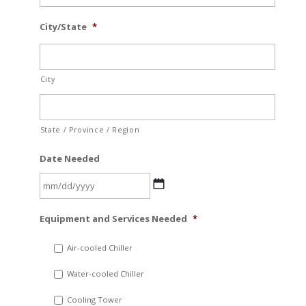
City/State
*
City
State / Province / Region
Date Needed
MM
Equipment and Services Needed
*
slash
DD
Air-cooled Chiller
slash
Water-cooled Chiller
YYYY
Cooling Tower