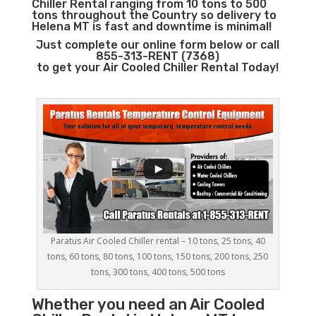
Chiller Rental ranging from 10 tons to 500
tons throughout the Country so delivery to
Helena MT is fast and downtime is minimal!
Just complete our online form below or call
855-313-RENT (7368)
to get your Air Cooled Chiller Rental Today!
Paratus Air Cooled Chiller rental – 10 tons, 25 tons, 40
tons, 60 tons, 80 tons, 100 tons, 150 tons, 200 tons, 250
tons, 300 tons, 400 tons, 500 tons
Whether you need an
Air Cooled