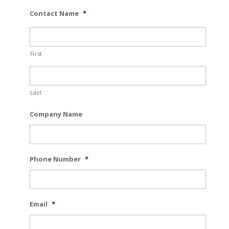
Contact Name
*
First
Last
Company Name
Phone Number
*
Email
*