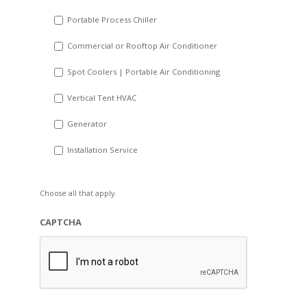
Portable Process Chiller
Commercial or Rooftop Air Conditioner
Spot Coolers | Portable Air Conditioning
Vertical Tent HVAC
Generator
Installation Service
Choose all that apply.
CAPTCHA