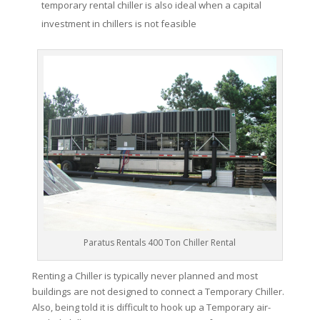
temporary rental chiller is also ideal when a capital
investment in chillers is not feasible
Paratus Rentals 400 Ton Chiller Rental
Renting a Chiller is typically never planned and most
buildings are not designed to connect a Temporary Chiller.
Also, being told it is difficult to hook up a Temporary air-