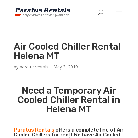
Air Cooled Chiller Rental
Helena MT
by
paratusrentals
|
May 3, 2019
Need a Temporary Air
Cooled Chiller Rental in
Helena MT
Paratus Rentals
offers a complete line of Air
Cooled Chillers for rent! We have Air Cooled