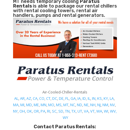
MT needs temporary cooling
Paratus
Rentals
is able to package our rental chillers
with rental cooling towers, rental air
handlers, pumps and rental generators.
Air-Cooled-Chiller-Rentals
AL
,
AR
,
AZ
,
CA
,
CO
,
CT
,
DC
,
DE
,
FL
,
GA
,
IA
,
ID
,
IL
,
IN
,
KS
,
KY
,
LA
,
MA
,
MI
,
MD
,
ME
,
MN
,
MO
,
MS
,
MT
,
NC
,
ND
,
NE
,
NH
,
NJ
,
NM
,
NV
,
NY
,
OH
,
OK
,
OR
,
PA
,
RI
,
SC
,
SD
,
TN
,
TX
,
UT
,
VA
,
VT
,
WA
,
WI
,
WV,
WY
Contact Paratus Rentals: