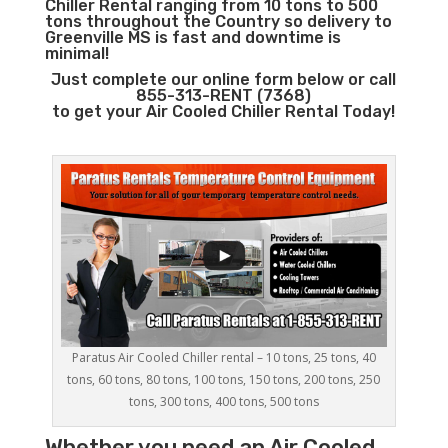
Chiller Rental ranging from 10 tons to 500
tons throughout the Country so delivery to
Greenville MS is fast and downtime is
minimal!
Just complete our online form below or call
855-313-RENT (7368)
to get your Air Cooled Chiller Rental Today!
Paratus Air Cooled Chiller rental – 10 tons, 25 tons, 40
tons, 60 tons, 80 tons, 100 tons, 150 tons, 200 tons, 250
tons, 300 tons, 400 tons, 500 tons
Whether you need an
Air Cooled