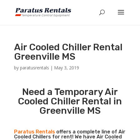
Air Cooled Chiller Rental
Greenville MS
by
paratusrentals
|
May 3, 2019
Need a Temporary Air
Cooled Chiller Rental in
Greenville MS
Paratus Rentals
offers a complete line of Air
Cooled Chillers for rent! We have Air Cooled