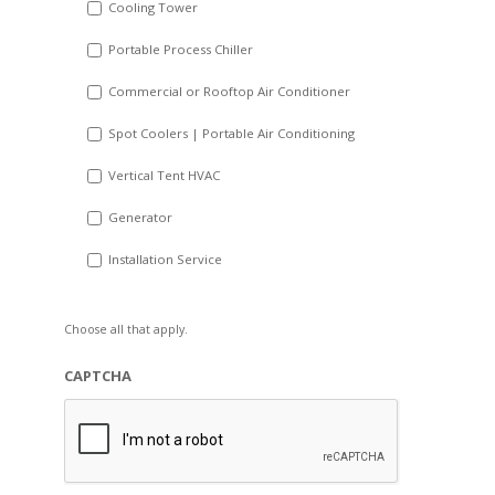
Cooling Tower
Portable Process Chiller
Commercial or Rooftop Air Conditioner
Spot Coolers | Portable Air Conditioning
Vertical Tent HVAC
Generator
Installation Service
Choose all that apply.
CAPTCHA