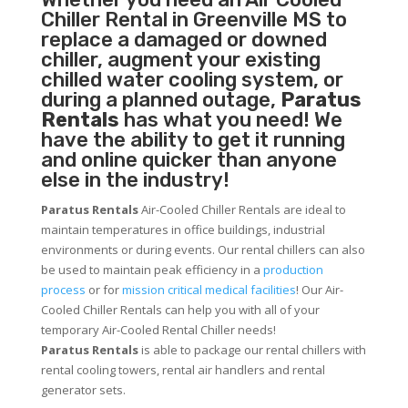
Chiller
Rental in Greenville MS to
replace a damaged or downed
chiller, augment your existing
chilled water cooling system, or
during a planned outage,
Paratus
Rentals
has what you need! We
have the ability to get it running
and online quicker than anyone
else in the industry!
Paratus Rentals
Air-Cooled Chiller Rentals are ideal to
maintain temperatures in office buildings, industrial
environments or during events. Our rental chillers can also
be used to maintain peak efficiency in a
production
process
or for
mission critical medical facilities
! Our Air-
Cooled Chiller Rentals can help you with all of your
temporary Air-Cooled Rental Chiller needs!
Paratus
Rentals
is able to package our rental chillers with
rental cooling towers, rental air handlers and rental
generator sets.