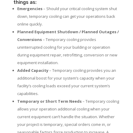
things as:
Emergencies
– Should your critical cooling system shut
down, temporary cooling can get your operations back
online quickly.
Planned Equipment Shutdown / Planned Outages /
Conversions
– Temporary cooling provides
uninterrupted cooling for your building or operation
during equipment repair, retrofitting, conversion or new
equipment installation.
Added Capacity
– Temporary cooling provides you an
additional boost for your system’s capacity when your
facility’s cooling loads exceed your current system’s
capabilities.
Temporary or Short Term Needs
– Temporary cooling
allows your operation additional cooling when your
current equipment can’t handle the situation. Whether
your project is temporary, special orders come in, or
seasonable factors force production to increase. A