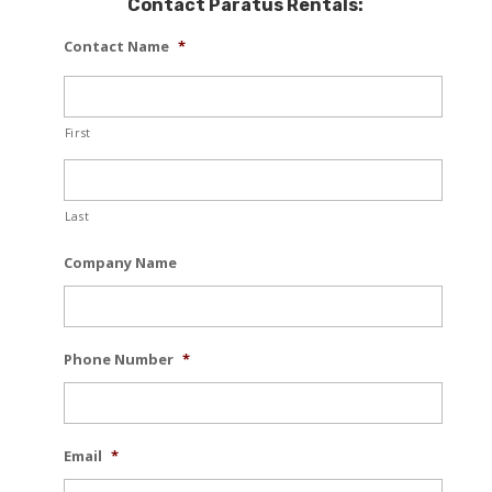
Contact Paratus Rentals:
Contact Name
*
First
Last
Company Name
Phone Number
*
Email
*