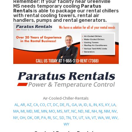
Remember: If your facility near Greenville
MS needs temporary cooling
Paratus
Rentals
is able to package our rental chillers
with rental cooling towers, rental air
handlers, pumps and rental generators.
Air-Cooled-Chiller-Rentals
AL
,
AR
,
AZ
,
CA
,
CO
,
CT
,
DC
,
DE
,
FL
,
GA
,
IA
,
ID
,
IL
,
IN
,
KS
,
KY
,
LA
,
MA
,
MI
,
MD
,
ME
,
MN
,
MO
,
MS
,
MT
,
NC
,
ND
,
NE
,
NH
,
NJ
,
NM
,
NV
,
NY
,
OH
,
OK
,
OR
,
PA
,
RI
,
SC
,
SD
,
TN
,
TX
,
UT
,
VA
,
VT
,
WA
,
WI
,
WV,
WY