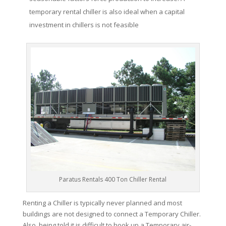
temporary rental chiller is also ideal when a capital
investment in chillers is not feasible
Paratus Rentals 400 Ton Chiller Rental
Renting a Chiller is typically never planned and most
buildings are not designed to connect a Temporary Chiller.
Also, being told it is difficult to hook up a Temporary air-