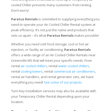
cooled Chiller prevents many customers from renting.
Don’t worry!
Paratus Rentals
is committed to supplying everything you
need to operate your Air Cooled Chiller Rental system at
peak efficiency. It’s not just the name and products that
sets us apart – it’s what
Paratus Rentals
makes possible!
Whether you need cold food storage, cool or hot air
injection, or facility air conditioning,
Paratus Rentals
offers a wide range of an Air Cooled Chiller Rentals near
Greenville MS that will meet your specific needs. From
rental
air cooled chillers
, rental
water cooled chillers
,
rental
cooling towers
, rental
commercial air conditioners
,
rental air handlers, and rental generator sets, we have
everything you need!
See some of our projects.
Turn-Key installation services may also be available with
your Temporary Chiller Rental depending upon your
location.