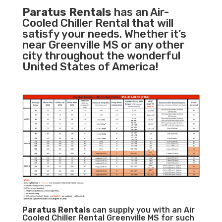
Paratus Rentals
has an Air-
Cooled Chiller Rental that will
satisfy your needs. Whether it’s
near Greenville MS or any other
city throughout the wonderful
United States of America!
Paratus
Rentals
can supply you with an Air
Cooled Chiller Rental Greenville MS for such