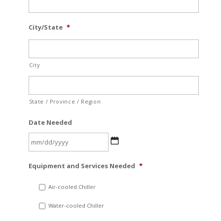
City/State
*
City
State / Province / Region
Date Needed
MM
Equipment and Services Needed
*
slash
DD
Air-cooled Chiller
slash
Water-cooled Chiller
YYYY