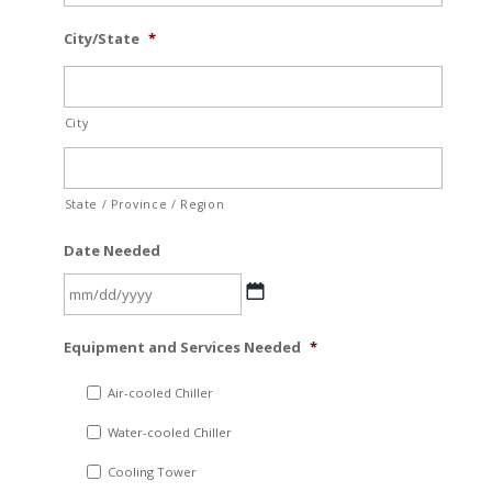
City/State
*
City
State / Province / Region
Date Needed
MM
Equipment and Services Needed
*
slash
DD
Air-cooled Chiller
slash
Water-cooled Chiller
YYYY
Cooling Tower