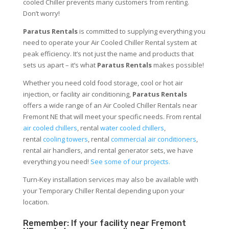
cooled Chiller prevents many customers from renting.
Don’t worry!
Paratus Rentals
is committed to supplying everything you
need to operate your Air Cooled Chiller Rental system at
peak efficiency. It’s not just the name and products that
sets us apart – it’s what
Paratus Rentals
makes possible!
Whether you need cold food storage, cool or hot air
injection, or facility air conditioning,
Paratus Rentals
offers a wide range of an Air Cooled Chiller Rentals near
Fremont NE that will meet your specific needs. From rental
air cooled chillers
, rental
water cooled chillers
,
rental
cooling towers
, rental
commercial air conditioners
,
rental air handlers, and rental generator sets, we have
everything you need!
See some of our projects.
Turn-Key installation services may also be available with
your Temporary Chiller Rental depending upon your
location.
Remember: If your facility near Fremont