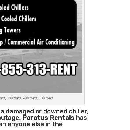
tons, 300 tons, 400 tons, 500 tons
 a damaged or downed chiller,
 outage,
Paratus Rentals
has
han anyone else in the