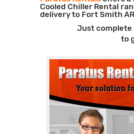
Cooled Chiller Rental ra
delivery to Fort Smith AR
Just complete 
to 