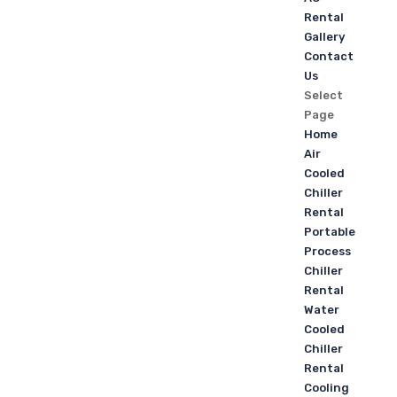
Rental
Gallery
Contact
Us
Select
Page
Home
Air
Cooled
Chiller
Rental
Portable
Process
Chiller
Rental
Water
Cooled
Chiller
Rental
Cooling