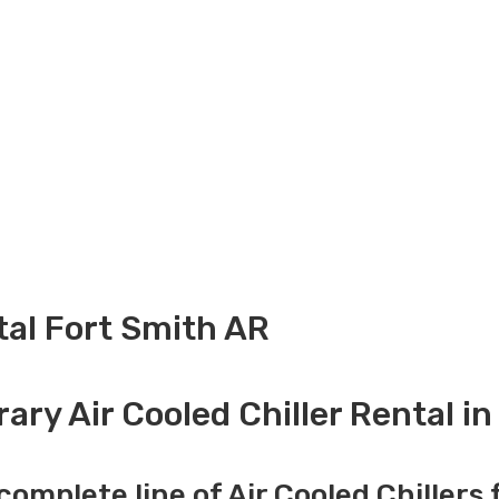
ntal Fort Smith AR
ry Air Cooled Chiller Rental i
complete line of Air Cooled Chillers 