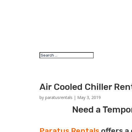
Air Cooled Chiller Re
by
paratusrentals
|
May 3, 2019
Need a Tempora
Paratus Rentals
offers a 