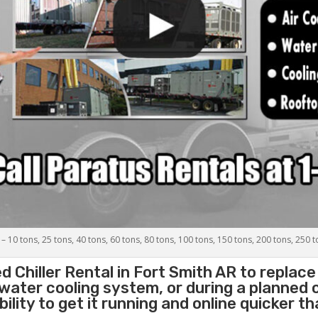
 – 10 tons, 25 tons, 40 tons, 60 tons, 80 tons, 100 tons, 150 tons, 200 tons, 250 
d Chiller
Rental in Fort Smith AR to replace
 water cooling system, or during a planned
lity to get it running and online quicker t