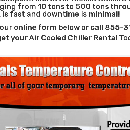
nging from 10 tons to 500 tons thr
 is fast and downtime is minimal!
our online form below or call 855-
get your Air Cooled Chiller Rental To