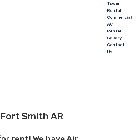
Tower
Rental
Commercial
AC
Rental
Gallery
Contact
Us
n Fort Smith AR
for rent! We have Air