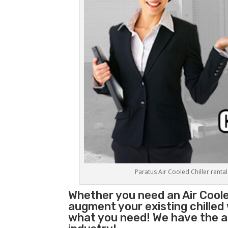
Paratus Air Cooled Chiller rental
Whether you need an
Air Coole
augment your existing chilled
what you need! We have the abi