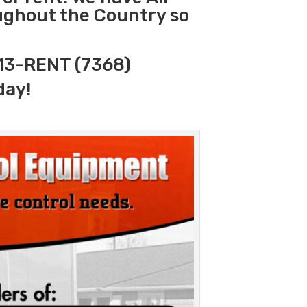
oughout the Country so
313-RENT (7368)
day!