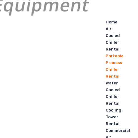
Home
Air
Cooled
Chiller
Rental
Portable
Process
Chiller
Rental
Water
Cooled
Chiller
Rental
Cooling
Tower
Rental
Commercial
AC