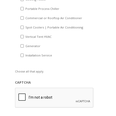
Portable Process Chiller
Commercial or Rooftop Air Conditioner
Spot Coolers | Portable Air Conditioning
Vertical Tent HVAC
Generator
Installation Service
Choose all that apply.
CAPTCHA