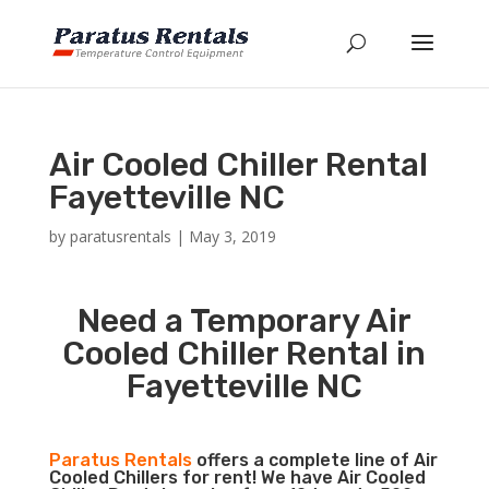
Air Cooled Chiller Rental
Fayetteville NC
by
paratusrentals
|
May 3, 2019
Need a Temporary Air
Cooled Chiller Rental in
Fayetteville NC
Paratus Rentals
offers a complete line of Air
Cooled Chillers for rent! We have Air Cooled