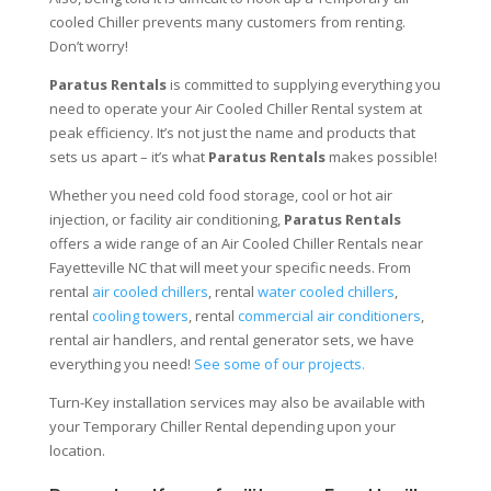
cooled Chiller prevents many customers from renting.
Don’t worry!
Paratus Rentals
is committed to supplying everything you
need to operate your Air Cooled Chiller Rental system at
peak efficiency. It’s not just the name and products that
sets us apart – it’s what
Paratus Rentals
makes possible!
Whether you need cold food storage, cool or hot air
injection, or facility air conditioning,
Paratus Rentals
offers a wide range of an Air Cooled Chiller Rentals near
Fayetteville NC that will meet your specific needs. From
rental
air cooled chillers
, rental
water cooled chillers
,
rental
cooling towers
, rental
commercial air conditioners
,
rental air handlers, and rental generator sets, we have
everything you need!
See some of our projects.
Turn-Key installation services may also be available with
your Temporary Chiller Rental depending upon your
location.