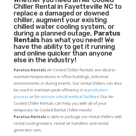
Chiller
Rental in Fayetteville NC to
replace a damaged or downed
chiller, augment your existing
chilled water cooling system, or
during a planned outage,
Paratus
Rentals
has what you need! We
have the ability to get it running
and online quicker than anyone
else in the industry!
Paratus Rentals
Air-Cooled Chiller Rentals are ideal to
maintain temperatures in office buildings, industrial
environments or during events. Our rental chillers can also
be used to maintain peak efficiency in a
production
process
or for
mission critical medical facilities
! Our Air-
Cooled Chiller Rentals can help you with all of your
temporary Air-Cooled Rental Chiller needs!
Paratus
Rentals
is able to package our rental chillers with
rental cooling towers, rental air handlers and rental
generator sets.