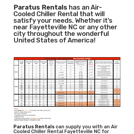
Paratus Rentals
has an Air-
Cooled Chiller Rental that will
satisfy your needs. Whether it’s
near Fayetteville NC or any other
city throughout the wonderful
United States of America!
Paratus
Rentals
can supply you with an Air
Cooled Chiller Rental Fayetteville NC for