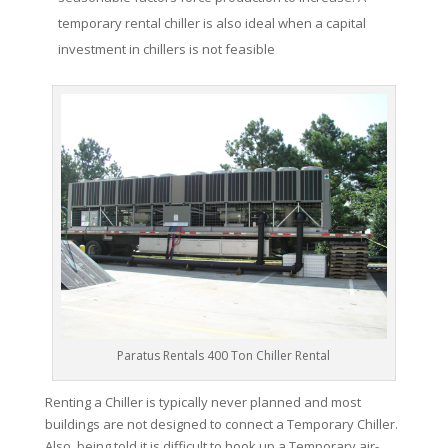
temporary rental chiller is also ideal when a capital
investment in chillers is not feasible
Paratus Rentals 400 Ton Chiller Rental
Renting a Chiller is typically never planned and most
buildings are not designed to connect a Temporary Chiller.
Also, being told it is difficult to hook up a Temporary air-