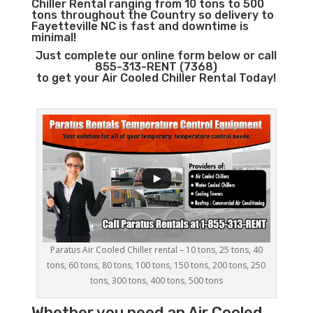
Chiller Rental ranging from 10 tons to 500
tons throughout the Country so delivery to
Fayetteville NC is fast and downtime is
minimal!
Just complete our online form below or call
855-313-RENT (7368)
to get your Air Cooled Chiller Rental Today!
Paratus Air Cooled Chiller rental – 10 tons, 25 tons, 40
tons, 60 tons, 80 tons, 100 tons, 150 tons, 200 tons, 250
tons, 300 tons, 400 tons, 500 tons
Whether you need an
Air Cooled