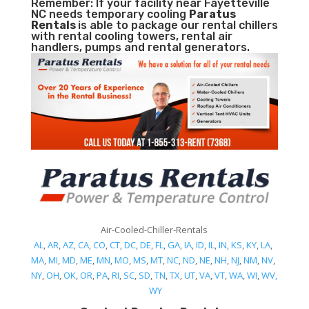
Remember: If your facility near Fayetteville
NC needs temporary cooling
Paratus
Rentals
is able to package our rental chillers
with rental cooling towers, rental air
handlers, pumps and rental generators.
Air-Cooled-Chiller-Rentals
AL
,
AR
,
AZ
,
CA
,
CO
,
CT
,
DC
,
DE
,
FL
,
GA
,
IA
,
ID
,
IL
,
IN
,
KS
,
KY
,
LA
,
MA
,
MI
,
MD
,
ME
,
MN
,
MO
,
MS
,
MT
,
NC
,
ND
,
NE
,
NH
,
NJ
,
NM
,
NV
,
NY
,
OH
,
OK
,
OR
,
PA
,
RI
,
SC
,
SD
,
TN
,
TX
,
UT
,
VA
,
VT
,
WA
,
WI
,
WV,
WY