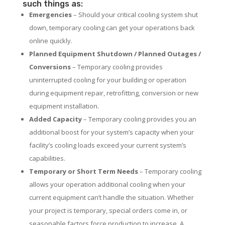
such things as:
Emergencies
– Should your critical cooling system shut
down, temporary cooling can get your operations back
online quickly.
Planned Equipment Shutdown / Planned Outages /
Conversions
– Temporary cooling provides
uninterrupted cooling for your building or operation
during equipment repair, retrofitting, conversion or new
equipment installation.
Added Capacity
– Temporary cooling provides you an
additional boost for your system’s capacity when your
facility’s cooling loads exceed your current system’s
capabilities.
Temporary or Short Term Needs
– Temporary cooling
allows your operation additional cooling when your
current equipment can’t handle the situation. Whether
your project is temporary, special orders come in, or
seasonable factors force production to increase. A