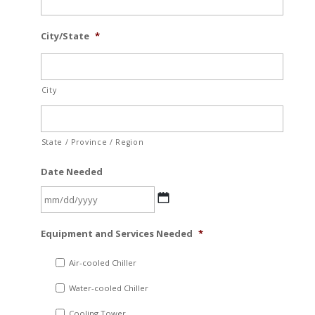
City/State
*
City
State / Province / Region
Date Needed
MM
Equipment and Services Needed
*
slash
DD
Air-cooled Chiller
slash
Water-cooled Chiller
YYYY
Cooling Tower