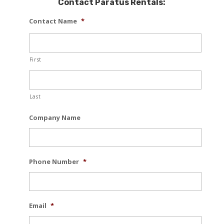
Contact Paratus Rentals:
Contact Name
*
First
Last
Company Name
Phone Number
*
Email
*