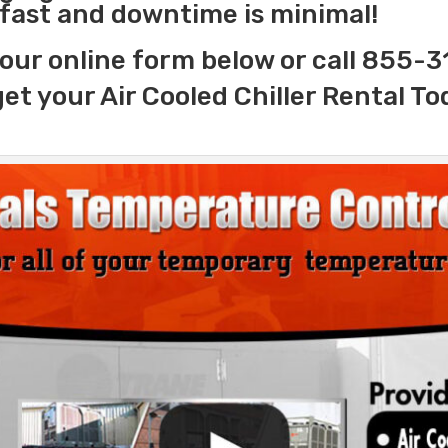
s fast and downtime is minimal!
our online form below or call 855-
get your Air Cooled Chiller Rental To