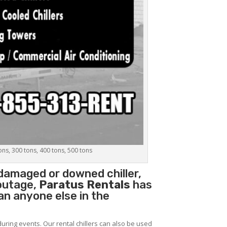
tons, 300 tons, 400 tons, 500 tons
 damaged or downed chiller,
 outage,
Paratus Rentals
has
han anyone else in the
during events. Our rental chillers can also be used