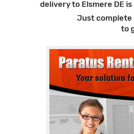
delivery to Elsmere DE i
Just complete 
to 