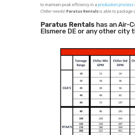
to maintain peak efficiency in a
production process
Chiller needs!
Paratus
Rentals
is able to package o
Paratus Rentals
has an Air-Co
Elsmere DE or any other city