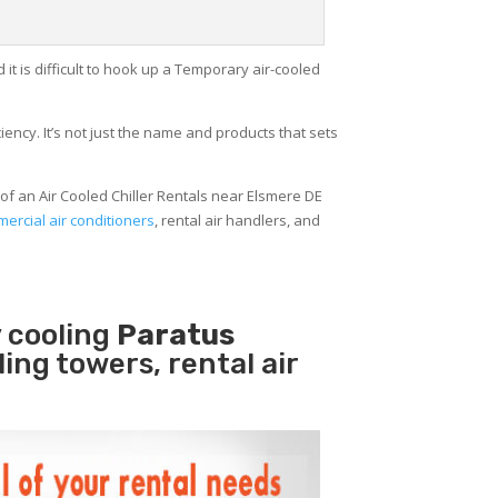
 it is difficult to hook up a Temporary air-cooled
ency. It’s not just the name and products that sets
of an Air Cooled Chiller Rentals near Elsmere DE
ercial air conditioners
, rental air handlers, and
y cooling
Paratus
ling towers, rental air