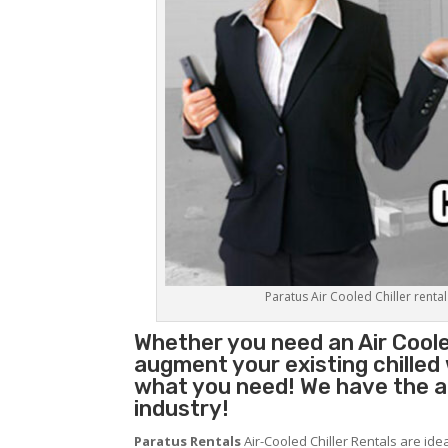
Paratus Air Cooled Chiller rental
Whether you need an
Air Coole
augment your existing chilled
what you need! We have the abi
industry!
Paratus Rentals
Air-Cooled Chiller Rentals are ide