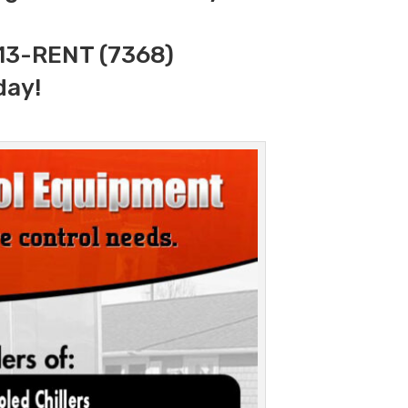
313-RENT (7368)
day!