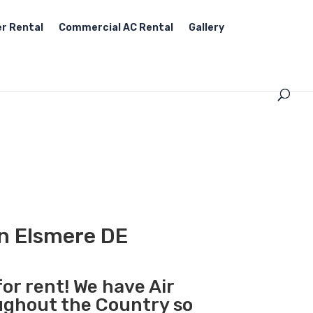
r Rental
Commercial AC Rental
Gallery
in Elsmere DE
for rent! We have Air
oughout the Country so