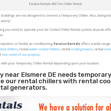
Paratus Rentals 400 Ton Chiller Rental
 buildings are not designed to connect a Temporary Chiller. Also, being told
 worry!
ng you need to operate your Air Cooled Chiller Rental system at peak effici
e!
jection, or facility air conditioning,
Paratus Rentals
offers a wide range 
oled chillers
, rental
water cooled chillers
, rental
cooling towers
, rental
comm
d!
See some of our projects.
e with your Temporary Chiller Rental depending upon your location.
ity near Elsmere DE needs temporar
e our rental chillers with rental coo
tal generators.