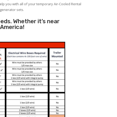
help you with all of your temporary Air-Cooled Rental
 generator sets.
eeds. Whether it’s near
 America!