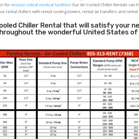
or for
mission critical medical facilities
! Our Air-Cooled Chiller Rentals can 
ur rental chillers with rental cooling towers, rental air handlers and rental
oled Chiller Rental that will satisfy your n
 throughout the wonderful United States of