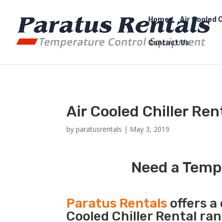
Home
Air Cooled C
Contact Us
Air Cooled Chiller Re
by
paratusrentals
|
May 3, 2019
Need a Tempo
Paratus Rentals
offers a 
Cooled Chiller Rental ra