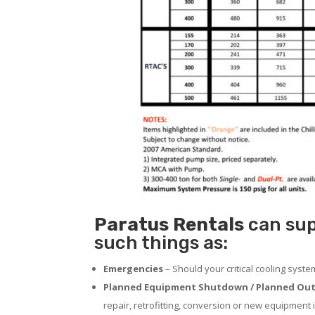
Paratus
Rentals
can sup
such things as:
Emergencies
– Should your critical cooling syst
Planned Equipment Shutdown / Planned Out
repair, retrofitting, conversion or new equipment i