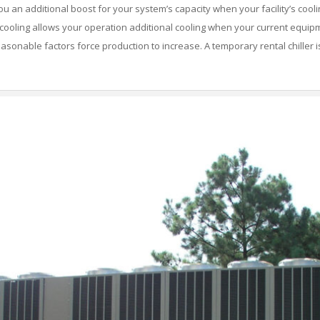
 an additional boost for your system’s capacity when your facility’s cooli
ooling allows your operation additional cooling when your current equipm
asonable factors force production to increase. A temporary rental chiller is