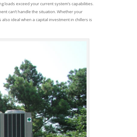
ng loads exceed your current system’s capabilities.
ent can’t handle the situation. Whether your
 also ideal when a capital investment in chillers is