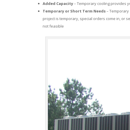
Added Capacity
– Temporary cooling provides you
Temporary or Short Term Needs
– Temporary c
project is temporary, special orders come in, or se
not feasible