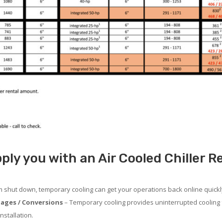
ply you with an Air Cooled Chiller R
em shut down, temporary cooling can get your operations back online quickl
ages / Conversions
– Temporary cooling provides uninterrupted cooling 
nstallation.