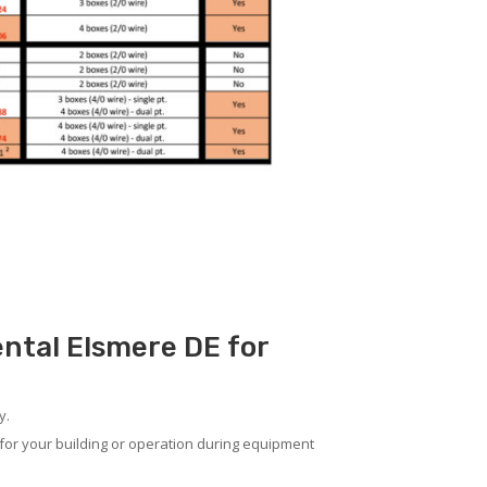
ental Elsmere DE for
y.
for your building or operation during equipment