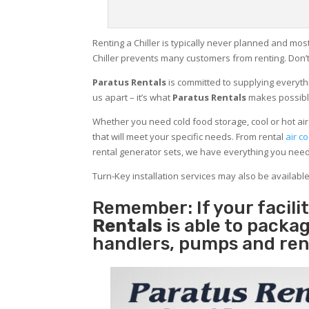
Renting a Chiller is typically never planned and most
Chiller prevents many customers from renting. Don’t
Paratus Rentals
is committed to supplying everythi
us apart – it’s what
Paratus Rentals
makes possibl
Whether you need cold food storage, cool or hot air in
that will meet your specific needs. From rental
air co
rental generator sets, we have everything you nee
Turn-Key installation services may also be availabl
Remember: If your facil
Rentals
is able to packag
handlers, pumps and ren