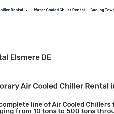
hiller Rental
Water Cooled Chiller Rental
Cooling Towe
ntal Elsmere DE
rary Air Cooled Chiller Rental 
complete line of Air Cooled Chillers 
nging from 10 tons to 500 tons thr