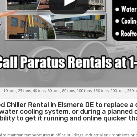
 – 10 tons, 25 tons, 40 tons, 60 tons, 80 tons, 100 tons, 150 tons, 200 tons, 250 
d Chiller
Rental in Elsmere DE to replace a
 water cooling system, or during a planned
lity to get it running and online quicker t
al to maintain temperatures in office buildings, industrial environments or 