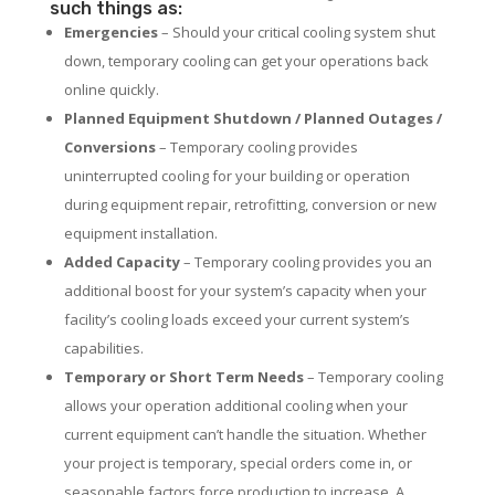
such things as:
Emergencies
– Should your critical cooling system shut
down, temporary cooling can get your operations back
online quickly.
Planned Equipment Shutdown / Planned Outages /
Conversions
– Temporary cooling provides
uninterrupted cooling for your building or operation
during equipment repair, retrofitting, conversion or new
equipment installation.
Added Capacity
– Temporary cooling provides you an
additional boost for your system’s capacity when your
facility’s cooling loads exceed your current system’s
capabilities.
Temporary or Short Term Needs
– Temporary cooling
allows your operation additional cooling when your
current equipment can’t handle the situation. Whether
your project is temporary, special orders come in, or
seasonable factors force production to increase. A