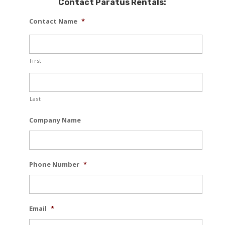
Contact Paratus Rentals:
Contact Name
*
First
Last
Company Name
Phone Number
*
Email
*