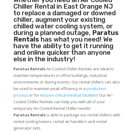
Chiller
Rental in East Orange NJ
to replace a damaged or downed
chiller, augment your existing
chilled water cooling system, or
during a planned outage,
Paratus
Rentals
has what you need! We
have the ability to get it running
and online quicker than anyone
else in the industry!
Paratus Rentals
Air-Cooled Chiller Rentals are ideal to
maintain temperatures in office buildings, industrial
environments or during events. Our rental chillers can also
be used to maintain peak efficiency in a
production
process
or for
mission critical medical facilities
! Our Air-
Cooled Chiller Rentals can help you with all of your
temporary Air-Cooled Rental Chiller needs!
Paratus
Rentals
is able to package our rental chillers with
rental cooling towers, rental air handlers and rental
generator sets.