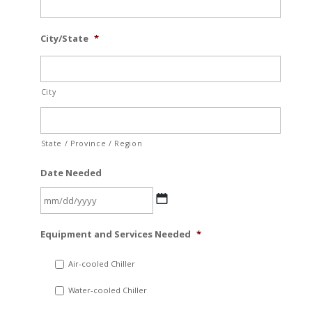
City/State
*
City
State / Province / Region
Date Needed
MM
Equipment and Services Needed
*
slash
DD
Air-cooled Chiller
slash
Water-cooled Chiller
YYYY