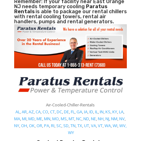
Remember: If your facility near East Orange
NJ needs temporary cooling
Paratus
Rentals
is able to package our rental chillers
with rental cooling towers, rental air
handlers, pumps and rental generators.
Air-Cooled-Chiller-Rentals
AL
,
AR
,
AZ
,
CA
,
CO
,
CT
,
DC
,
DE
,
FL
,
GA
,
IA
,
ID
,
IL
,
IN
,
KS
,
KY
,
LA
,
MA
,
MI
,
MD
,
ME
,
MN
,
MO
,
MS
,
MT
,
NC
,
ND
,
NE
,
NH
,
NJ
,
NM
,
NV
,
NY
,
OH
,
OK
,
OR
,
PA
,
RI
,
SC
,
SD
,
TN
,
TX
,
UT
,
VA
,
VT
,
WA
,
WI
,
WV,
WY