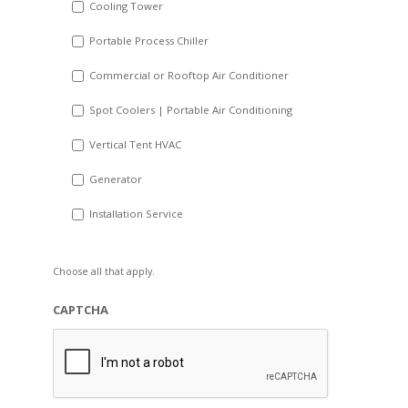
Cooling Tower
Portable Process Chiller
Commercial or Rooftop Air Conditioner
Spot Coolers | Portable Air Conditioning
Vertical Tent HVAC
Generator
Installation Service
Choose all that apply.
CAPTCHA