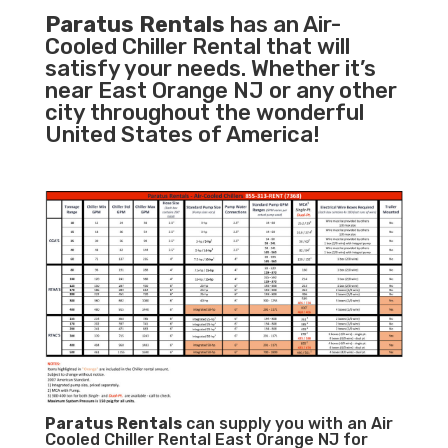
Paratus Rentals
has an Air-
Cooled Chiller Rental that will
satisfy your needs. Whether it’s
near East Orange NJ or any other
city throughout the wonderful
United States of America!
Paratus
Rentals
can supply you with an Air
Cooled Chiller Rental East Orange NJ for