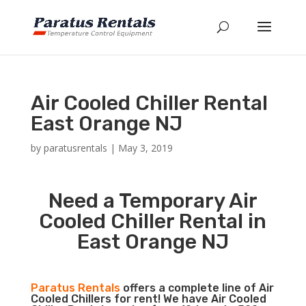
Air Cooled Chiller Rental
East Orange NJ
by
paratusrentals
|
May 3, 2019
Need a Temporary Air
Cooled Chiller Rental in
East Orange NJ
Paratus Rentals
offers a complete line of Air
Cooled Chillers for rent! We have Air Cooled