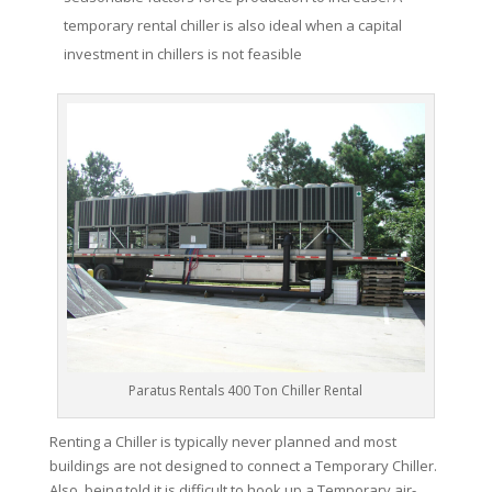
temporary rental chiller is also ideal when a capital
investment in chillers is not feasible
Paratus Rentals 400 Ton Chiller Rental
Renting a Chiller is typically never planned and most
buildings are not designed to connect a Temporary Chiller.
Also, being told it is difficult to hook up a Temporary air-