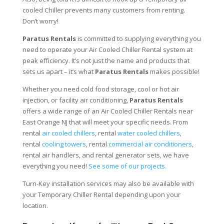
cooled Chiller prevents many customers from renting.
Don’t worry!
Paratus Rentals
is committed to supplying everything you
need to operate your Air Cooled Chiller Rental system at
peak efficiency. It’s not just the name and products that
sets us apart – it’s what
Paratus Rentals
makes possible!
Whether you need cold food storage, cool or hot air
injection, or facility air conditioning,
Paratus Rentals
offers a wide range of an Air Cooled Chiller Rentals near
East Orange NJ that will meet your specific needs. From
rental
air cooled chillers
, rental
water cooled chillers
,
rental
cooling towers
, rental
commercial air conditioners
,
rental air handlers, and rental generator sets, we have
everything you need!
See some of our projects.
Turn-Key installation services may also be available with
your Temporary Chiller Rental depending upon your
location.