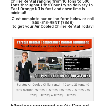
Chiller Rental ranging from 10 tons to 500
tons throughout the Country so delivery to
East Orange NJ is fast and downtime is
minimal!
Just complete our online form below or call
855-313-RENT (7368)
to get your Air Cooled Chiller Rental Today!
Paratus Air Cooled Chiller rental – 10 tons, 25 tons, 40
tons, 60 tons, 80 tons, 100 tons, 150 tons, 200 tons, 250
tons, 300 tons, 400 tons, 500 tons
Whether you need an
Air Cooled