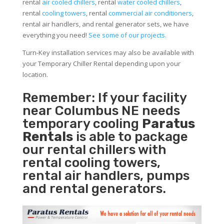
rental
air cooled chillers
, rental
water cooled chillers
,
rental
cooling towers
, rental
commercial air conditioners
,
rental air handlers, and rental generator sets, we have
everything you need!
See some of our projects.
Turn-Key installation services may also be available with
your Temporary Chiller Rental depending upon your
location.
Remember: If your facility
near Columbus NE needs
temporary cooling
Paratus
Rentals
is able to package
our rental chillers with
rental cooling towers,
rental air handlers, pumps
and rental generators.