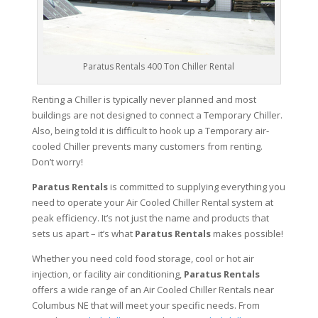
Paratus Rentals 400 Ton Chiller Rental
Renting a Chiller is typically never planned and most
buildings are not designed to connect a Temporary Chiller.
Also, being told it is difficult to hook up a Temporary air-
cooled Chiller prevents many customers from renting.
Don’t worry!
Paratus Rentals
is committed to supplying everything you
need to operate your Air Cooled Chiller Rental system at
peak efficiency. It’s not just the name and products that
sets us apart – it’s what
Paratus Rentals
makes possible!
Whether you need cold food storage, cool or hot air
injection, or facility air conditioning,
Paratus Rentals
offers a wide range of an Air Cooled Chiller Rentals near
Columbus NE that will meet your specific needs. From