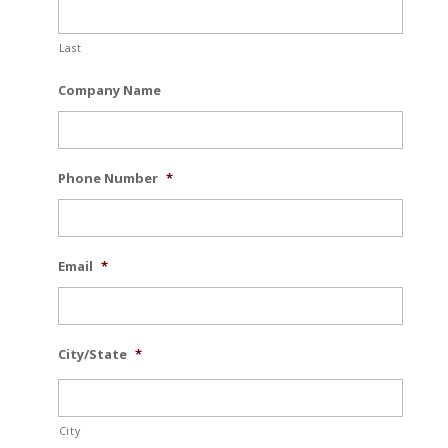
Last
Company Name
Phone Number
*
Email
*
City/State
*
City