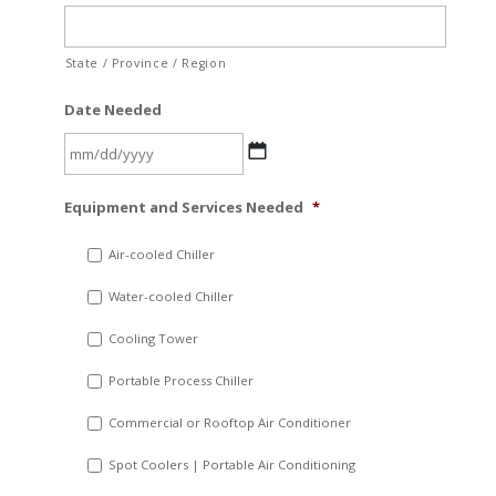
State / Province / Region
Date Needed
MM
Equipment and Services Needed
*
slash
DD
Air-cooled Chiller
slash
Water-cooled Chiller
YYYY
Cooling Tower
Portable Process Chiller
Commercial or Rooftop Air Conditioner
Spot Coolers | Portable Air Conditioning