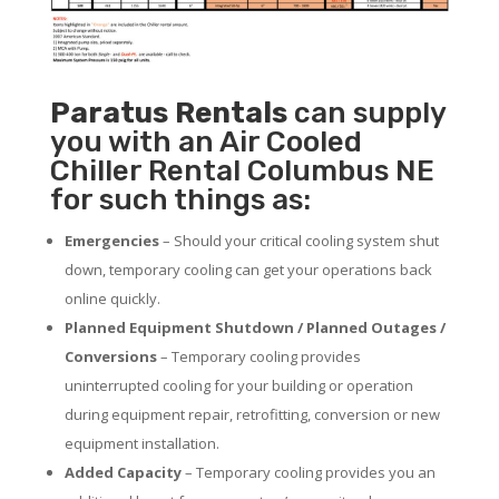
Paratus
Rentals
can supply
you with an Air Cooled
Chiller Rental Columbus NE
for such things as:
Emergencies
– Should your critical cooling system shut
down, temporary cooling can get your operations back
online quickly.
Planned Equipment Shutdown / Planned Outages /
Conversions
– Temporary cooling provides
uninterrupted cooling for your building or operation
during equipment repair, retrofitting, conversion or new
equipment installation.
Added Capacity
– Temporary cooling provides you an