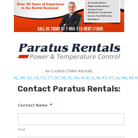
Air-Cooled-Chiller-Rentals
AL
,
AR
,
AZ
,
CA
,
CO
,
CT
,
DC
,
DE
,
FL
,
GA
,
IA
,
ID
,
IL
,
IN
,
KS
,
KY
,
LA
,
MA
,
MI
,
Contact Paratus Rentals:
Contact Name
*
First