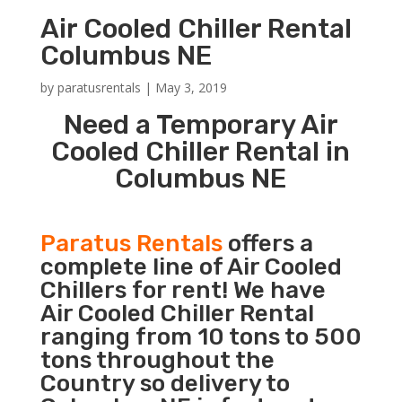
Air Cooled Chiller Rental
Columbus NE
by
paratusrentals
|
May 3, 2019
Need a Temporary Air
Cooled Chiller Rental in
Columbus NE
Paratus Rentals
offers a
complete line of Air Cooled
Chillers for rent! We have
Air Cooled Chiller Rental
ranging from 10 tons to 500
tons throughout the
Country so delivery to