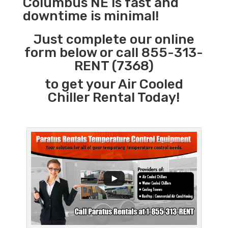
Columbus NE is fast and
downtime is minimal!
Just complete our online
form below or call 855-313-
RENT (7368)
to get your Air Cooled
Chiller Rental Today!