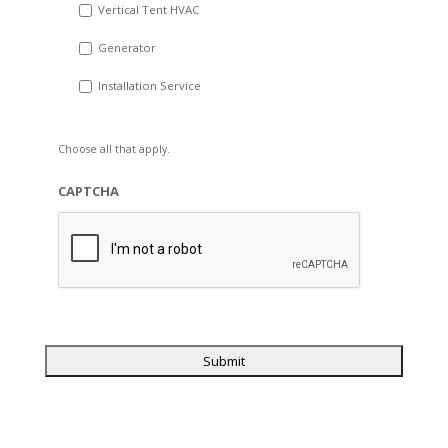
Vertical Tent HVAC
Generator
Installation Service
Choose all that apply.
CAPTCHA