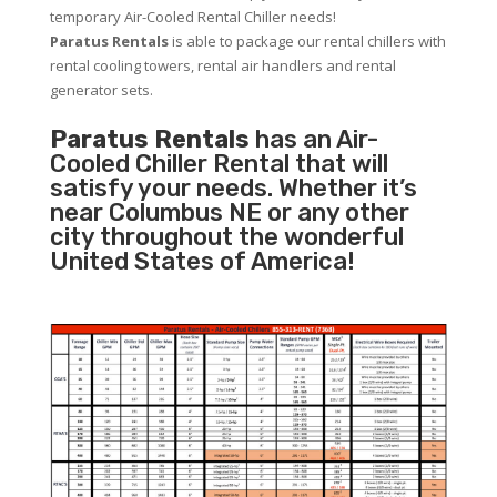
temporary Air-Cooled Rental Chiller needs!
Paratus
Rentals
is able to package our rental chillers with
rental cooling towers, rental air handlers and rental
generator sets.
Paratus Rentals
has an Air-
Cooled Chiller Rental that will
satisfy your needs. Whether it’s
near Columbus NE or any other
city throughout the wonderful
United States of America!