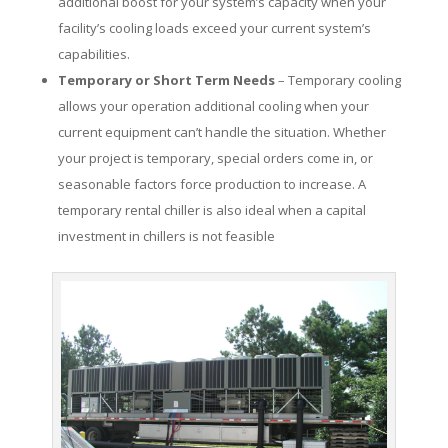
additional boost for your system’s capacity when your
facility’s cooling loads exceed your current system’s
capabilities.
Temporary or Short Term Needs
– Temporary cooling
allows your operation additional cooling when your
current equipment can’t handle the situation. Whether
your project is temporary, special orders come in, or
seasonable factors force production to increase. A
temporary rental chiller is also ideal when a capital
investment in chillers is not feasible