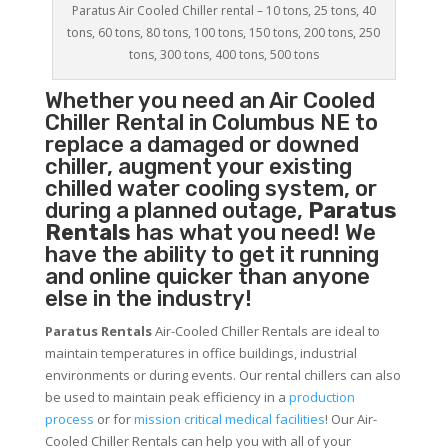
Paratus Air Cooled Chiller rental – 10 tons, 25 tons, 40
tons, 60 tons, 80 tons, 100 tons, 150 tons, 200 tons, 250
tons, 300 tons, 400 tons, 500 tons
Whether you need an
Air Cooled
Chiller
Rental in Columbus NE to
replace a damaged or downed
chiller, augment your existing
chilled water cooling system, or
during a planned outage,
Paratus
Rentals
has what you need! We
have the ability to get it running
and online quicker than anyone
else in the industry!
Paratus Rentals
Air-Cooled Chiller Rentals are ideal to
maintain temperatures in office buildings, industrial
environments or during events. Our rental chillers can also
be used to maintain peak efficiency in a
production
process
or for
mission critical medical facilities
! Our Air-
Cooled Chiller Rentals can help you with all of your