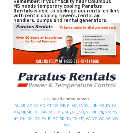
Remember: If your facility near Columbus
MS needs temporary cooling
Paratus
Rentals
is able to package our rental chillers
with rental cooling towers, rental air
handlers, pumps and rental generators.
Air-Cooled-Chiller-Rentals
AL
,
AR
,
AZ
,
CA
,
CO
,
CT
,
DC
,
DE
,
FL
,
GA
,
IA
,
ID
,
IL
,
IN
,
KS
,
KY
,
LA
,
MA
,
MI
,
MD
,
ME
,
MN
,
MO
,
MS
,
MT
,
NC
,
ND
,
NE
,
NH
,
NJ
,
NM
,
NV
,
NY
,
OH
,
OK
,
OR
,
PA
,
RI
,
SC
,
SD
,
TN
,
TX
,
UT
,
VA
,
VT
,
WA
,
WI
,
WV,
WY