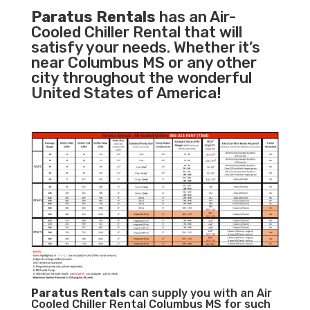
Paratus Rentals
has an Air-
Cooled Chiller Rental that will
satisfy your needs. Whether it’s
near Columbus MS or any other
city throughout the wonderful
United States of America!
Paratus
Rentals
can supply you with an Air
Cooled Chiller Rental Columbus MS for such