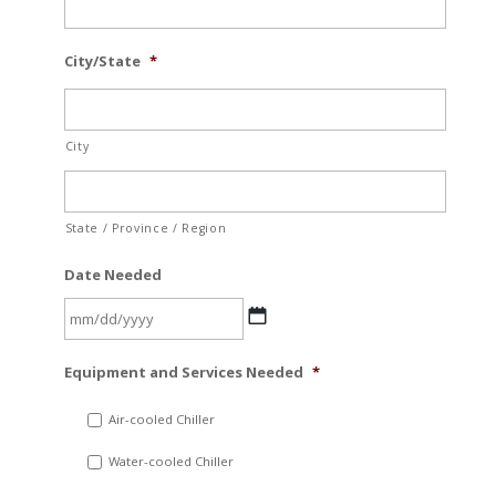
City/State
*
City
State / Province / Region
Date Needed
MM
Equipment and Services Needed
*
slash
DD
Air-cooled Chiller
slash
Water-cooled Chiller
YYYY