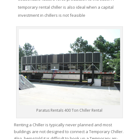
temporary rental chiller is also ideal when a capital
investment in chillers is not feasible
Paratus Rentals 400 Ton Chiller Rental
Renting a Chiller is typically never planned and most
buildings are not designed to connect a Temporary Chiller.
Also, being told it is difficult to hook up a Temporary air-