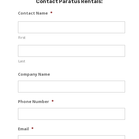
Contact Paratus Rentals:
Contact Name
*
First
Last
Company Name
Phone Number
*
Email
*