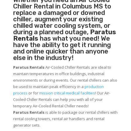
Chiller
Rental in Columbus MS to
replace a damaged or downed
chiller, augment your existing
chilled water cooling system, or
during a planned outage,
Paratus
Rentals
has what you need! We
have the ability to get it running
and online quicker than anyone
else in the industry!
Paratus Rentals
Air-Cooled Chiller Rentals are ideal to
maintain temperatures in office buildings, industrial
environments or during events. Our rental chillers can also
be used to maintain peak efficiency in a
production
process
or for
mission critical medical facilities
! Our Air-
Cooled Chiller Rentals can help you with all of your
temporary Air-Cooled Rental Chiller needs!
Paratus
Rentals
is able to package our rental chillers with
rental cooling towers, rental air handlers and rental
generator sets.