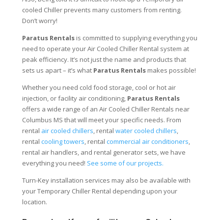
cooled Chiller prevents many customers from renting.
Don’t worry!
Paratus Rentals
is committed to supplying everything you
need to operate your Air Cooled Chiller Rental system at
peak efficiency. It’s not just the name and products that
sets us apart – it’s what
Paratus Rentals
makes possible!
Whether you need cold food storage, cool or hot air
injection, or facility air conditioning,
Paratus Rentals
offers a wide range of an Air Cooled Chiller Rentals near
Columbus MS that will meet your specific needs. From
rental
air cooled chillers
, rental
water cooled chillers
,
rental
cooling towers
, rental
commercial air conditioners
,
rental air handlers, and rental generator sets, we have
everything you need!
See some of our projects.
Turn-Key installation services may also be available with
your Temporary Chiller Rental depending upon your
location.