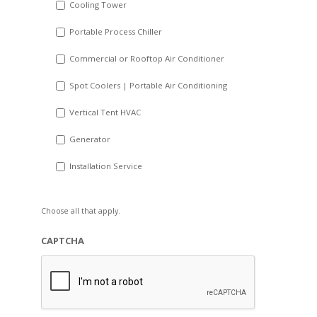
Cooling Tower
Portable Process Chiller
Commercial or Rooftop Air Conditioner
Spot Coolers | Portable Air Conditioning
Vertical Tent HVAC
Generator
Installation Service
Choose all that apply.
CAPTCHA