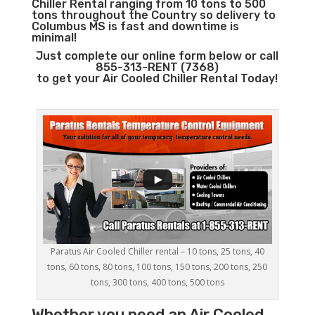
Chiller Rental ranging from 10 tons to 500
tons throughout the Country so delivery to
Columbus MS is fast and downtime is
minimal!
Just complete our online form below or call
855-313-RENT (7368)
to get your Air Cooled Chiller Rental Today!
Paratus Air Cooled Chiller rental – 10 tons, 25 tons, 40
tons, 60 tons, 80 tons, 100 tons, 150 tons, 200 tons, 250
tons, 300 tons, 400 tons, 500 tons
Whether you need an
Air Cooled