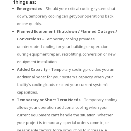
things as:
Emergencies
– Should your critical cooling system shut
down, temporary cooling can get your operations back
online quickly.
Planned Equipment Shutdown / Planned Outages /
Conversions
– Temporary cooling provides
uninterrupted cooling for your building or operation
during equipment repair, retrofitting, conversion or new
equipment installation.
Added Capacity
– Temporary cooling provides you an
additional boost for your system’s capacity when your
facility’s cooling loads exceed your current system’s
capabilities.
Temporary or Short Term Needs
– Temporary cooling
allows your operation additional cooling when your
current equipment can’t handle the situation. Whether
your project is temporary, special orders come in, or
seasonable factors force production to increase. A