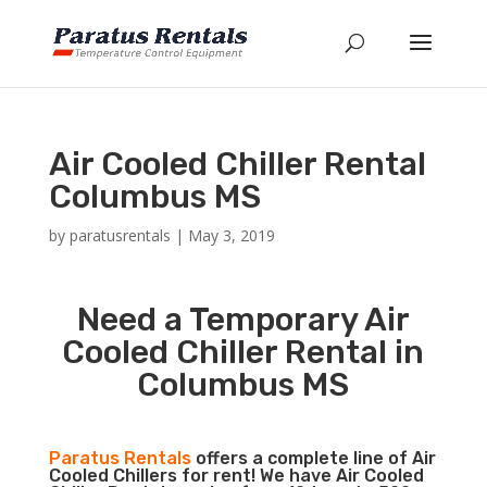
Air Cooled Chiller Rental
Columbus MS
by
paratusrentals
|
May 3, 2019
Need a Temporary Air
Cooled Chiller Rental in
Columbus MS
Paratus Rentals
offers a complete line of Air
Cooled Chillers for rent! We have Air Cooled