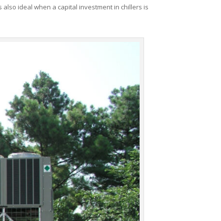
 also ideal when a capital investment in chillers is