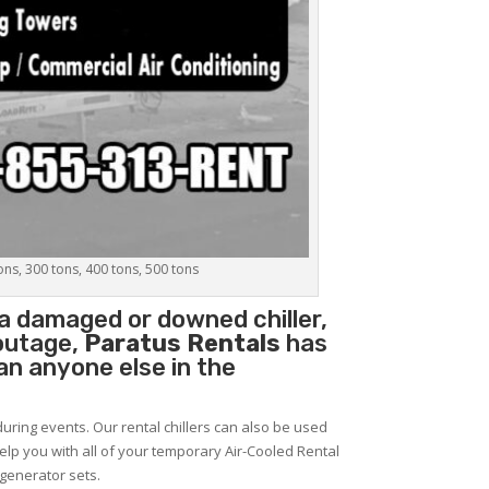
tons, 300 tons, 400 tons, 500 tons
e a damaged or downed chiller,
 outage,
Paratus Rentals
has
han anyone else in the
during events. Our rental chillers can also be used
help you with all of your temporary Air-Cooled Rental
 generator sets.