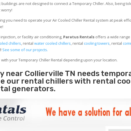
 buildings are not designed to connect a Temporary Chiller. Also, being told
 worry!
ng you need to operate your Air Cooled Chiller Rental system at peak effici
e!
jection, or facility air conditioning,
Paratus Rentals
offers a wide range o
oled chillers
, rental
water cooled chillers
, rental
cooling towers
, rental
comm
d!
See some of our projects.
e with your Temporary Chiller Rental depending upon your location.
ty near Collierville TN needs tempor
e our rental chillers with rental coo
tal generators.