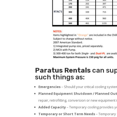
Paratus
Rentals
can supp
such things as:
Emergencies
– Should your critical cooling syst
Planned Equipment Shutdown / Planned Out
repair, retrofitting, conversion or new equipment i
Added Capacity
– Temporary cooling provides you
Temporary or Short Term Needs
– Temporary c