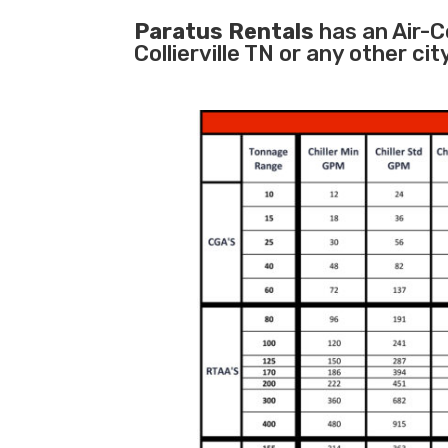
Paratus Rentals
has an Air-Co
Collierville TN or any other c