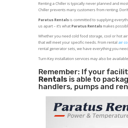
Renting a Chiller is typically never planned and most
Chiller prevents many customers from renting. Don’t
Paratus Rentals
is committed to supplying everythi
us apart – it’s what
Paratus Rentals
makes possibl
Whether you need cold food storage, cool or hot air in
that will meet your specific needs. From rental
air co
rental generator sets, we have everything you nee
Turn-Key installation services may also be availabl
Remember: If your facili
Rentals
is able to packag
handlers, pumps and ren