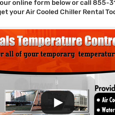
our online form below or call 855-
get your Air Cooled Chiller Rental To