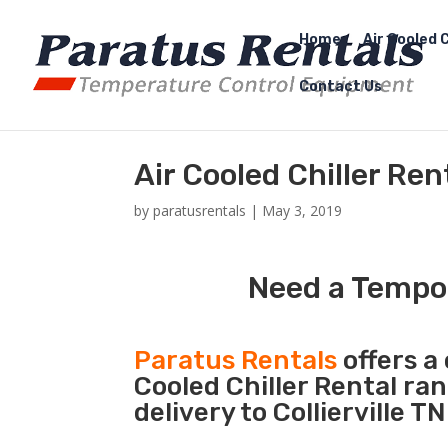
Home
Air Cooled C
Contact Us
Air Cooled Chiller Rent
by
paratusrentals
|
May 3, 2019
Need a Tempora
Paratus Rentals
offers a 
Cooled Chiller Rental ra
delivery to Collierville T