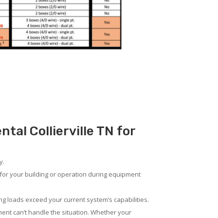
tal Collierville TN for
y.
for your building or operation during equipment
ng loads exceed your current system’s capabilities.
ent can’t handle the situation. Whether your