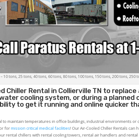
 – 10 tons, 25 tons, 40 tons, 60 tons, 80 tons, 100 tons, 150 tons, 200 tons, 250 
d Chiller
Rental in Collierville TN to replac
 water cooling system, or during a planned
lity to get it running and online quicker t
al to maintain temperatures in office buildings, industrial environments or 
or for
mission critical medical facilities
! Our Air-Cooled Chiller Rentals can 
ur rental chillers with rental cooling towers, rental air handlers and rental