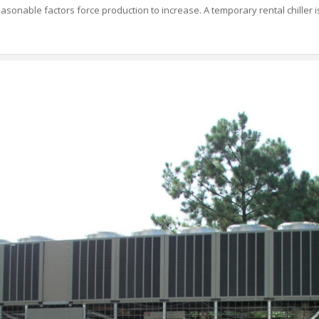
asonable factors force production to increase. A temporary rental chiller is