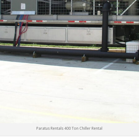
Paratus Rentals 400 Ton Chiller Rental