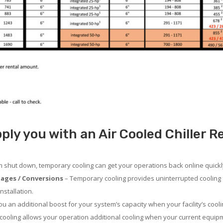
ly you with an Air Cooled Chiller Ren
em shut down, temporary cooling can get your operations back online quickl
ages / Conversions
– Temporary cooling provides uninterrupted cooling 
nstallation.
 an additional boost for your system’s capacity when your facility’s cooli
ooling allows your operation additional cooling when your current equipm