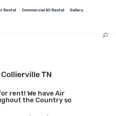
r Rental
Commercial AC Rental
Gallery
Collierville TN
for rent! We have Air
oughout the Country so