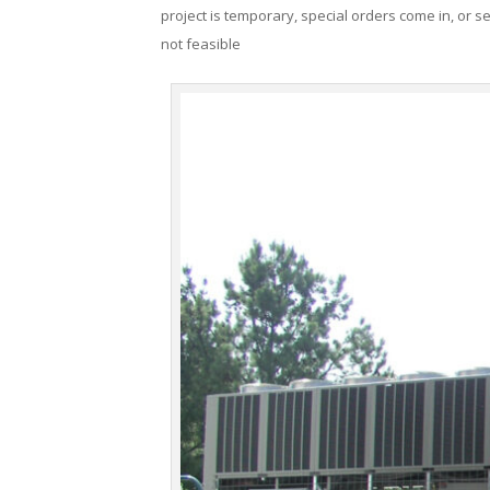
project is temporary, special orders come in, or se
not feasible