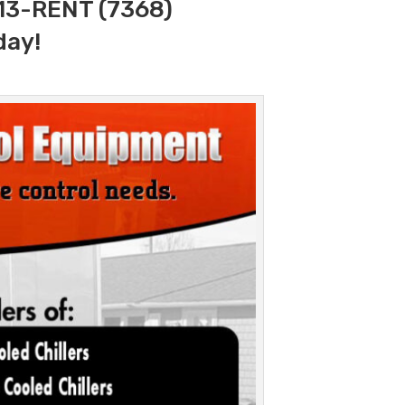
313-RENT (7368)
day!