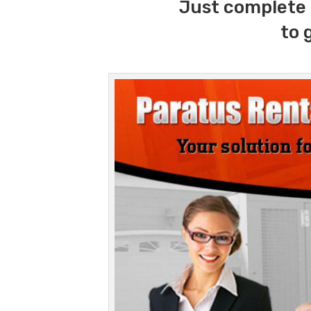
Just complete 
to 