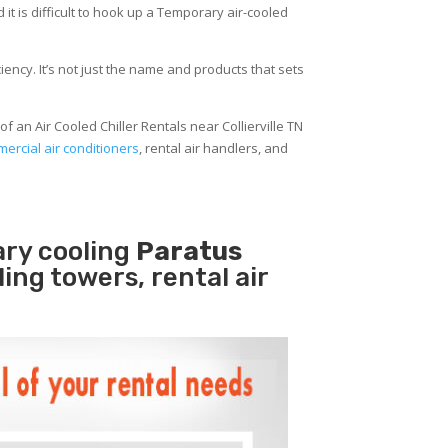
 it is difficult to hook up a Temporary air-cooled
ency. It’s not just the name and products that sets
f an Air Cooled Chiller Rentals near Collierville TN
ercial air conditioners
, rental air handlers, and
ary cooling
Paratus
ling towers, rental air