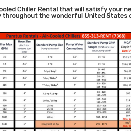
oled Chiller Rental that will satisfy your n
ity throughout the wonderful United States