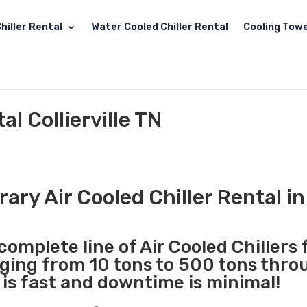
hiller Rental
Water Cooled Chiller Rental
Cooling Towe
al Collierville TN
ry Air Cooled Chiller Rental in 
complete line of Air Cooled Chillers 
nging from 10 tons to 500 tons thr
N is fast and downtime is minimal!