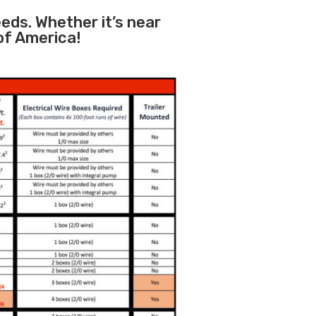
eeds. Whether it’s near
 of America!