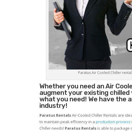
Paratus Air Cooled Chiller rental
Whether you need an
Air Coole
augment your existing chilled
what you need! We have the abi
industry!
Paratus Rentals
Air-Cooled Chiller Rentals are ide
to maintain peak efficiency in a
production process
Chiller needs!
Paratus
Rentals
is able to package o