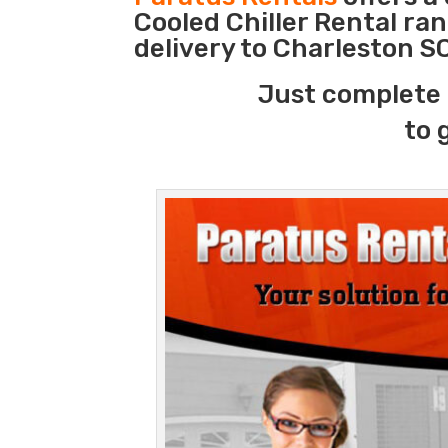
Cooled Chiller Rental ra
delivery to Charleston S
Just complete 
to 