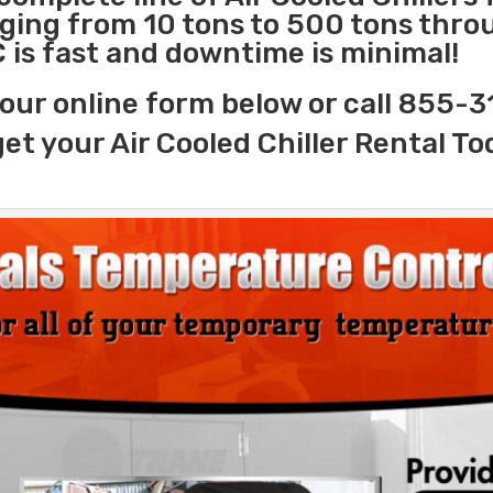
nging from 10 tons to 500 tons thr
C is fast and downtime is minimal!
our online form below or call 855-
get your Air Cooled Chiller Rental To