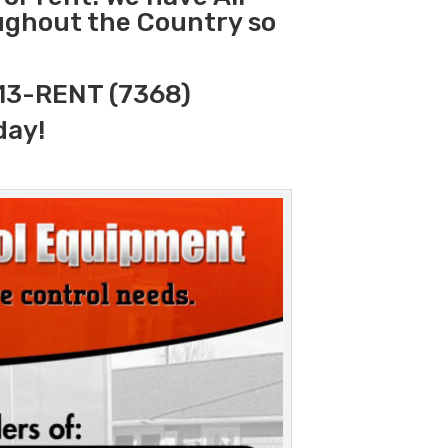
oughout the Country so
313-RENT (7368)
day!