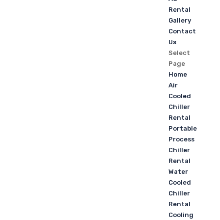
Rental
Gallery
Contact
Us
Select
Page
Home
Air
Cooled
Chiller
Rental
Portable
Process
Chiller
Rental
Water
Cooled
Chiller
Rental
Cooling