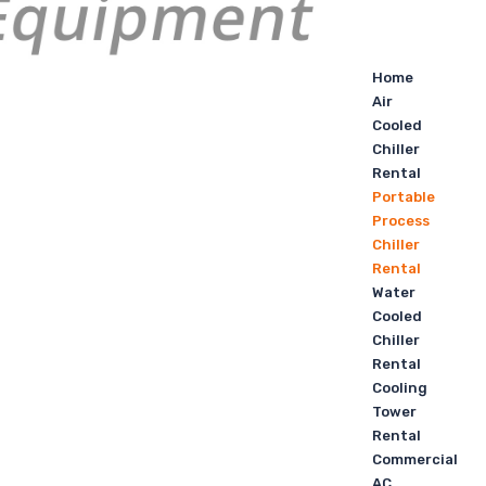
Home
Air
Cooled
Chiller
Rental
Portable
Process
Chiller
Rental
Water
Cooled
Chiller
Rental
Cooling
Tower
Rental
Commercial
AC