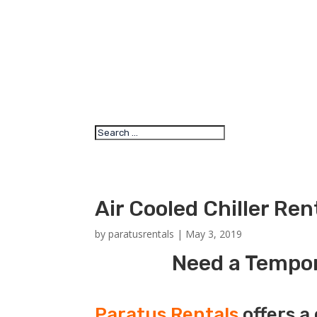
Air Cooled Chiller Re
by
paratusrentals
|
May 3, 2019
Need a Tempora
Paratus Rentals
offers a 