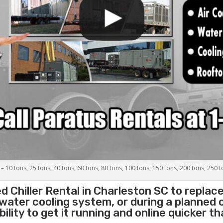
 – 10 tons, 25 tons, 40 tons, 60 tons, 80 tons, 100 tons, 150 tons, 200 tons, 250 
d Chiller
Rental in Charleston SC to replac
 water cooling system, or during a planned
lity to get it running and online quicker t