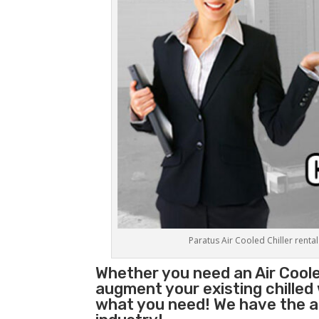
Paratus Air Cooled Chiller rental
Whether you need an
Air Coole
augment your existing chilled
what you need! We have the abi