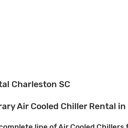
ntal Charleston SC
ry Air Cooled Chiller Rental i
complete line of Air Cooled Chillers 