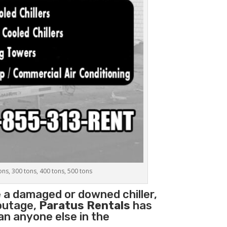
tons, 300 tons, 400 tons, 500 tons
e a damaged or downed chiller,
 outage,
Paratus Rentals
has
han anyone else in the