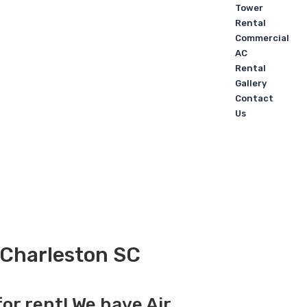
Tower
Rental
Commercial
AC
Rental
Gallery
Contact
Us
n Charleston SC
for rent! We have Air