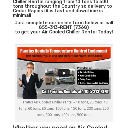
Chiller Rental ranging from 10 tons to 500
tons throughout the Country so delivery to
Cedar Rapids IA is fast and downtime is
minimal!
Just complete our online form below or call
855-313-RENT (7368)
to get your Air Cooled Chiller Rental Today!
Paratus Air Cooled Chiller rental – 10 tons, 25 tons, 40
tons, 60 tons, 80 tons, 100 tons, 150 tons, 200 tons, 250
tons, 300 tons, 400 tons, 500 tons
Whether you need an
Air Cooled