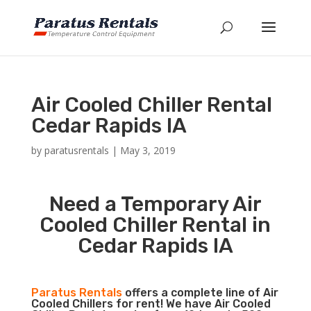
Air Cooled Chiller Rental
Cedar Rapids IA
by
paratusrentals
|
May 3, 2019
Need a Temporary Air
Cooled Chiller Rental in
Cedar Rapids IA
Paratus Rentals
offers a complete line of Air
Cooled Chillers for rent! We have Air Cooled