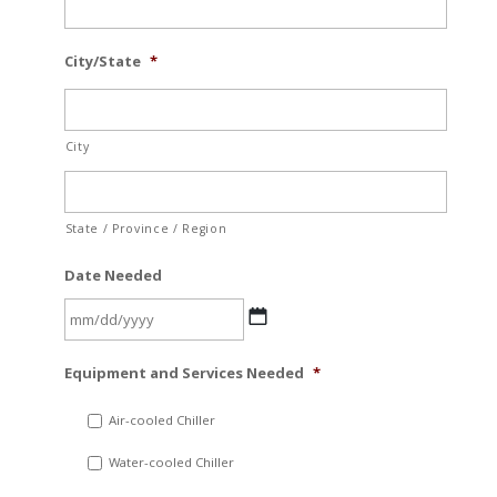
City/State
*
City
State / Province / Region
Date Needed
MM
Equipment and Services Needed
*
slash
DD
Air-cooled Chiller
slash
Water-cooled Chiller
YYYY