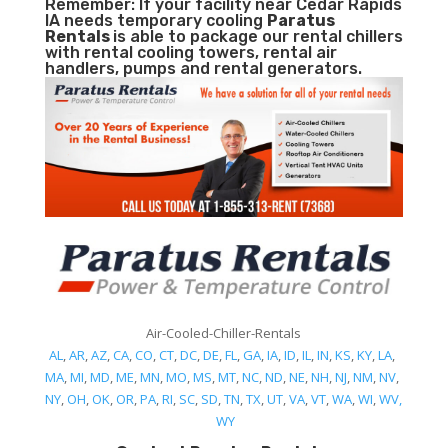
Remember: If your facility near Cedar Rapids
IA needs temporary cooling
Paratus
Rentals
is able to package our rental chillers
with rental cooling towers, rental air
handlers, pumps and rental generators.
Air-Cooled-Chiller-Rentals
AL
,
AR
,
AZ
,
CA
,
CO
,
CT
,
DC
,
DE
,
FL
,
GA
,
IA
,
ID
,
IL
,
IN
,
KS
,
KY
,
LA
,
MA
,
MI
,
MD
,
ME
,
MN
,
MO
,
MS
,
MT
,
NC
,
ND
,
NE
,
NH
,
NJ
,
NM
,
NV
,
NY
,
OH
,
OK
,
OR
,
PA
,
RI
,
SC
,
SD
,
TN
,
TX
,
UT
,
VA
,
VT
,
WA
,
WI
,
WV,
WY