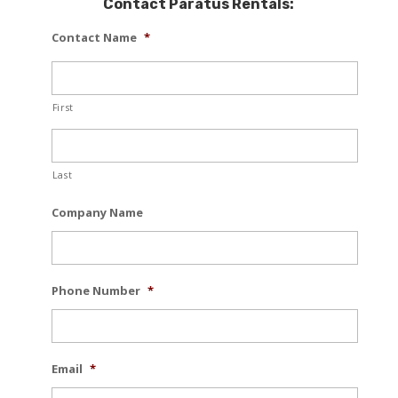
Contact Paratus Rentals:
Contact Name
*
First
Last
Company Name
Phone Number
*
Email
*