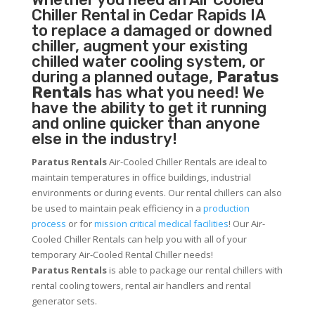
Chiller
Rental in Cedar Rapids IA
to replace a damaged or downed
chiller, augment your existing
chilled water cooling system, or
during a planned outage,
Paratus
Rentals
has what you need! We
have the ability to get it running
and online quicker than anyone
else in the industry!
Paratus Rentals
Air-Cooled Chiller Rentals are ideal to
maintain temperatures in office buildings, industrial
environments or during events. Our rental chillers can also
be used to maintain peak efficiency in a
production
process
or for
mission critical medical facilities
! Our Air-
Cooled Chiller Rentals can help you with all of your
temporary Air-Cooled Rental Chiller needs!
Paratus
Rentals
is able to package our rental chillers with
rental cooling towers, rental air handlers and rental
generator sets.