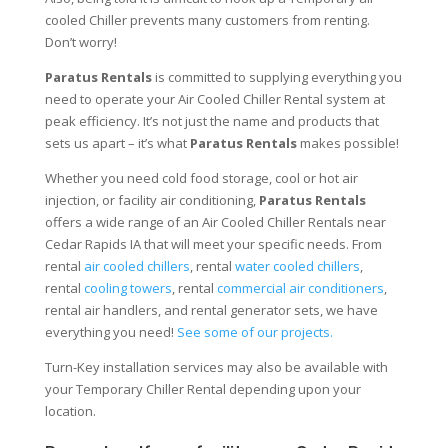
cooled Chiller prevents many customers from renting.
Don’t worry!
Paratus Rentals
is committed to supplying everything you
need to operate your Air Cooled Chiller Rental system at
peak efficiency. It’s not just the name and products that
sets us apart – it’s what
Paratus Rentals
makes possible!
Whether you need cold food storage, cool or hot air
injection, or facility air conditioning,
Paratus Rentals
offers a wide range of an Air Cooled Chiller Rentals near
Cedar Rapids IA that will meet your specific needs. From
rental
air cooled chillers
, rental
water cooled chillers
,
rental
cooling towers
, rental
commercial air conditioners
,
rental air handlers, and rental generator sets, we have
everything you need!
See some of our projects.
Turn-Key installation services may also be available with
your Temporary Chiller Rental depending upon your
location.