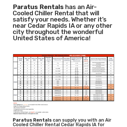
Paratus Rentals
has an Air-
Cooled Chiller Rental that will
satisfy your needs. Whether it’s
near Cedar Rapids IA or any other
city throughout the wonderful
United States of America!
Paratus
Rentals
can supply you with an Air
Cooled Chiller Rental Cedar Rapids IA for