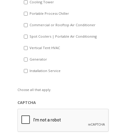
Cooling Tower
Portable Process Chiller
Commercial or Rooftop Air Conditioner
Spot Coolers | Portable Air Conditioning
Vertical Tent HVAC
Generator
Installation Service
Choose all that apply.
CAPTCHA