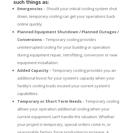
such things as:
Emergencies
– Should your critical cooling system shut
down, temporary cooling can get your operations back
online quickly.
Planned Equipment Shutdown / Planned Outages /
Conversions
– Temporary cooling provides
uninterrupted cooling for your building or operation
during equipment repair, retrofitting, conversion or new
equipment installation.
Added Capacity
– Temporary cooling provides you an
additional boost for your system’s capacity when your
facility’s cooling loads exceed your current system’s
capabilities.
Temporary or Short Term Needs
– Temporary cooling
allows your operation additional cooling when your
current equipment can’t handle the situation. Whether
your project is temporary, special orders come in, or
seasonable factors force production to increase. A