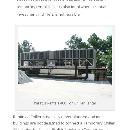
temporary rental chiller is also ideal when a capital
investment in chillers is not feasible
Paratus Rentals 400 Ton Chiller Rental
Renting a Chiller is typically never planned and most
buildings are not designed to connect a Temporary Chiller.
Also, being told it is difficult to hook up a Temporary air-