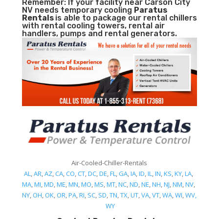
Remember: If your facility near Carson City
NV needs temporary cooling
Paratus
Rentals
is able to package our rental chillers
with rental cooling towers, rental air
handlers, pumps and rental generators.
Air-Cooled-Chiller-Rentals
AL
,
AR
,
AZ
,
CA
,
CO
,
CT
,
DC
,
DE
,
FL
,
GA
,
IA
,
ID
,
IL
,
IN
,
KS
,
KY
,
LA
,
MA
,
MI
,
MD
,
ME
,
MN
,
MO
,
MS
,
MT
,
NC
,
ND
,
NE
,
NH
,
NJ
,
NM
,
NV
,
NY
,
OH
,
OK
,
OR
,
PA
,
RI
,
SC
,
SD
,
TN
,
TX
,
UT
,
VA
,
VT
,
WA
,
WI
,
WV,
WY