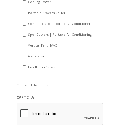
Cooling Tower
Portable Process Chiller
Commercial or Rooftop Air Conditioner
Spot Coolers | Portable Air Conditioning
Vertical Tent HVAC
Generator
Installation Service
Choose all that apply.
CAPTCHA