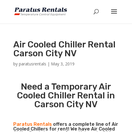
Air Cooled Chiller Rental
Carson City NV
by
paratusrentals
|
May 3, 2019
Need a Temporary Air
Cooled Chiller Rental in
Carson City NV
Paratus Rentals
offers a complete line of Air
Cooled Chillers for rent! We have Air Cooled