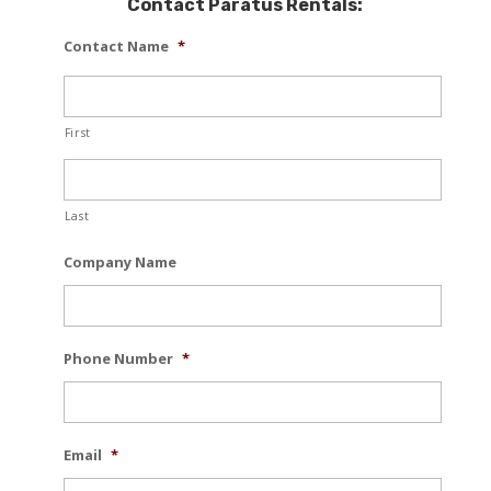
Contact Paratus Rentals:
Contact Name
*
First
Last
Company Name
Phone Number
*
Email
*