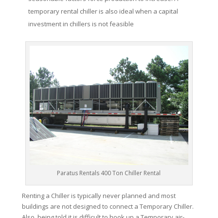
temporary rental chiller is also ideal when a capital
investment in chillers is not feasible
Paratus Rentals 400 Ton Chiller Rental
Renting a Chiller is typically never planned and most
buildings are not designed to connect a Temporary Chiller.
Also, being told it is difficult to hook up a Temporary air-