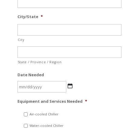
City/State
*
City
State / Province / Region
Date Needed
MM
Equipment and Services Needed
*
slash
DD
Air-cooled Chiller
slash
Water-cooled Chiller
YYYY