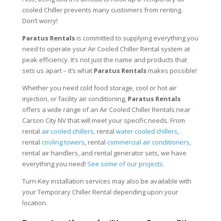
cooled Chiller prevents many customers from renting.
Don’t worry!
Paratus Rentals
is committed to supplying everything you
need to operate your Air Cooled Chiller Rental system at
peak efficiency. It’s not just the name and products that
sets us apart – it’s what
Paratus Rentals
makes possible!
Whether you need cold food storage, cool or hot air
injection, or facility air conditioning,
Paratus Rentals
offers a wide range of an Air Cooled Chiller Rentals near
Carson City NV that will meet your specific needs. From
rental
air cooled chillers
, rental
water cooled chillers
,
rental
cooling towers
, rental
commercial air conditioners
,
rental air handlers, and rental generator sets, we have
everything you need!
See some of our projects.
Turn-Key installation services may also be available with
your Temporary Chiller Rental depending upon your
location.