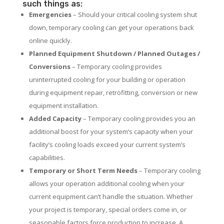
such things as:
Emergencies
– Should your critical cooling system shut
down, temporary cooling can get your operations back
online quickly.
Planned Equipment Shutdown / Planned Outages /
Conversions
– Temporary cooling provides
uninterrupted cooling for your building or operation
during equipment repair, retrofitting, conversion or new
equipment installation.
Added Capacity
– Temporary cooling provides you an
additional boost for your system’s capacity when your
facility’s cooling loads exceed your current system’s
capabilities.
Temporary or Short Term Needs
– Temporary cooling
allows your operation additional cooling when your
current equipment can’t handle the situation. Whether
your project is temporary, special orders come in, or
seasonable factors force production to increase. A