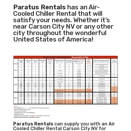
Paratus Rentals
has an Air-
Cooled Chiller Rental that will
satisfy your needs. Whether it’s
near Carson City NV or any other
city throughout the wonderful
United States of America!
Paratus
Rentals
can supply you with an Air
Cooled Chiller Rental Carson City NV for