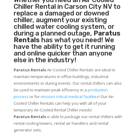
Chiller
Rental in Carson City NV to
replace a damaged or downed
chiller, augment your existing
chilled water cooling system, or
during a planned outage,
Paratus
Rentals
has what you need! We
have the ability to get it running
and online quicker than anyone
else in the industry!
Paratus Rentals
Air-Cooled Chiller Rentals are ideal to
maintain temperatures in office buildings, industrial
environments or during events. Our rental chillers can also
be used to maintain peak efficiency in a
production
process
or for
mission critical medical facilities
! Our Air-
Cooled Chiller Rentals can help you with all of your
temporary Air-Cooled Rental Chiller needs!
Paratus
Rentals
is able to package our rental chillers with
rental cooling towers, rental air handlers and rental
generator sets.