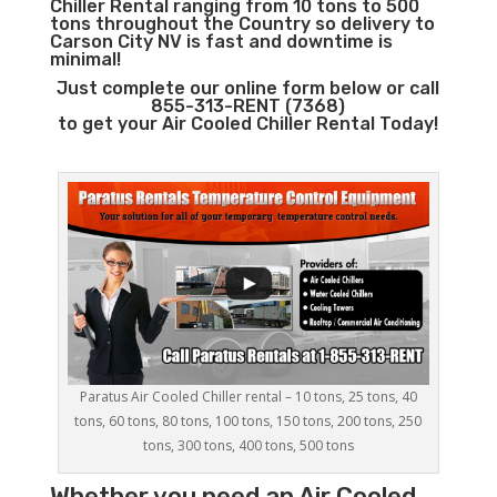
Chiller Rental ranging from 10 tons to 500
tons throughout the Country so delivery to
Carson City NV is fast and downtime is
minimal!
Just complete our online form below or call
855-313-RENT (7368)
to get your Air Cooled Chiller Rental Today!
Paratus Air Cooled Chiller rental – 10 tons, 25 tons, 40
tons, 60 tons, 80 tons, 100 tons, 150 tons, 200 tons, 250
tons, 300 tons, 400 tons, 500 tons
Whether you need an
Air Cooled