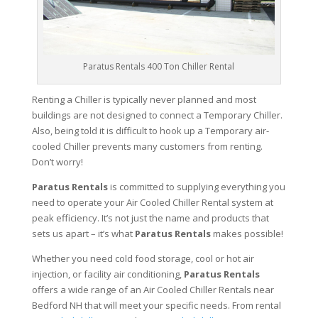
Paratus Rentals 400 Ton Chiller Rental
Renting a Chiller is typically never planned and most
buildings are not designed to connect a Temporary Chiller.
Also, being told it is difficult to hook up a Temporary air-
cooled Chiller prevents many customers from renting.
Don’t worry!
Paratus Rentals
is committed to supplying everything you
need to operate your Air Cooled Chiller Rental system at
peak efficiency. It’s not just the name and products that
sets us apart – it’s what
Paratus Rentals
makes possible!
Whether you need cold food storage, cool or hot air
injection, or facility air conditioning,
Paratus Rentals
offers a wide range of an Air Cooled Chiller Rentals near
Bedford NH that will meet your specific needs. From rental