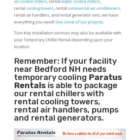
air cooled chillers
, rental
water cooled chillers
,
rental
cooling towers
, rental
commercial air conditioners
,
rental air handlers, and rental generator sets, we have
everything you need!
See some of our projects.
Turn-Key installation services may also be available with
your Temporary Chiller Rental depending upon your
location.
Remember: If your facility
near Bedford NH needs
temporary cooling
Paratus
Rentals
is able to package
our rental chillers with
rental cooling towers,
rental air handlers, pumps
and rental generators.