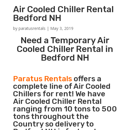
Air Cooled Chiller Rental
Bedford NH
by
paratusrentals
|
May 3, 2019
Need a Temporary Air
Cooled Chiller Rental in
Bedford NH
Paratus Rentals
offers a
complete line of Air Cooled
Chillers for rent! We have
Air Cooled Chiller Rental
ranging from 10 tons to 500
tons throughout the
Country so delivery to