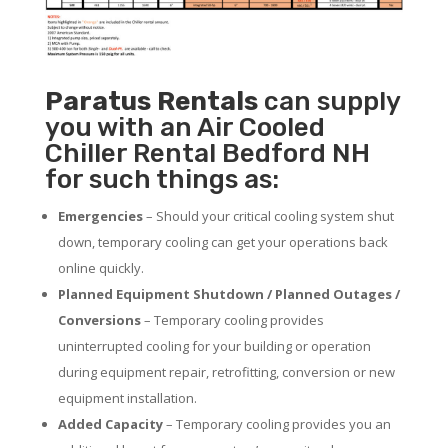
Paratus
Rentals
can supply
you with an Air Cooled
Chiller Rental Bedford NH
for such things as:
Emergencies
– Should your critical cooling system shut
down, temporary cooling can get your operations back
online quickly.
Planned Equipment Shutdown / Planned Outages /
Conversions
– Temporary cooling provides
uninterrupted cooling for your building or operation
during equipment repair, retrofitting, conversion or new
equipment installation.
Added Capacity
– Temporary cooling provides you an