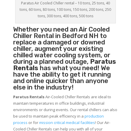
Paratus Air Cooled Chiller rental – 10 tons, 25 tons, 40
tons, 60 tons, 80 tons, 100 tons, 150 tons, 200 tons, 250
tons, 300 tons, 400 tons, 500 tons
Whether you need an
Air Cooled
Chiller
Rental in Bedford NH to
replace a damaged or downed
chiller, augment your existing
chilled water cooling system, or
during a planned outage,
Paratus
Rentals
has what you need! We
have the ability to get it running
and online quicker than anyone
else in the industry!
Paratus Rentals
Air-Cooled Chiller Rentals are ideal to
maintain temperatures in office buildings, industrial
environments or during events. Our rental chillers can also
be used to maintain peak efficiency in a
production
process
or for
mission critical medical facilities
! Our Air-
Cooled Chiller Rentals can help you with all of your