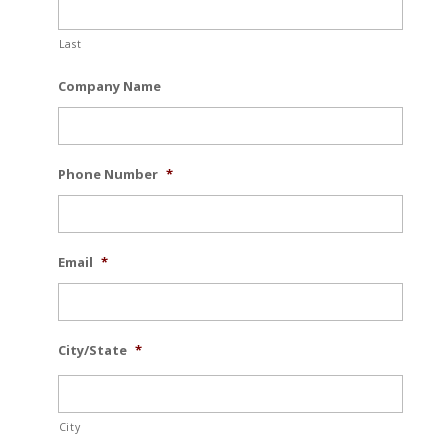
Last
Company Name
Phone Number
*
Email
*
City/State
*
City