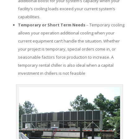
additional boost for your system’s capacity when your
facility’s cooling loads exceed your current system’s
capabilities.
Temporary or Short Term Needs
– Temporary cooling
allows your operation additional cooling when your
current equipment can’t handle the situation. Whether
your project is temporary, special orders come in, or
seasonable factors force production to increase. A
temporary rental chiller is also ideal when a capital
investment in chillers is not feasible