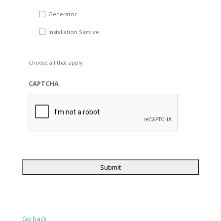
Generator
Installation Service
Choose all that apply.
CAPTCHA
Go back