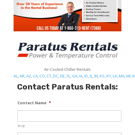
Air-Cooled-Chiller-Rentals
AL
,
AR
,
AZ
,
CA
,
CO
,
CT
,
DC
,
DE
,
FL
,
GA
,
IA
,
ID
,
IL
,
IN
,
KS
,
KY
,
LA
,
MA
,
MI
,
Contact Paratus Rentals:
Contact Name
*
First