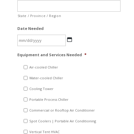
State / Province / Region
Date Needed
MM
Equipment and Services Needed
*
slash
DD
Air-cooled Chiller
slash
Water-cooled Chiller
YYYY
Cooling Tower
Portable Process Chiller
Commercial or Rooftop Air Conditioner
Spot Coolers | Portable Air Conditioning
Vertical Tent HVAC