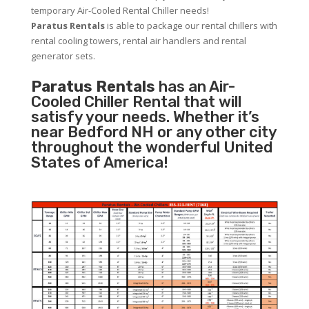
temporary Air-Cooled Rental Chiller needs!
Paratus
Rentals
is able to package our rental chillers with
rental cooling towers, rental air handlers and rental
generator sets.
Paratus Rentals
has an Air-
Cooled Chiller Rental that will
satisfy your needs. Whether it’s
near Bedford NH or any other city
throughout the wonderful United
States of America!