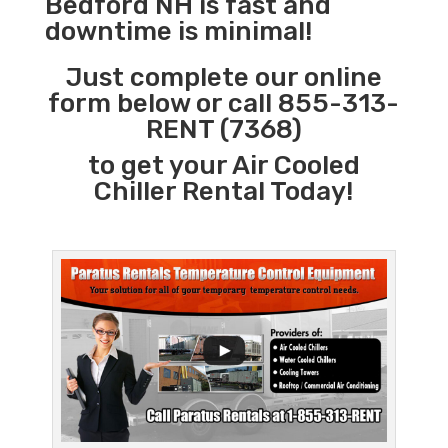
Bedford NH is fast and
downtime is minimal!
Just complete our online
form below or call 855-313-
RENT (7368)
to get your Air Cooled
Chiller Rental Today!