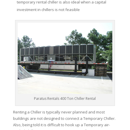
temporary rental chiller is also ideal when a capital
investment in chillers is not feasible
Paratus Rentals 400 Ton Chiller Rental
Renting a Chiller is typically never planned and most
buildings are not designed to connect a Temporary Chiller.
Also, being told it is difficult to hook up a Temporary air-