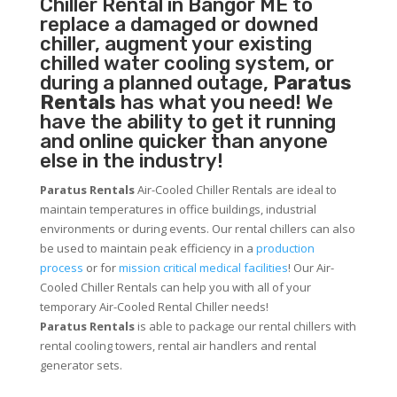
Chiller
Rental in Bangor ME to
replace a damaged or downed
chiller, augment your existing
chilled water cooling system, or
during a planned outage,
Paratus
Rentals
has what you need! We
have the ability to get it running
and online quicker than anyone
else in the industry!
Paratus Rentals
Air-Cooled Chiller Rentals are ideal to
maintain temperatures in office buildings, industrial
environments or during events. Our rental chillers can also
be used to maintain peak efficiency in a
production
process
or for
mission critical medical facilities
! Our Air-
Cooled Chiller Rentals can help you with all of your
temporary Air-Cooled Rental Chiller needs!
Paratus
Rentals
is able to package our rental chillers with
rental cooling towers, rental air handlers and rental
generator sets.