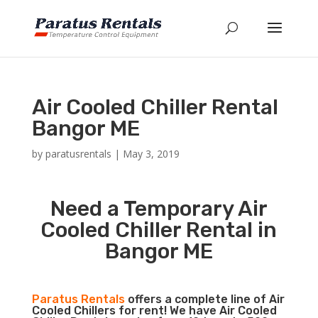
Air Cooled Chiller Rental
Bangor ME
by
paratusrentals
|
May 3, 2019
Need a Temporary Air
Cooled Chiller Rental in
Bangor ME
Paratus Rentals
offers a complete line of Air
Cooled Chillers for rent! We have Air Cooled