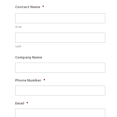
Contact Name
*
First
Last
Company Name
Phone Number
*
Email
*