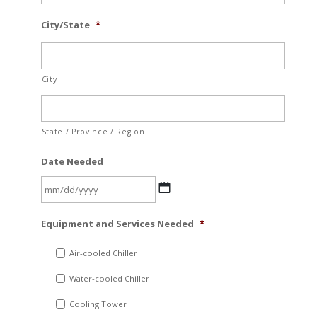
City/State
*
City
State / Province / Region
Date Needed
MM
Equipment and Services Needed
*
slash
DD
Air-cooled Chiller
slash
Water-cooled Chiller
YYYY
Cooling Tower