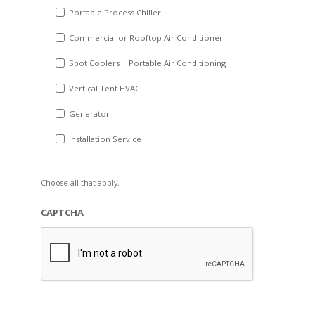
Portable Process Chiller
Commercial or Rooftop Air Conditioner
Spot Coolers | Portable Air Conditioning
Vertical Tent HVAC
Generator
Installation Service
Choose all that apply.
CAPTCHA