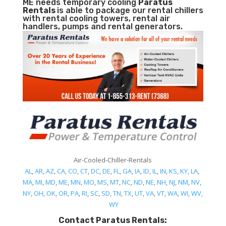
ME needs temporary cooling
Paratus
Rentals
is able to package our rental chillers
with rental cooling towers, rental air
handlers, pumps and rental generators.
Air-Cooled-Chiller-Rentals
AL
,
AR
,
AZ
,
CA
,
CO
,
CT
,
DC
,
DE
,
FL
,
GA
,
IA
,
ID
,
IL
,
IN
,
KS
,
KY
,
LA
,
MA
,
MI
,
MD
,
ME
,
MN
,
MO
,
MS
,
MT
,
NC
,
ND
,
NE
,
NH
,
NJ
,
NM
,
NV
,
NY
,
OH
,
OK
,
OR
,
PA
,
RI
,
SC
,
SD
,
TN
,
TX
,
UT
,
VA
,
VT
,
WA
,
WI
,
WV,
WY
Contact Paratus Rentals: