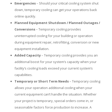
Emergencies
– Should your critical cooling system shut
down, temporary cooling can get your operations back
online quickly.
Planned Equipment Shutdown / Planned Outages /
Conversions
– Temporary cooling provides
uninterrupted cooling for your building or operation
during equipment repair, retrofitting, conversion or new
equipment installation.
Added Capacity
– Temporary cooling provides you an
additional boost for your system’s capacity when your
facility’s cooling loads exceed your current system’s
capabilities.
Temporary or Short Term Needs
– Temporary cooling
allows your operation additional cooling when your
current equipment can’t handle the situation. Whether
your project is temporary, special orders come in, or
seasonable factors force production to increase. A