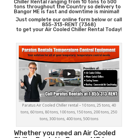
Chiller Rental ranging from 10 tons to 500
tons throughout the Country so delivery to
Bangor ME is fast and downtime is minimal!
Just complete our online form below or call
855-313-RENT (7368)
to get your Air Cooled Chiller Rental Today!
Paratus Air Cooled Chiller rental – 10 tons, 25 tons, 40
tons, 60 tons, 80 tons, 100 tons, 150 tons, 200 tons, 250
tons, 300 tons, 400 tons, 500 tons
Whether you need an
Air Cooled