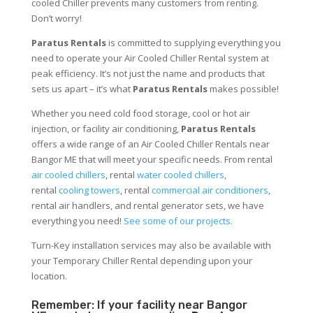
cooled Chiller prevents many customers from renting.
Don’t worry!
Paratus Rentals
is committed to supplying everything you
need to operate your Air Cooled Chiller Rental system at
peak efficiency. It’s not just the name and products that
sets us apart – it’s what
Paratus Rentals
makes possible!
Whether you need cold food storage, cool or hot air
injection, or facility air conditioning,
Paratus Rentals
offers a wide range of an Air Cooled Chiller Rentals near
Bangor ME that will meet your specific needs. From rental
air cooled chillers
, rental
water cooled chillers
,
rental
cooling towers
, rental
commercial air conditioners
,
rental air handlers, and rental generator sets, we have
everything you need!
See some of our projects.
Turn-Key installation services may also be available with
your Temporary Chiller Rental depending upon your
location.
Remember: If your facility near Bangor