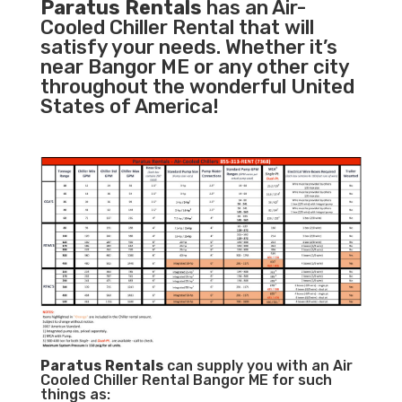
Paratus Rentals
has an Air-
Cooled Chiller Rental that will
satisfy your needs. Whether it’s
near Bangor ME or any other city
throughout the wonderful United
States of America!
Paratus
Rentals
can supply you with an Air
Cooled Chiller Rental Bangor ME for such
things as: