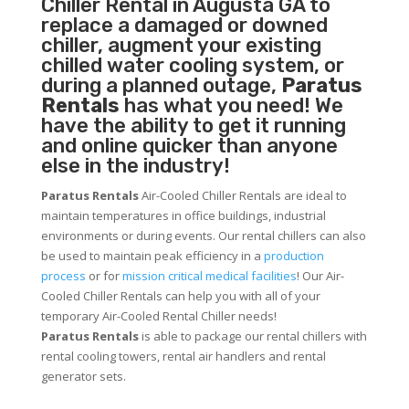
Chiller
Rental in Augusta GA to
replace a damaged or downed
chiller, augment your existing
chilled water cooling system, or
during a planned outage,
Paratus
Rentals
has what you need! We
have the ability to get it running
and online quicker than anyone
else in the industry!
Paratus Rentals
Air-Cooled Chiller Rentals are ideal to
maintain temperatures in office buildings, industrial
environments or during events. Our rental chillers can also
be used to maintain peak efficiency in a
production
process
or for
mission critical medical facilities
! Our Air-
Cooled Chiller Rentals can help you with all of your
temporary Air-Cooled Rental Chiller needs!
Paratus
Rentals
is able to package our rental chillers with
rental cooling towers, rental air handlers and rental
generator sets.