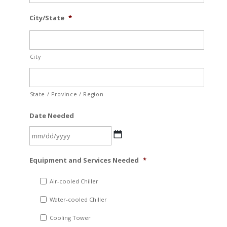
City/State
*
City
State / Province / Region
Date Needed
MM
Equipment and Services Needed
*
slash
DD
Air-cooled Chiller
slash
Water-cooled Chiller
YYYY
Cooling Tower