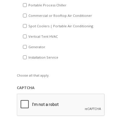
Portable Process Chiller
Commercial or Rooftop Air Conditioner
Spot Coolers | Portable Air Conditioning
Vertical Tent HVAC
Generator
Installation Service
Choose all that apply.
CAPTCHA