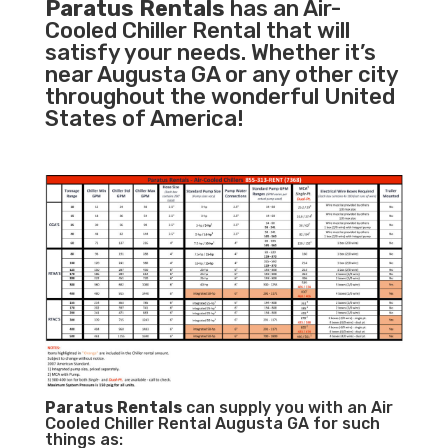
Paratus Rentals
has an Air-
Cooled Chiller Rental that will
satisfy your needs. Whether it’s
near Augusta GA or any other city
throughout the wonderful United
States of America!
Paratus
Rentals
can supply you with an Air
Cooled Chiller Rental Augusta GA for such
things as: