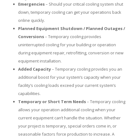
Emergencies
– Should your critical cooling system shut
down, temporary cooling can get your operations back
online quickly.
Planned Equipment Shutdown / Planned Outages /
Conversions
– Temporary cooling provides
uninterrupted cooling for your building or operation
during equipment repair, retrofitting, conversion or new
equipment installation.
Added Capacity
– Temporary cooling provides you an
additional boost for your system’s capacity when your
facility’s cooling loads exceed your current system’s
capabilities.
Temporary or Short Term Needs
– Temporary cooling
allows your operation additional cooling when your
current equipment can’t handle the situation. Whether
your project is temporary, special orders come in, or
seasonable factors force production to increase. A