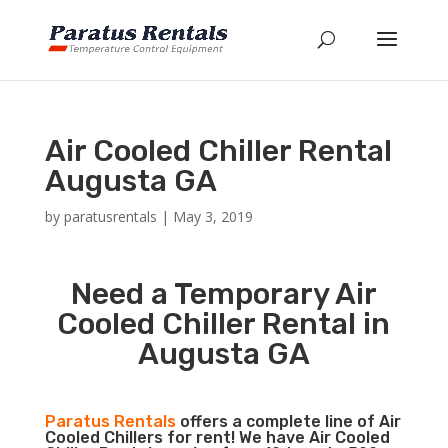
Air Cooled Chiller Rental
Augusta GA
by
paratusrentals
|
May 3, 2019
Need a Temporary Air
Cooled Chiller Rental in
Augusta GA
Paratus Rentals
offers a complete line of Air
Cooled Chillers for rent! We have Air Cooled