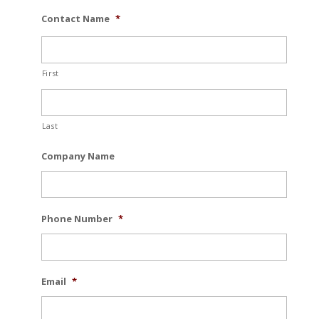
Contact Name
*
First
Last
Company Name
Phone Number
*
Email
*