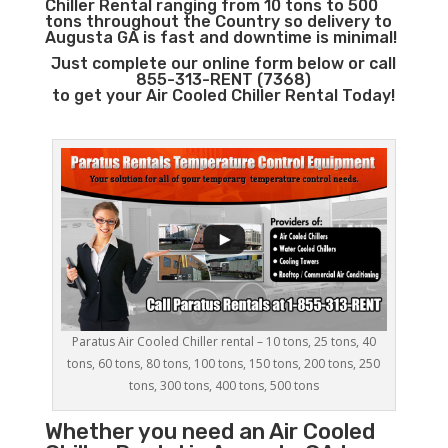
Chiller Rental ranging from 10 tons to 500
tons throughout the Country so delivery to
Augusta GA is fast and downtime is minimal!
Just complete our online form below or call
855-313-RENT (7368)
to get your Air Cooled Chiller Rental Today!
Paratus Air Cooled Chiller rental – 10 tons, 25 tons, 40
tons, 60 tons, 80 tons, 100 tons, 150 tons, 200 tons, 250
tons, 300 tons, 400 tons, 500 tons
Whether you need an
Air Cooled