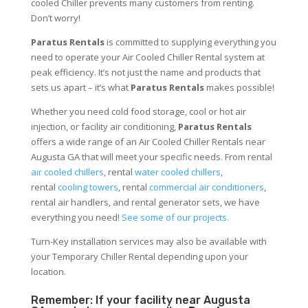
cooled Chiller prevents many customers from renting.
Don’t worry!
Paratus Rentals
is committed to supplying everything you
need to operate your Air Cooled Chiller Rental system at
peak efficiency. It’s not just the name and products that
sets us apart – it’s what
Paratus Rentals
makes possible!
Whether you need cold food storage, cool or hot air
injection, or facility air conditioning,
Paratus Rentals
offers a wide range of an Air Cooled Chiller Rentals near
Augusta GA that will meet your specific needs. From rental
air cooled chillers
, rental
water cooled chillers
,
rental
cooling towers
, rental
commercial air conditioners
,
rental air handlers, and rental generator sets, we have
everything you need!
See some of our projects.
Turn-Key installation services may also be available with
your Temporary Chiller Rental depending upon your
location.
Remember: If your facility near Augusta