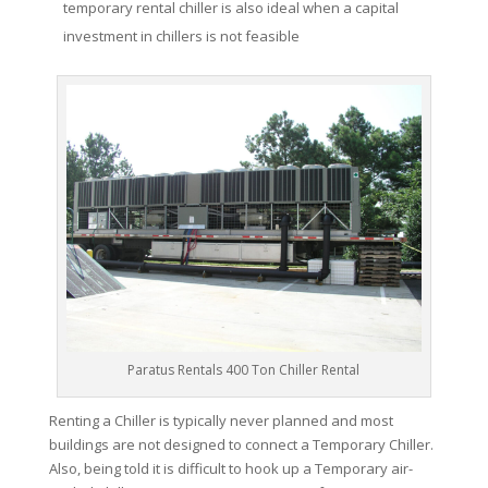
temporary rental chiller is also ideal when a capital
investment in chillers is not feasible
Paratus Rentals 400 Ton Chiller Rental
Renting a Chiller is typically never planned and most
buildings are not designed to connect a Temporary Chiller.
Also, being told it is difficult to hook up a Temporary air-