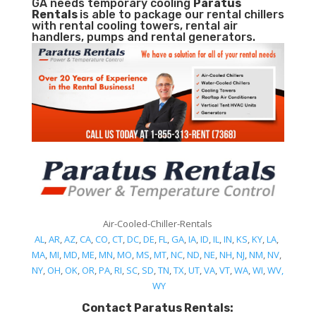
GA needs temporary cooling
Paratus
Rentals
is able to package our rental chillers
with rental cooling towers, rental air
handlers, pumps and rental generators.
Air-Cooled-Chiller-Rentals
AL
,
AR
,
AZ
,
CA
,
CO
,
CT
,
DC
,
DE
,
FL
,
GA
,
IA
,
ID
,
IL
,
IN
,
KS
,
KY
,
LA
,
MA
,
MI
,
MD
,
ME
,
MN
,
MO
,
MS
,
MT
,
NC
,
ND
,
NE
,
NH
,
NJ
,
NM
,
NV
,
NY
,
OH
,
OK
,
OR
,
PA
,
RI
,
SC
,
SD
,
TN
,
TX
,
UT
,
VA
,
VT
,
WA
,
WI
,
WV,
WY
Contact Paratus Rentals: