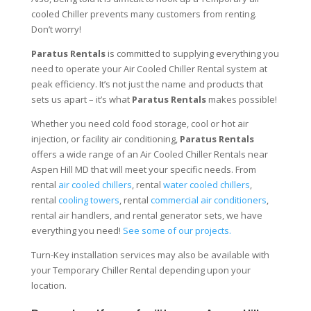
cooled Chiller prevents many customers from renting.
Don’t worry!
Paratus Rentals
is committed to supplying everything you
need to operate your Air Cooled Chiller Rental system at
peak efficiency. It’s not just the name and products that
sets us apart – it’s what
Paratus Rentals
makes possible!
Whether you need cold food storage, cool or hot air
injection, or facility air conditioning,
Paratus Rentals
offers a wide range of an Air Cooled Chiller Rentals near
Aspen Hill MD that will meet your specific needs. From
rental
air cooled chillers
, rental
water cooled chillers
,
rental
cooling towers
, rental
commercial air conditioners
,
rental air handlers, and rental generator sets, we have
everything you need!
See some of our projects.
Turn-Key installation services may also be available with
your Temporary Chiller Rental depending upon your
location.