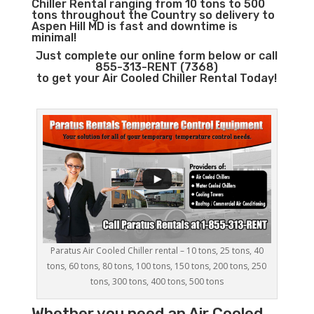
Chiller Rental ranging from 10 tons to 500
tons throughout the Country so delivery to
Aspen Hill MD is fast and downtime is
minimal!
Just complete our online form below or call
855-313-RENT (7368)
to get your Air Cooled Chiller Rental Today!
Paratus Air Cooled Chiller rental – 10 tons, 25 tons, 40
tons, 60 tons, 80 tons, 100 tons, 150 tons, 200 tons, 250
tons, 300 tons, 400 tons, 500 tons
Whether you need an
Air Cooled