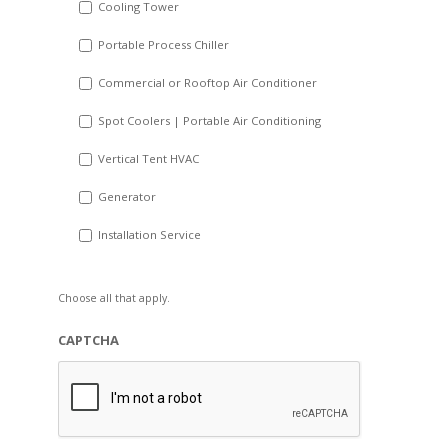
Cooling Tower
Portable Process Chiller
Commercial or Rooftop Air Conditioner
Spot Coolers | Portable Air Conditioning
Vertical Tent HVAC
Generator
Installation Service
Choose all that apply.
CAPTCHA