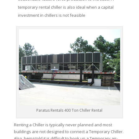
temporary rental chiller is also ideal when a capital
investment in chillers is not feasible
Paratus Rentals 400 Ton Chiller Rental
Renting a Chiller is typically never planned and most
buildings are not designed to connect a Temporary Chiller.
Also, being told it is difficult to hook up a Temporary air-