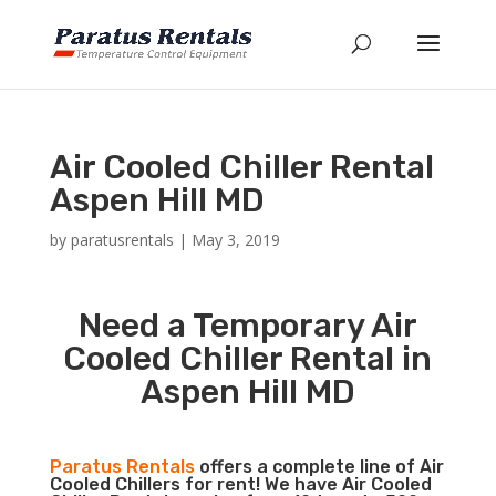
Air Cooled Chiller Rental
Aspen Hill MD
by
paratusrentals
|
May 3, 2019
Need a Temporary Air
Cooled Chiller Rental in
Aspen Hill MD
Paratus Rentals
offers a complete line of Air
Cooled Chillers for rent! We have Air Cooled