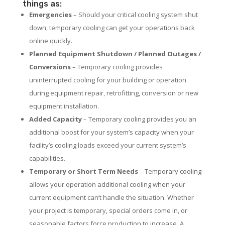
things as:
Emergencies
– Should your critical cooling system shut
down, temporary cooling can get your operations back
online quickly.
Planned Equipment Shutdown / Planned Outages /
Conversions
– Temporary cooling provides
uninterrupted cooling for your building or operation
during equipment repair, retrofitting, conversion or new
equipment installation.
Added Capacity
– Temporary cooling provides you an
additional boost for your system’s capacity when your
facility’s cooling loads exceed your current system’s
capabilities.
Temporary or Short Term Needs
– Temporary cooling
allows your operation additional cooling when your
current equipment can’t handle the situation. Whether
your project is temporary, special orders come in, or
seasonable factors force production to increase. A