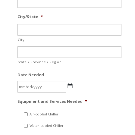
City/State
*
City
State / Province / Region
Date Needed
MM
Equipment and Services Needed
*
slash
DD
Air-cooled Chiller
slash
Water-cooled Chiller
YYYY