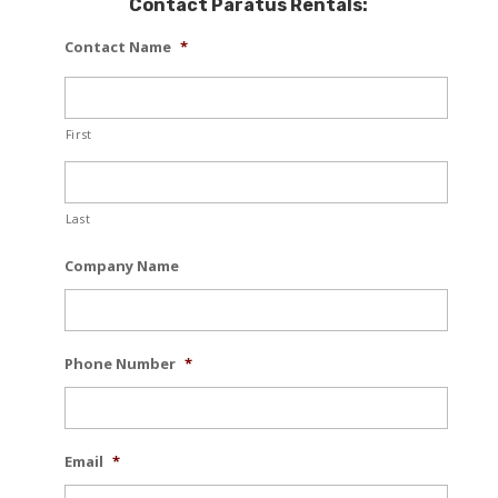
Contact Paratus Rentals:
Contact Name
*
First
Last
Company Name
Phone Number
*
Email
*