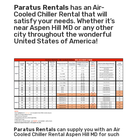
Paratus Rentals
has an Air-
Cooled Chiller Rental that will
satisfy your needs. Whether it’s
near Aspen Hill MD or any other
city throughout the wonderful
United States of America!
Paratus
Rentals
can supply you with an Air
Cooled Chiller Rental Aspen Hill MD for such