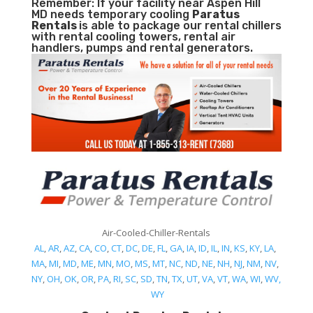
Remember: If your facility near Aspen Hill
MD needs temporary cooling
Paratus
Rentals
is able to package our rental chillers
with rental cooling towers, rental air
handlers, pumps and rental generators.
Air-Cooled-Chiller-Rentals
AL
,
AR
,
AZ
,
CA
,
CO
,
CT
,
DC
,
DE
,
FL
,
GA
,
IA
,
ID
,
IL
,
IN
,
KS
,
KY
,
LA
,
MA
,
MI
,
MD
,
ME
,
MN
,
MO
,
MS
,
MT
,
NC
,
ND
,
NE
,
NH
,
NJ
,
NM
,
NV
,
NY
,
OH
,
OK
,
OR
,
PA
,
RI
,
SC
,
SD
,
TN
,
TX
,
UT
,
VA
,
VT
,
WA
,
WI
,
WV,
WY