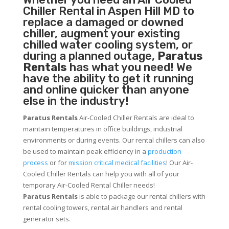
Chiller
Rental in Aspen Hill MD to
replace a damaged or downed
chiller, augment your existing
chilled water cooling system, or
during a planned outage,
Paratus
Rentals
has what you need! We
have the ability to get it running
and online quicker than anyone
else in the industry!
Paratus Rentals
Air-Cooled Chiller Rentals are ideal to
maintain temperatures in office buildings, industrial
environments or during events. Our rental chillers can also
be used to maintain peak efficiency in a
production
process
or for
mission critical medical facilities
! Our Air-
Cooled Chiller Rentals can help you with all of your
temporary Air-Cooled Rental Chiller needs!
Paratus
Rentals
is able to package our rental chillers with
rental cooling towers, rental air handlers and rental
generator sets.