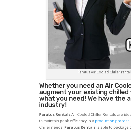
Paratus Air Cooled Chiller rental
Whether you need an
Air Coole
augment your existing chilled
what you need! We have the abi
industry!
Paratus Rentals
Air-Cooled Chiller Rentals are ide
to maintain peak efficiency in a
production process
Chiller needs!
Paratus
Rentals
is able to package o