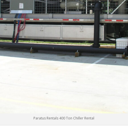
Paratus Rentals 400 Ton Chiller Rental