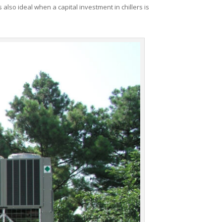
 also ideal when a capital investment in chillers is