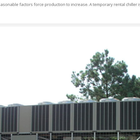
asonable factors force production to increase. A temporary rental chiller is