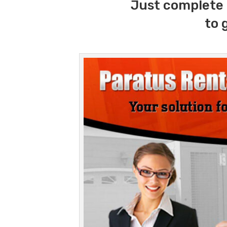
Just complete 
to 