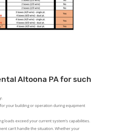
ental Altoona PA for such
y.
for your building or operation during equipment
ng loads exceed your current system’s capabilities.
ent can’t handle the situation. Whether your