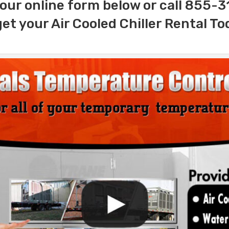
our online form below or call 855-
get your Air Cooled Chiller Rental To