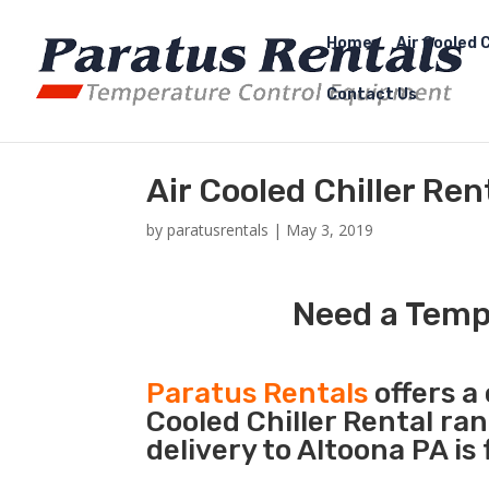
Home
Air Cooled C
Contact Us
Air Cooled Chiller Ren
by
paratusrentals
|
May 3, 2019
Need a Tempo
Paratus Rentals
offers a 
Cooled Chiller Rental ra
delivery to Altoona PA is