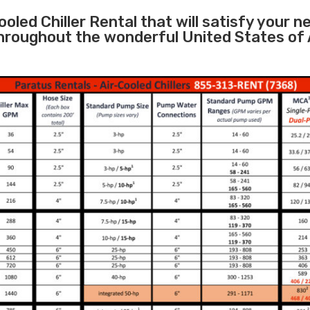
oled Chiller Rental that will satisfy your n
throughout the wonderful United States of