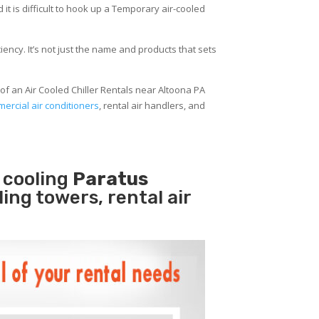
 it is difficult to hook up a Temporary air-cooled
ency. It’s not just the name and products that sets
of an Air Cooled Chiller Rentals near Altoona PA
ercial air conditioners
, rental air handlers, and
 cooling
Paratus
ling towers, rental air