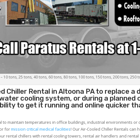
 – 10 tons, 25 tons, 40 tons, 60 tons, 80 tons, 100 tons, 150 tons, 200 tons, 250 
d Chiller
Rental in Altoona PA to replace a 
 water cooling system, or during a planned
lity to get it running and online quicker t
al to maintain temperatures in office buildings, industrial environments or 
or for
mission critical medical facilities
! Our Air-Cooled Chiller Rentals can 
ur rental chillers with rental cooling towers, rental air handlers and rental