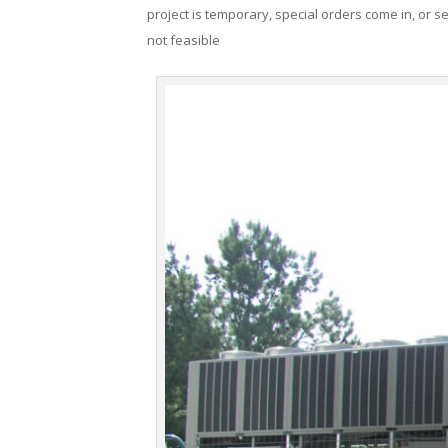
project is temporary, special orders come in, or se
not feasible