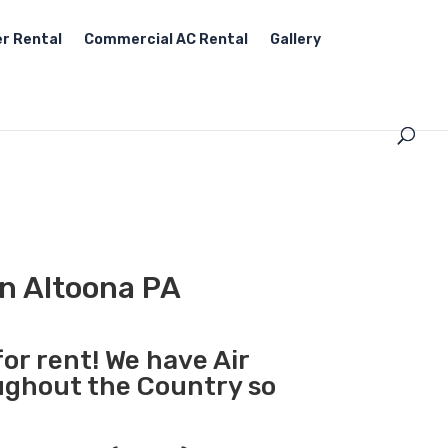
r Rental
Commercial AC Rental
Gallery
in Altoona PA
for rent! We have Air
oughout the Country so