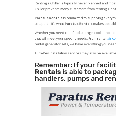
Renting a Chiller is typically never planned and most
Chiller prevents many customers from renting. Don’t
Paratus Rentals
is committed to supplying everythi
us apart – it’s what
Paratus Rentals
makes possibl
Whether you need cold food storage, cool or hot air in
that will meet your specific needs. From rental
air co
rental generator sets, we have everything you nee
Turn-Key installation services may also be availabl
Remember: If your facil
Rentals
is able to packag
handlers, pumps and ren