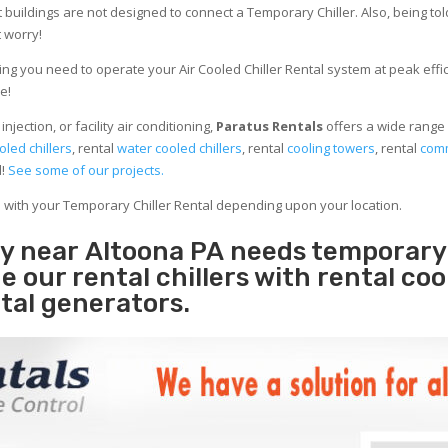
 buildings are not designed to connect a Temporary Chiller. Also, being told
 worry!
ng you need to operate your Air Cooled Chiller Rental system at peak effici
e!
jection, or facility air conditioning,
Paratus Rentals
offers a wide range 
oled chillers
, rental
water cooled chillers
, rental
cooling towers
, rental
comm
d!
See some of our projects.
e with your Temporary Chiller Rental depending upon your location.
ity near Altoona PA needs temporary
e our rental chillers with rental coo
tal generators.