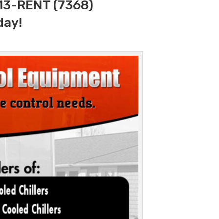
313-RENT (7368)
day!