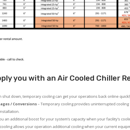
ply you with an Air Cooled Chiller R
em shut down, temporary cooling can get your operations back online quickl
ages / Conversions
– Temporary cooling provides uninterrupted cooling 
nstallation.
 an additional boost for your system’s capacity when your facility’s cooli
ooling allows your operation additional cooling when your current equipm