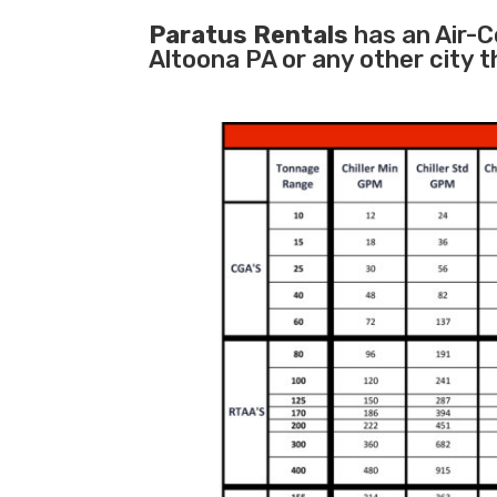
Paratus Rentals
has an Air-Co
Altoona PA or any other city 