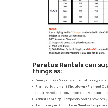
Paratus
Rentals
can sup
things as:
Emergencies
– Should your critical cooling syst
Planned Equipment Shutdown / Planned Out
repair, retrofitting, conversion or new equipment i
Added Capacity
– Temporary cooling provides you
Temporary or Short Term Needs
– Temporary c