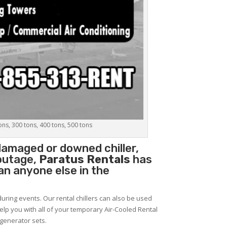
tons, 300 tons, 400 tons, 500 tons
damaged or downed chiller,
 outage,
Paratus Rentals
has
han anyone else in the
during events. Our rental chillers can also be used
help you with all of your temporary Air-Cooled Rental
 generator sets.