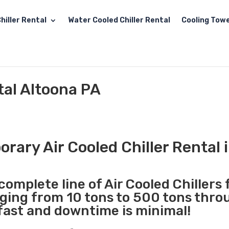
hiller Rental
Water Cooled Chiller Rental
Cooling Towe
tal Altoona PA
rary Air Cooled Chiller Rental 
complete line of Air Cooled Chillers 
nging from 10 tons to 500 tons thr
 fast and downtime is minimal!