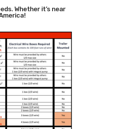
eeds. Whether it’s near
 America!