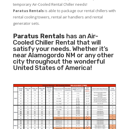
temporary Air-Cooled Rental Chiller needs!
Paratus
Rentals
is able to package our rental chillers with
rental cooling towers, rental air handlers and rental
generator sets.
Paratus Rentals
has an Air-
Cooled Chiller Rental that will
satisfy your needs. Whether it’s
near Alamogordo NM or any other
city throughout the wonderful
United States of America!