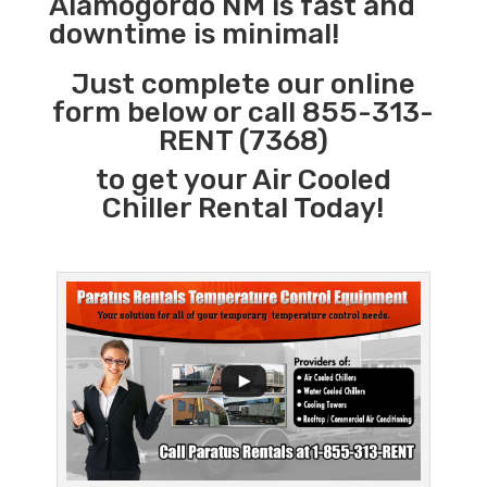
Alamogordo NM is fast and
downtime is minimal!
Just complete our online
form below or call 855-313-
RENT (7368)
to get your Air Cooled
Chiller Rental Today!