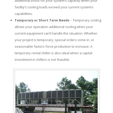
additional boost for your system’s capacity when your
facility’s cooling loads exceed your current system’s
capabilities.
Temporary or Short Term Needs
– Temporary cooling
allows your operation additional cooling when your
current equipment can’t handle the situation. Whether
your project is temporary, special orders come in, or
seasonable factors force production to increase. A
temporary rental chiller is also ideal when a capital
investment in chillers is not feasible