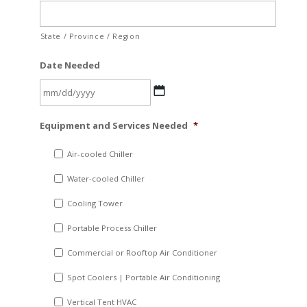
State / Province / Region
Date Needed
MM
Equipment and Services Needed
*
slash
DD
Air-cooled Chiller
slash
Water-cooled Chiller
YYYY
Cooling Tower
Portable Process Chiller
Commercial or Rooftop Air Conditioner
Spot Coolers | Portable Air Conditioning
Vertical Tent HVAC