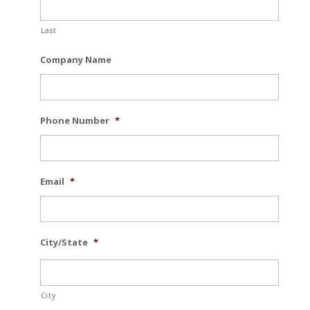
Last
Company Name
Phone Number
*
Email
*
City/State
*
City