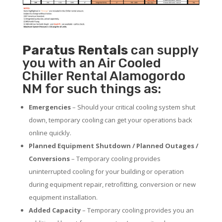
Paratus
Rentals
can supply
you with an Air Cooled
Chiller Rental Alamogordo
NM for such things as:
Emergencies
– Should your critical cooling system shut
down, temporary cooling can get your operations back
online quickly.
Planned Equipment Shutdown / Planned Outages /
Conversions
– Temporary cooling provides
uninterrupted cooling for your building or operation
during equipment repair, retrofitting, conversion or new
equipment installation.
Added Capacity
– Temporary cooling provides you an