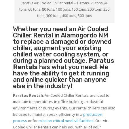
Paratus Air Cooled Chiller rental – 10 tons, 25 tons, 40
tons, 60 tons, 80 tons, 100 tons, 150 tons, 200 tons, 250
tons, 300 tons, 400 tons, 500 tons
Whether you need an
Air Cooled
Chiller
Rental in Alamogordo NM
to replace a damaged or downed
chiller, augment your existing
chilled water cooling system, or
during a planned outage,
Paratus
Rentals
has what you need! We
have the ability to get it running
and online quicker than anyone
else in the industry!
Paratus Rentals
Air-Cooled Chiller Rentals are ideal to
maintain temperatures in office buildings, industrial
environments or during events. Our rental chillers can also
be used to maintain peak efficiency in a
production
process
or for
mission critical medical facilities
! Our Air-
Cooled Chiller Rentals can help you with all of your