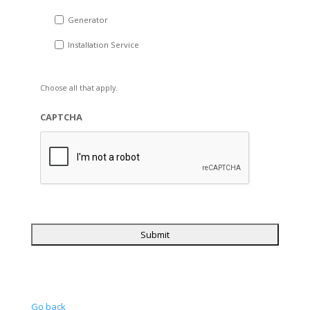
Generator
Installation Service
Choose all that apply.
CAPTCHA
Go back