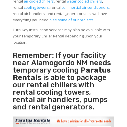
rental
air cooled chillers
, rental
water cooled chillers
,
rental
cooling towers
, rental
commercial air conditioners
,
rental air handlers, and rental generator sets, we have
everything you need!
See some of our projects.
Turn-Key installation services may also be available with
your Temporary Chiller Rental depending upon your
location.
Remember: If your facility
near Alamogordo NM needs
temporary cooling
Paratus
Rentals
is able to package
our rental chillers with
rental cooling towers,
rental air handlers, pumps
and rental generators.