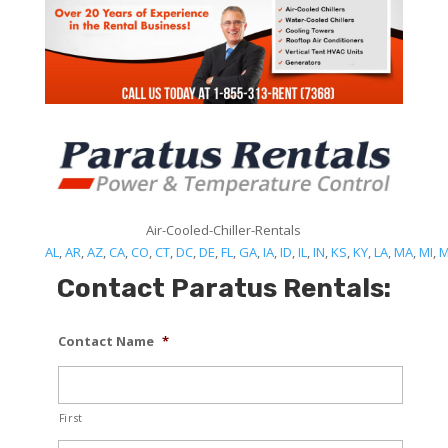
Air-Cooled-Chiller-Rentals
AL
,
AR
,
AZ
,
CA
,
CO
,
CT
,
DC
,
DE
,
FL
,
GA
,
IA
,
ID
,
IL
,
IN
,
KS
,
KY
,
LA
,
MA
,
MI
,
Contact Paratus Rentals:
Contact Name
*
First