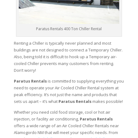
Paratus Rentals 400 Ton Chiller Rental
Renting a Chiller is typically never planned and most
buildings are not designed to connect a Temporary Chiller.
Also, being told it is difficult to hook up a Temporary air-
cooled Chiller prevents many customers from renting.
Don’t worry!
Paratus Rentals
is committed to supplying everything you
need to operate your Air Cooled Chiller Rental system at
peak efficiency. It’s not just the name and products that
sets us apart – it’s what
Paratus Rentals
makes possible!
Whether you need cold food storage, cool or hot air
injection, or facility air conditioning,
Paratus Rentals
offers a wide range of an Air Cooled Chiller Rentals near
Alamogordo NM that will meet your specific needs. From