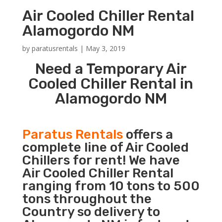
Air Cooled Chiller Rental
Alamogordo NM
by
paratusrentals
|
May 3, 2019
Need a Temporary Air
Cooled Chiller Rental in
Alamogordo NM
Paratus Rentals
offers a
complete line of Air Cooled
Chillers for rent! We have
Air Cooled Chiller Rental
ranging from 10 tons to 500
tons throughout the
Country so delivery to