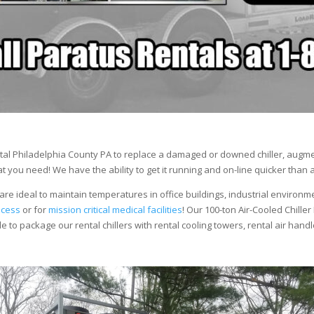
al Philadelphia County PA to replace a damaged or downed chiller, augmen
 you need! We have the ability to get it running and on-line quicker than 
are ideal to maintain temperatures in office buildings, industrial environm
ocess
or for
mission critical medical facilities
! Our 100-ton Air-Cooled Chiller
le to package our rental chillers with rental cooling towers, rental air hand