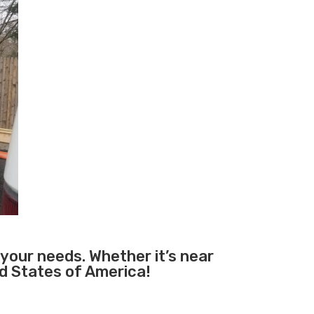
 your needs. Whether it’s near
ed States of America!