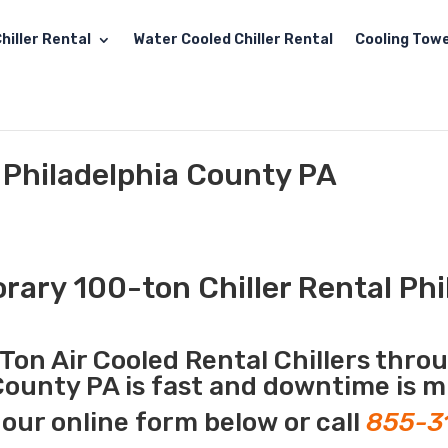
hiller Rental
Water Cooled Chiller Rental
Cooling Towe
l Philadelphia County PA
ary 100-ton Chiller Rental Phi
Ton Air Cooled Rental Chillers thro
 County PA is fast and downtime is m
our online form below or call
855-3