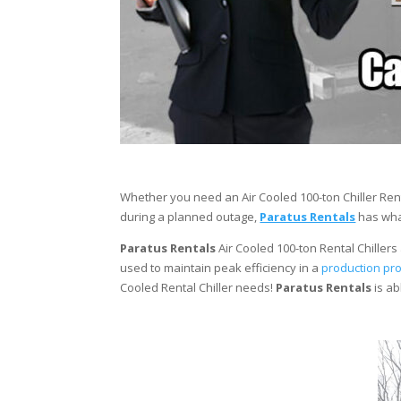
Whether you need an Air Cooled 100-ton Chiller Rent
during a planned outage,
Paratus Rentals
has what
Paratus Rentals
Air Cooled 100-ton Rental Chillers 
used to maintain peak efficiency in a
production pr
Cooled Rental Chiller needs!
Paratus
Rentals
is ab