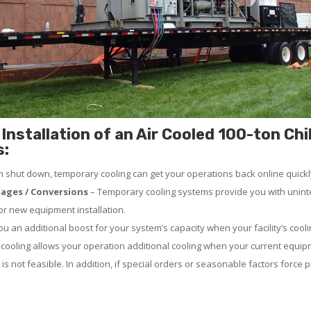
Installation of an Air Cooled 100-ton Chil
s:
em shut down, temporary cooling can get your operations back online quickl
ages / Conversions
– Temporary cooling systems provide you with uninte
 or new equipment installation.
 an additional boost for your system’s capacity when your facility’s cooli
ooling allows your operation additional cooling when your current equip
 is not feasible. In addition, if special orders or seasonable factors force