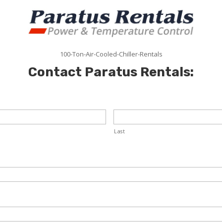
100-Ton-Air-Cooled-Chiller-Rentals
Contact Paratus Rentals:
Last