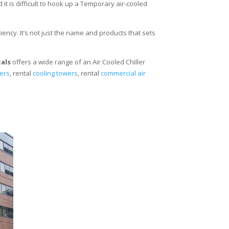
 it is difficult to hook up a Temporary air-cooled
ency. It’s not just the name and products that sets
tals
offers a wide range of an Air Cooled Chiller
lers
, rental
cooling towers
, rental
commercial air