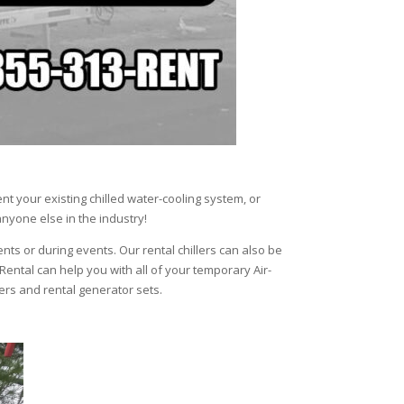
t your existing chilled water-cooling system, or
anyone else in the industry!
ents or during events. Our rental chillers can also be
 Rental can help you with all of your temporary Air-
lers and rental generator sets.