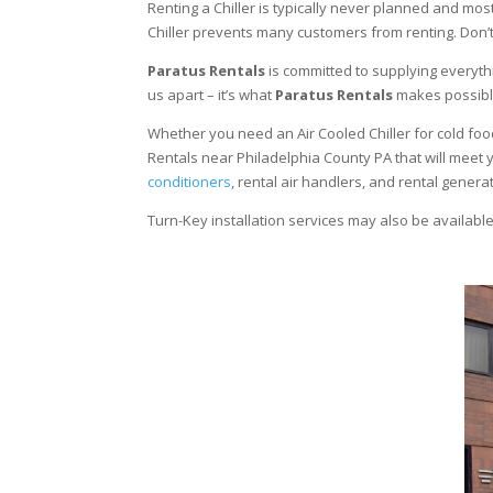
Renting a Chiller is typically never planned and most
Chiller prevents many customers from renting. Don’t
Paratus Rentals
is committed to supplying everythi
us apart – it’s what
Paratus Rentals
makes possibl
Whether you need an Air Cooled Chiller for cold food s
Rentals near Philadelphia County PA that will meet 
conditioners
, rental air handlers, and rental gener
Turn-Key installation services may also be availabl