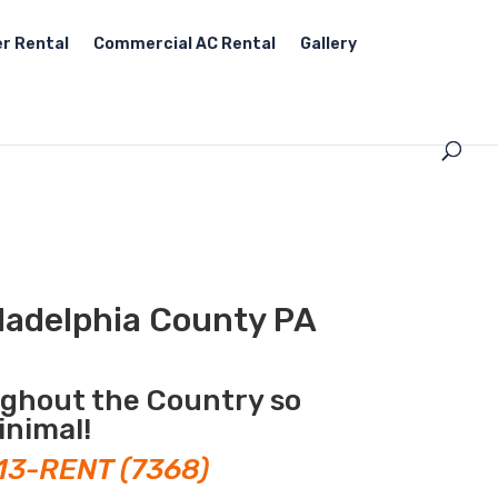
r Rental
Commercial AC Rental
Gallery
ladelphia County PA
ughout the Country so
inimal!
13-RENT (7368)