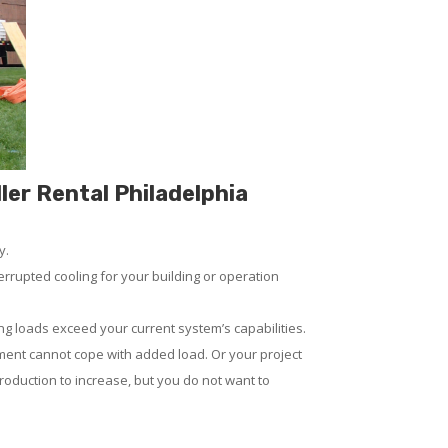
ler Rental Philadelphia
y.
rrupted cooling for your building or operation
ng loads exceed your current system’s capabilities.
ment cannot cope with added load. Or your project
 production to increase, but you do not want to