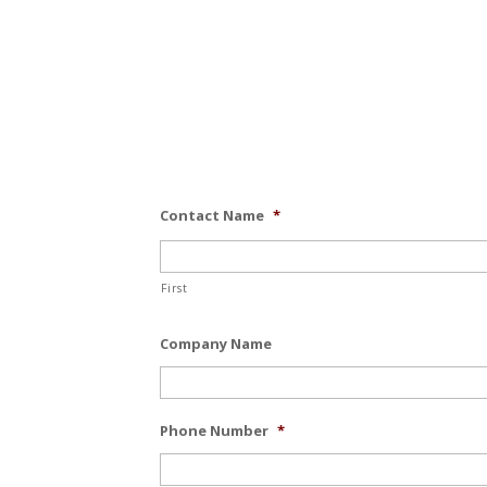
Contact Name
*
First
Company Name
Phone Number
*