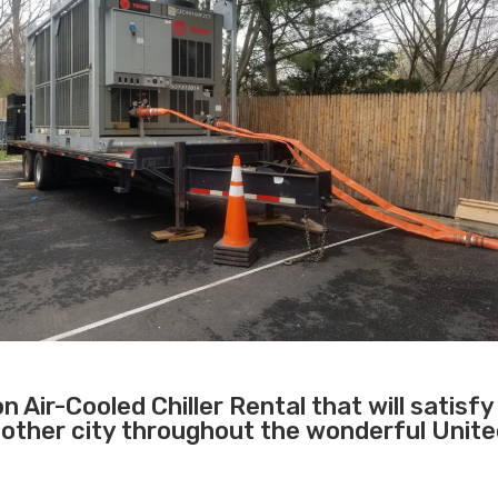
 Air-Cooled Chiller Rental that will satisfy
 other city throughout the wonderful Unit