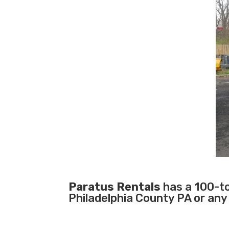
Paratus Rentals
has a 100-ton
Philadelphia County PA or any