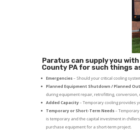
Paratus can supply you with 
County PA for such things a
Emergencies
– Should your critical cooling syst
Planned Equipment Shutdown / Planned Out
during equipment repair, retrofitting, conversion,
Added Capacity
– Temporary cooling provides you
Temporary or Short-Term Needs
– Temporary c
is temporary and the capital investment in chillers
purchase equipment for a short-term project.