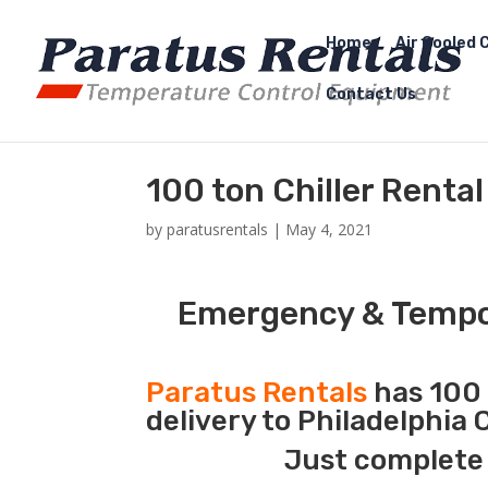
Home
Air Cooled C
Contact Us
100 ton Chiller Renta
by
paratusrentals
|
May 4, 2021
Emergency & Tempor
Paratus Rentals
has 100 
delivery to Philadelphia
Just complete 