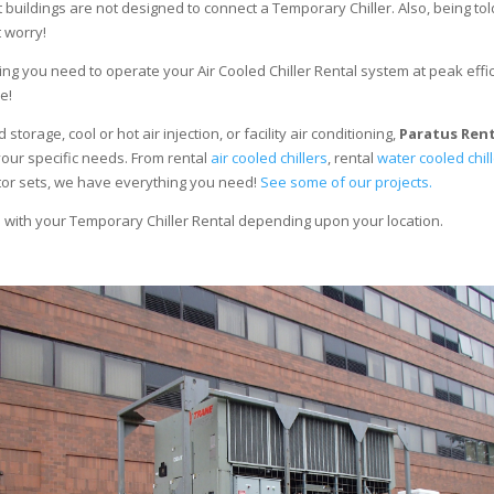
 buildings are not designed to connect a Temporary Chiller. Also, being told
 worry!
ng you need to operate your Air Cooled Chiller Rental system at peak effici
e!
torage, cool or hot air injection, or facility air conditioning,
Paratus Ren
your specific needs. From rental
air cooled chillers
, rental
water cooled chil
ator sets, we have everything you need!
See some of our projects.
e with your Temporary Chiller Rental depending upon your location.