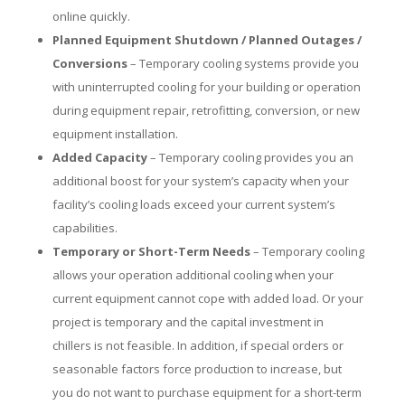
online quickly.
Planned Equipment Shutdown / Planned Outages /
Conversions
– Temporary cooling systems provide you
with uninterrupted cooling for your building or operation
during equipment repair, retrofitting, conversion, or new
equipment installation.
Added Capacity
– Temporary cooling provides you an
additional boost for your system’s capacity when your
facility’s cooling loads exceed your current system’s
capabilities.
Temporary or Short-Term Needs
– Temporary cooling
allows your operation additional cooling when your
current equipment cannot cope with added load. Or your
project is temporary and the capital investment in
chillers is not feasible. In addition, if special orders or
seasonable factors force production to increase, but
you do not want to purchase equipment for a short-term