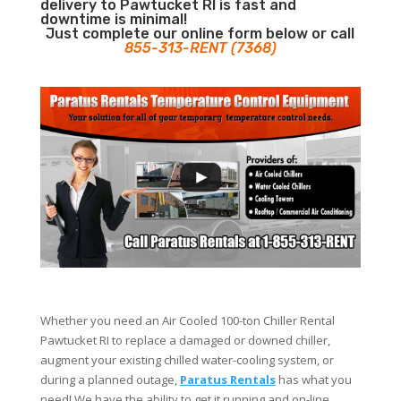
delivery to Pawtucket RI is fast and
downtime is minimal!
Just complete our online form below or call
855-313-RENT (7368)
Whether you need an Air Cooled 100-ton Chiller Rental
Pawtucket RI to replace a damaged or downed chiller,
augment your existing chilled water-cooling system, or
during a planned outage,
Paratus Rentals
has what you
need! We have the ability to get it running and on-line