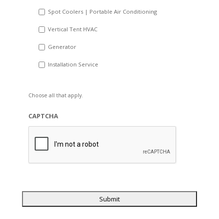
Spot Coolers | Portable Air Conditioning
Vertical Tent HVAC
Generator
Installation Service
Choose all that apply.
CAPTCHA