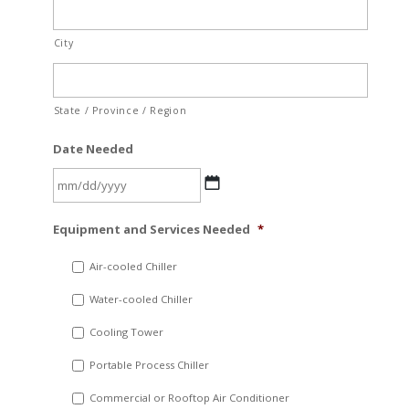
City
State / Province / Region
Date Needed
MM
Equipment and Services Needed
*
slash
DD
Air-cooled Chiller
slash
Water-cooled Chiller
YYYY
Cooling Tower
Portable Process Chiller
Commercial or Rooftop Air Conditioner