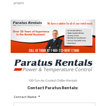
project.
100-Ton-Air-Cooled-Chiller-Rentals
Contact Paratus Rentals:
Contact Name
*