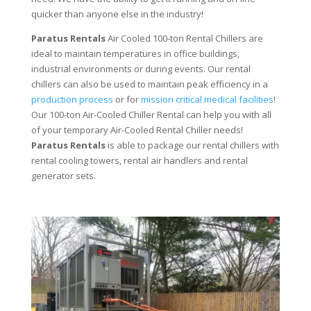
quicker than anyone else in the industry!
Paratus Rentals
Air Cooled 100-ton Rental Chillers are
ideal to maintain temperatures in office buildings,
industrial environments or during events. Our rental
chillers can also be used to maintain peak efficiency in a
production process
or for
mission critical medical facilities
!
Our 100-ton Air-Cooled Chiller Rental can help you with all
of your temporary Air-Cooled Rental Chiller needs!
Paratus
Rentals
is able to package our rental chillers with
rental cooling towers, rental air handlers and rental
generator sets.