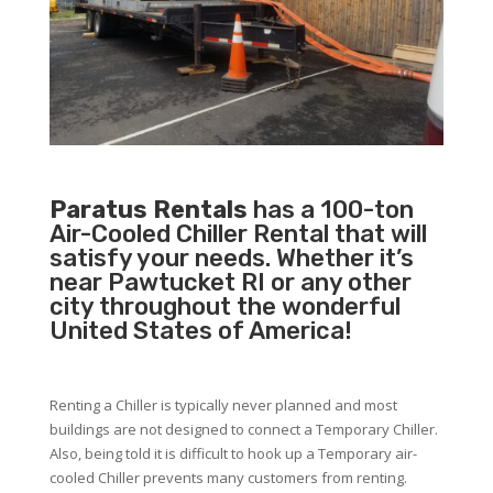
Paratus Rentals
has a 100-ton
Air-Cooled Chiller Rental that will
satisfy your needs. Whether it’s
near Pawtucket RI or any other
city throughout the wonderful
United States of America!
Renting a Chiller is typically never planned and most
buildings are not designed to connect a Temporary Chiller.
Also, being told it is difficult to hook up a Temporary air-
cooled Chiller prevents many customers from renting.