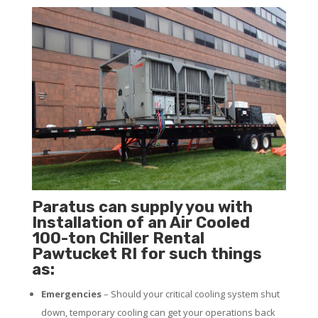
Paratus can supply you with
Installation of an Air Cooled
100-ton Chiller Rental
Pawtucket RI for such things
as:
Emergencies
– Should your critical cooling system shut
down, temporary cooling can get your operations back