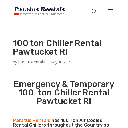
100 ton Chiller Rental
Pawtucket RI
by
paratusrentals
|
May 4, 2021
Emergency & Temporary
100-ton Chiller Rental
Pawtucket RI
Paratus Rentals
has 100 Ton Air Cooled
Rental Chillers throughout the Country so