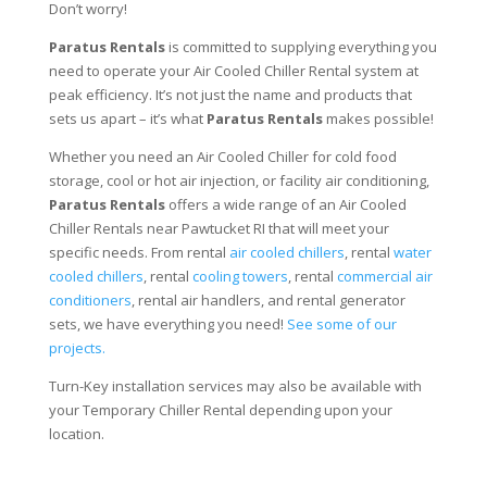
Don’t worry!
Paratus Rentals
is committed to supplying everything you
need to operate your Air Cooled Chiller Rental system at
peak efficiency. It’s not just the name and products that
sets us apart – it’s what
Paratus Rentals
makes possible!
Whether you need an Air Cooled Chiller for cold food
storage, cool or hot air injection, or facility air conditioning,
Paratus Rentals
offers a wide range of an Air Cooled
Chiller Rentals near Pawtucket RI that will meet your
specific needs. From rental
air cooled chillers
, rental
water
cooled chillers
, rental
cooling towers
, rental
commercial air
conditioners
, rental air handlers, and rental generator
sets, we have everything you need!
See some of our
projects.
Turn-Key installation services may also be available with
your Temporary Chiller Rental depending upon your
location.