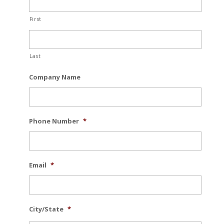
First
Last
Company Name
Phone Number
*
Email
*
City/State
*