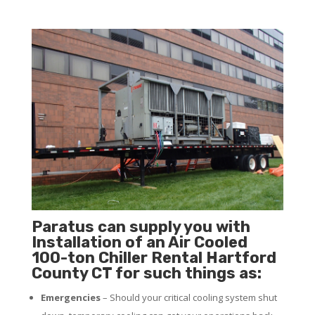
Paratus can supply you with
Installation of an Air Cooled
100-ton Chiller Rental Hartford
County CT for such things as:
Emergencies
– Should your critical cooling system shut