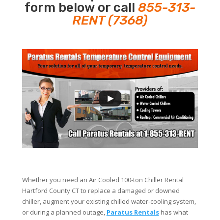
form below or call
855-313-
RENT (7368)
Whether you need an Air Cooled 100-ton Chiller Rental
Hartford County CT to replace a damaged or downed
chiller, augment your existing chilled water-cooling system,
or during a planned outage,
Paratus Rentals
has what