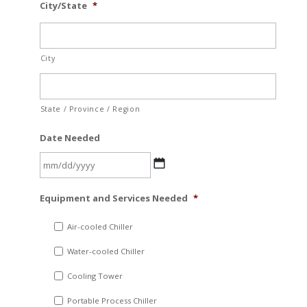
City/State
*
City
State / Province / Region
Date Needed
MM
Equipment and Services Needed
*
slash
DD
Air-cooled Chiller
slash
Water-cooled Chiller
YYYY
Cooling Tower
Portable Process Chiller