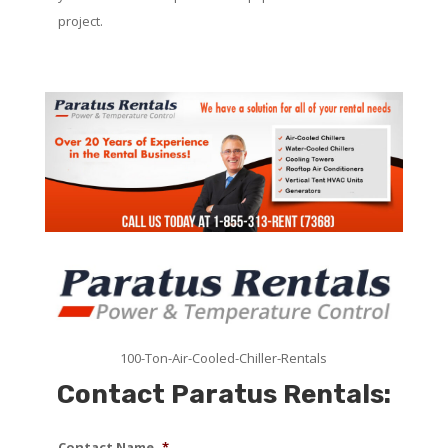
project.
100-Ton-Air-Cooled-Chiller-Rentals
Contact Paratus Rentals:
Contact Name
*