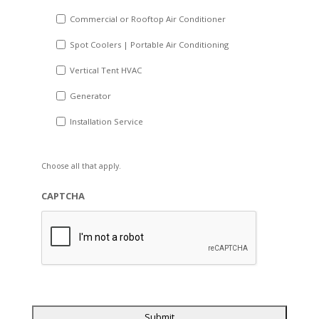
Commercial or Rooftop Air Conditioner
Spot Coolers | Portable Air Conditioning
Vertical Tent HVAC
Generator
Installation Service
Choose all that apply.
CAPTCHA