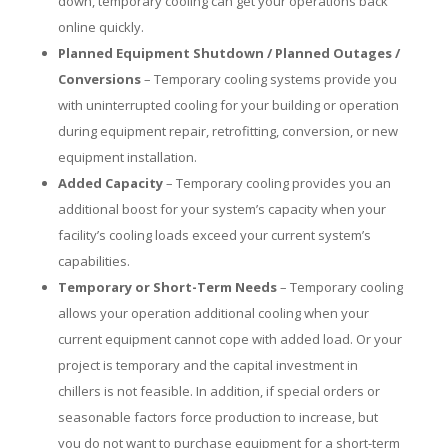
down, temporary cooling can get your operations back
online quickly.
Planned Equipment Shutdown / Planned Outages /
Conversions
– Temporary cooling systems provide you
with uninterrupted cooling for your building or operation
during equipment repair, retrofitting, conversion, or new
equipment installation.
Added Capacity
– Temporary cooling provides you an
additional boost for your system’s capacity when your
facility’s cooling loads exceed your current system’s
capabilities.
Temporary or Short-Term Needs
– Temporary cooling
allows your operation additional cooling when your
current equipment cannot cope with added load. Or your
project is temporary and the capital investment in
chillers is not feasible. In addition, if special orders or
seasonable factors force production to increase, but
you do not want to purchase equipment for a short-term