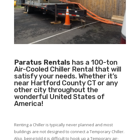
Paratus Rentals
has a 100-ton
Air-Cooled Chiller Rental that will
satisfy your needs. Whether it’s
near Hartford County CT or any
other city throughout the
wonderful United States of
America!
Renting a Chiller is typically never planned and most
buildings are not designed to connect a Temporary Chiller.
Also, being told it is difficult to hook up a Temporary air-