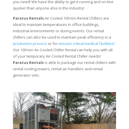
you need! We have the ability to get it running and on-line
quicker than anyone else in the industry!
Paratus Rentals
Air Cooled 100-ton Rental Chillers are
ideal to maintain temperatures in office buildings,
industrial environments or during events. Our rental
chillers can also be used to maintain peak efficiency in a
production process
or for
mission critical medical facilities
!
Our 100-ton Air-Cooled Chiller Rental can help you with all
of your temporary Air-Cooled Rental Chiller needs!
Paratus
Rentals
is able to package our rental chillers with
rental cooling towers, rental air handlers and rental
generator sets.