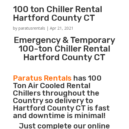
100 ton Chiller Rental
Hartford County CT
by
paratusrentals
|
Apr 21, 2021
Emergency & Temporary
100-ton Chiller Rental
Hartford County CT
Paratus Rentals
has 100
Ton Air Cooled Rental
Chillers throughout the
Country so delivery to
Hartford County CT is fast
and downtime is minimal!
Just complete our online