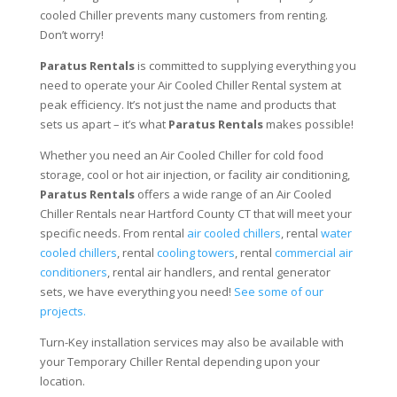
cooled Chiller prevents many customers from renting.
Don’t worry!
Paratus Rentals
is committed to supplying everything you
need to operate your Air Cooled Chiller Rental system at
peak efficiency. It’s not just the name and products that
sets us apart – it’s what
Paratus Rentals
makes possible!
Whether you need an Air Cooled Chiller for cold food
storage, cool or hot air injection, or facility air conditioning,
Paratus Rentals
offers a wide range of an Air Cooled
Chiller Rentals near Hartford County CT that will meet your
specific needs. From rental
air cooled chillers
, rental
water
cooled chillers
, rental
cooling towers
, rental
commercial air
conditioners
, rental air handlers, and rental generator
sets, we have everything you need!
See some of our
projects.
Turn-Key installation services may also be available with
your Temporary Chiller Rental depending upon your
location.