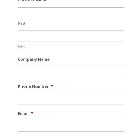
First
Last
Company Name
Phone Number
*
Email
*