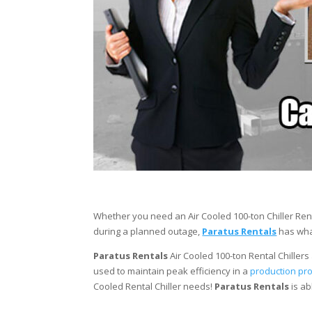
Whether you need an Air Cooled 100-ton Chiller Ren
during a planned outage,
Paratus Rentals
has what
Paratus Rentals
Air Cooled 100-ton Rental Chillers 
used to maintain peak efficiency in a
production pr
Cooled Rental Chiller needs!
Paratus
Rentals
is ab