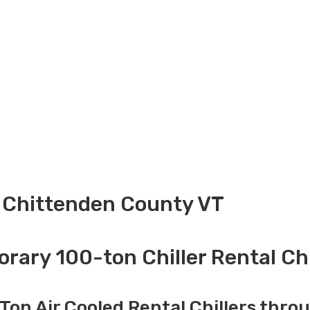
l Chittenden County VT
ary 100-ton Chiller Rental C
Ton Air Cooled Rental Chillers thro