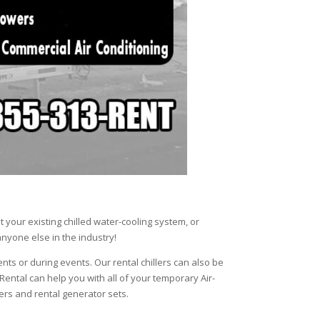
your existing chilled water-cooling system, or
anyone else in the industry!
ents or during events. Our rental chillers can also be
 Rental can help you with all of your temporary Air-
lers and rental generator sets.