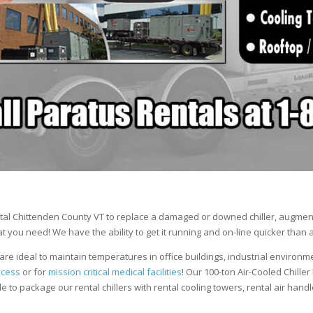
tal Chittenden County VT to replace a damaged or downed chiller, augment 
 you need! We have the ability to get it running and on-line quicker than 
are ideal to maintain temperatures in office buildings, industrial environm
ocess
or for
mission critical medical facilities
! Our 100-ton Air-Cooled Chiller
le to package our rental chillers with rental cooling towers, rental air hand