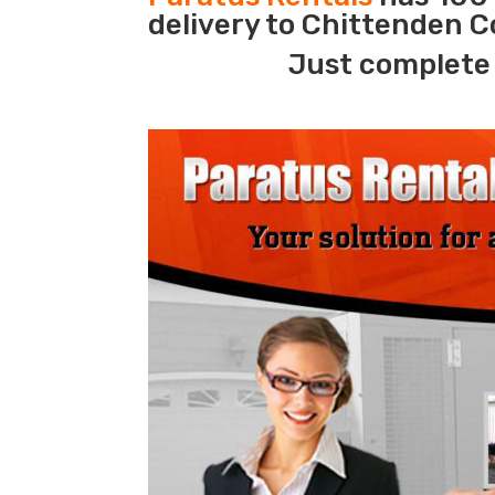
delivery to Chittenden C
Just complete 