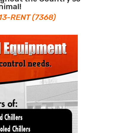
nimal!
13-RENT (7368)