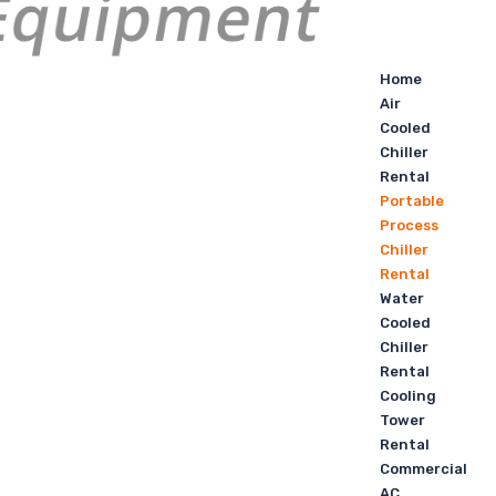
Home
Air
Cooled
Chiller
Rental
Portable
Process
Chiller
Rental
Water
Cooled
Chiller
Rental
Cooling
Tower
Rental
Commercial
AC