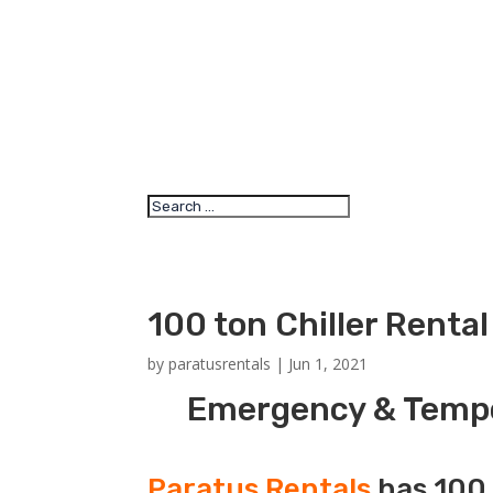
100 ton Chiller Renta
by
paratusrentals
|
Jun 1, 2021
Emergency & Tempor
Paratus Rentals
has 100 