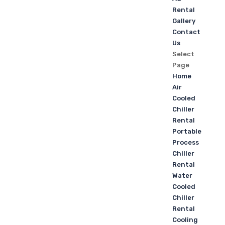
Rental
Gallery
Contact
Us
Select
Page
Home
Air
Cooled
Chiller
Rental
Portable
Process
Chiller
Rental
Water
Cooled
Chiller
Rental
Cooling