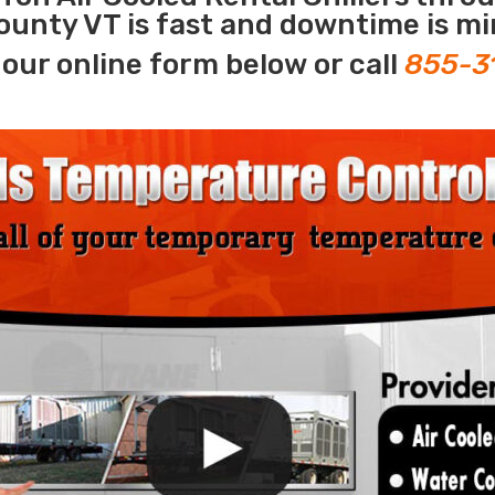
ounty VT is fast and downtime is mi
our online form below or call
855-3