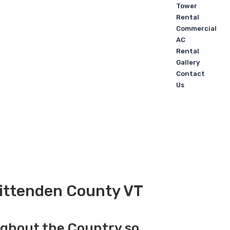
Tower
Rental
Commercial
AC
Rental
Gallery
Contact
Us
hittenden County VT
ughout the Country so