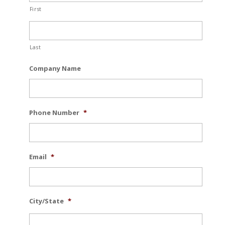
First
Last
Company Name
Phone Number
*
Email
*
City/State
*