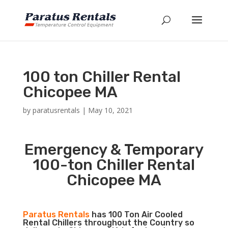
100 ton Chiller Rental
Chicopee MA
by
paratusrentals
|
May 10, 2021
Emergency & Temporary
100-ton Chiller Rental
Chicopee MA
Paratus Rentals
has 100 Ton Air Cooled
Rental Chillers throughout the Country so