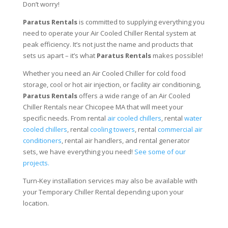
Don’t worry!
Paratus Rentals
is committed to supplying everything you
need to operate your Air Cooled Chiller Rental system at
peak efficiency. It’s not just the name and products that
sets us apart – it’s what
Paratus Rentals
makes possible!
Whether you need an Air Cooled Chiller for cold food
storage, cool or hot air injection, or facility air conditioning,
Paratus Rentals
offers a wide range of an Air Cooled
Chiller Rentals near Chicopee MA that will meet your
specific needs. From rental
air cooled chillers
, rental
water
cooled chillers
, rental
cooling towers
, rental
commercial air
conditioners
, rental air handlers, and rental generator
sets, we have everything you need!
See some of our
projects.
Turn-Key installation services may also be available with
your Temporary Chiller Rental depending upon your
location.