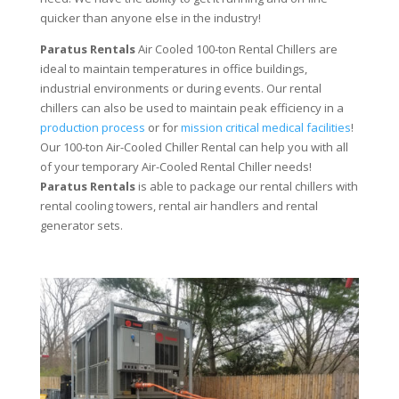
quicker than anyone else in the industry!
Paratus Rentals
Air Cooled 100-ton Rental Chillers are
ideal to maintain temperatures in office buildings,
industrial environments or during events. Our rental
chillers can also be used to maintain peak efficiency in a
production process
or for
mission critical medical facilities
!
Our 100-ton Air-Cooled Chiller Rental can help you with all
of your temporary Air-Cooled Rental Chiller needs!
Paratus
Rentals
is able to package our rental chillers with
rental cooling towers, rental air handlers and rental
generator sets.