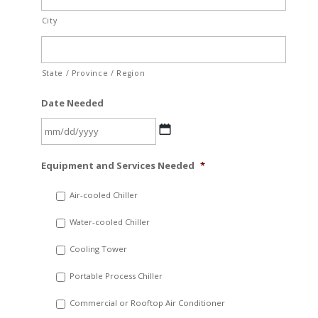
City
State / Province / Region
Date Needed
MM
Equipment and Services Needed
*
slash
DD
Air-cooled Chiller
slash
Water-cooled Chiller
YYYY
Cooling Tower
Portable Process Chiller
Commercial or Rooftop Air Conditioner