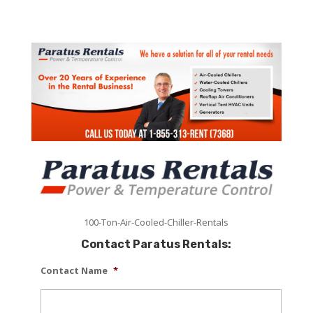
100-Ton-Air-Cooled-Chiller-Rentals
Contact Paratus Rentals:
Contact Name
*