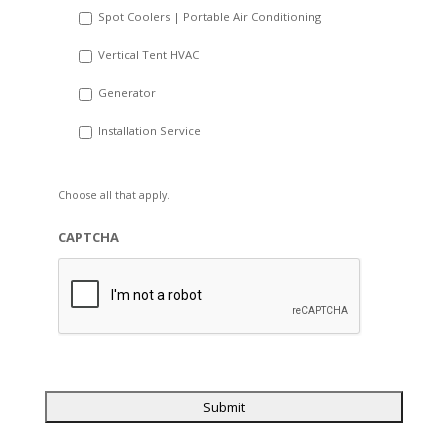
Spot Coolers | Portable Air Conditioning
Vertical Tent HVAC
Generator
Installation Service
Choose all that apply.
CAPTCHA