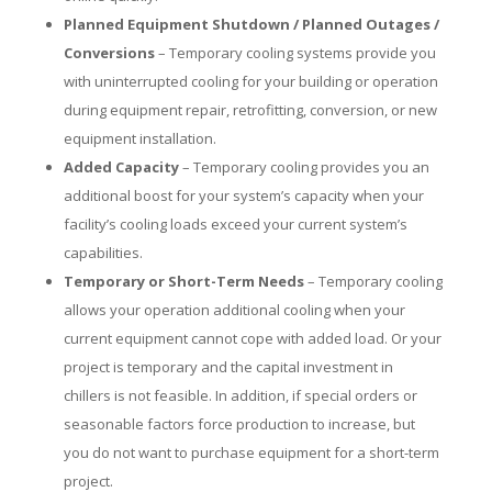
Planned Equipment Shutdown / Planned Outages /
Conversions
– Temporary cooling systems provide you
with uninterrupted cooling for your building or operation
during equipment repair, retrofitting, conversion, or new
equipment installation.
Added Capacity
– Temporary cooling provides you an
additional boost for your system’s capacity when your
facility’s cooling loads exceed your current system’s
capabilities.
Temporary or Short-Term Needs
– Temporary cooling
allows your operation additional cooling when your
current equipment cannot cope with added load. Or your
project is temporary and the capital investment in
chillers is not feasible. In addition, if special orders or
seasonable factors force production to increase, but
you do not want to purchase equipment for a short-term
project.