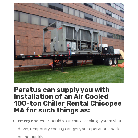
Paratus can supply you with
Installation of an Air Cooled
100-ton Chiller Rental Chicopee
MA for such things as:
Emergencies
– Should your critical cooling system shut
down, temporary cooling can get your operations back
online quickly.