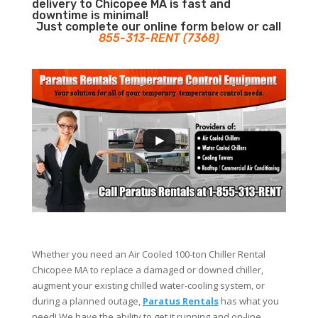
delivery to Chicopee MA is fast and
downtime is minimal!
Just complete our online form below or call
855-313-RENT (7368)
Whether you need an Air Cooled 100-ton Chiller Rental
Chicopee MA to replace a damaged or downed chiller,
augment your existing chilled water-cooling system, or
during a planned outage,
Paratus Rentals
has what you
need! We have the ability to get it running and on-line