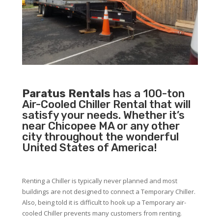
Paratus Rentals
has a 100-ton
Air-Cooled Chiller Rental that will
satisfy your needs. Whether it’s
near Chicopee MA or any other
city throughout the wonderful
United States of America!
Renting a Chiller is typically never planned and most
buildings are not designed to connect a Temporary Chiller.
Also, being told it is difficult to hook up a Temporary air-
cooled Chiller prevents many customers from renting.