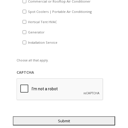
Commercial or Rooftop Air Conditioner
Spot Coolers | Portable Air Conditioning
Vertical Tent HVAC
Generator
Installation Service
Choose all that apply.
CAPTCHA