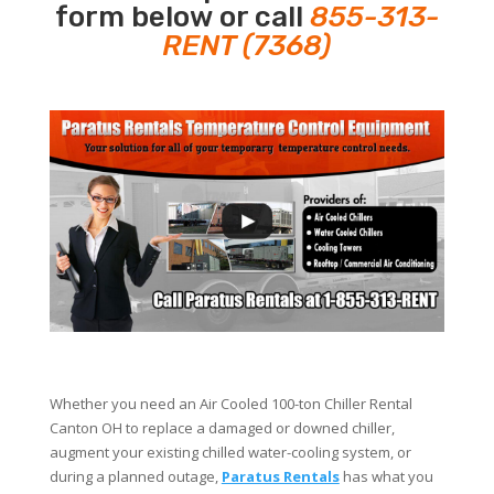
form below or call
855-313-
RENT (7368)
Whether you need an Air Cooled 100-ton Chiller Rental
Canton OH to replace a damaged or downed chiller,
augment your existing chilled water-cooling system, or
during a planned outage,
Paratus Rentals
has what you