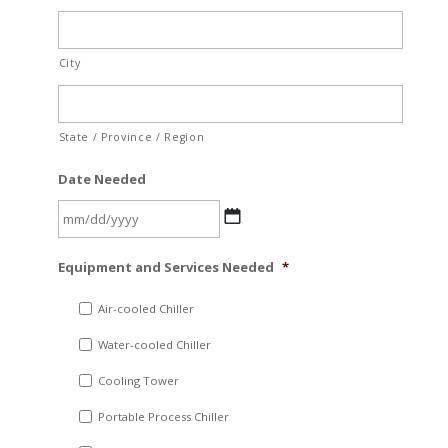
City
State / Province / Region
Date Needed
MM
Equipment and Services Needed
*
slash
DD
Air-cooled Chiller
slash
Water-cooled Chiller
YYYY
Cooling Tower
Portable Process Chiller