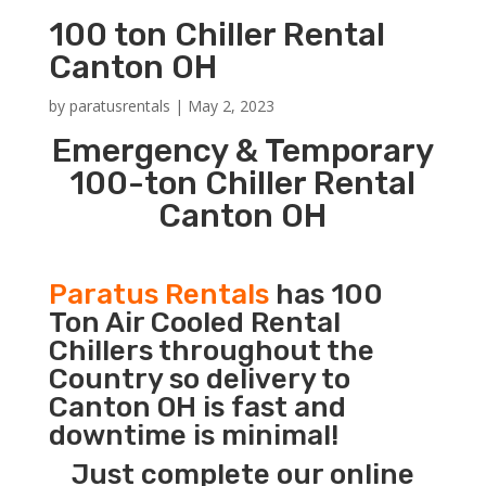
100 ton Chiller Rental
Canton OH
by
paratusrentals
|
May 2, 2023
Emergency & Temporary
100-ton Chiller Rental
Canton OH
Paratus Rentals
has 100
Ton Air Cooled Rental
Chillers throughout the
Country so delivery to
Canton OH is fast and
downtime is minimal!
Just complete our online