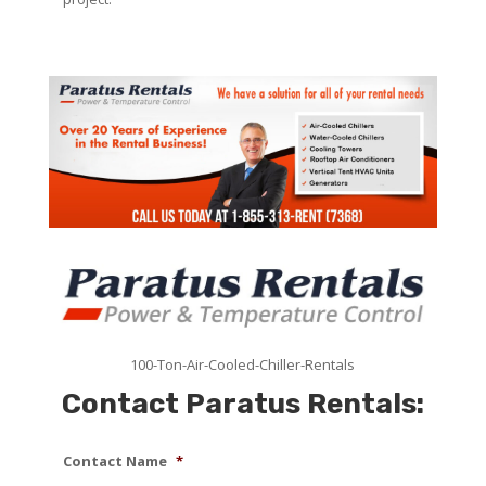
100-Ton-Air-Cooled-Chiller-Rentals
Contact Paratus Rentals:
Contact Name
*