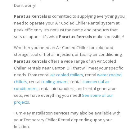
Don’t worry!
Paratus Rentals
is committed to supplying everything you
need to operate your Air Cooled Chiller Rental system at
peak efficiency. It’s not just the name and products that
sets us apart – it’s what
Paratus Rentals
makes possible!
Whether you need an Air Cooled Chiller for cold food
storage, cool or hot air injection, or facility air conditioning,
Paratus Rentals
offers a wide range of an Air Cooled
Chiller Rentals near Canton OH that will meet your specific
needs. From rental
air cooled chillers
, rental
water cooled
chillers
, rental
cooling towers
, rental
commercial air
conditioners
, rental air handlers, and rental generator
sets, we have everything you need!
See some of our
projects.
Turn-Key installation services may also be available with
your Temporary Chiller Rental depending upon your
location.