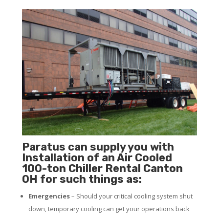
Paratus can supply you with
Installation of an Air Cooled
100-ton Chiller Rental Canton
OH for such things as:
Emergencies
– Should your critical cooling system shut
down, temporary cooling can get your operations back