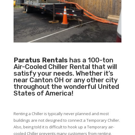
Paratus Rentals
has a 100-ton
Air-Cooled Chiller Rental that will
satisfy your needs. Whether it’s
near Canton OH or any other city
throughout the wonderful United
States of America!
Renting a Chiller is typically never planned and most
buildings are not designed to connect a Temporary Chiller.
Also, being told it is difficult to hook up a Temporary air-
cooled Chiller prevents many customers from renting.