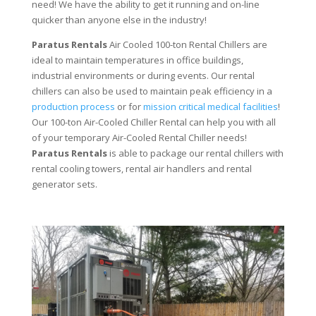
need! We have the ability to get it running and on-line
quicker than anyone else in the industry!
Paratus Rentals
Air Cooled 100-ton Rental Chillers are
ideal to maintain temperatures in office buildings,
industrial environments or during events. Our rental
chillers can also be used to maintain peak efficiency in a
production process
or for
mission critical medical facilities
!
Our 100-ton Air-Cooled Chiller Rental can help you with all
of your temporary Air-Cooled Rental Chiller needs!
Paratus
Rentals
is able to package our rental chillers with
rental cooling towers, rental air handlers and rental
generator sets.