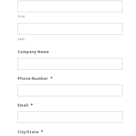
First
Last
Company Name
Phone Number
*
Email
*
City/State
*