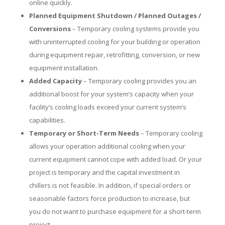
online quickly.
Planned Equipment Shutdown / Planned Outages /
Conversions
– Temporary cooling systems provide you
with uninterrupted cooling for your building or operation
during equipment repair, retrofitting, conversion, or new
equipment installation.
Added Capacity
– Temporary cooling provides you an
additional boost for your system’s capacity when your
facility’s cooling loads exceed your current system’s
capabilities.
Temporary or Short-Term Needs
– Temporary cooling
allows your operation additional cooling when your
current equipment cannot cope with added load. Or your
project is temporary and the capital investment in
chillers is not feasible. In addition, if special orders or
seasonable factors force production to increase, but
you do not want to purchase equipment for a short-term
project.