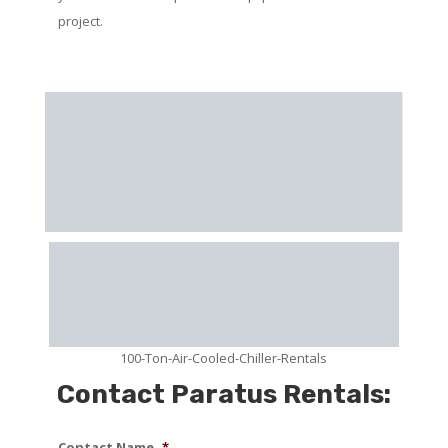
project.
100-Ton-Air-Cooled-Chiller-Rentals
Contact Paratus Rentals:
Contact Name
*