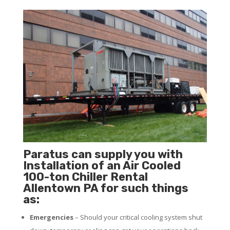
Paratus can supply you with
Installation of an Air Cooled
100-ton Chiller Rental
Allentown PA for such things
as:
Emergencies
– Should your critical cooling system shut