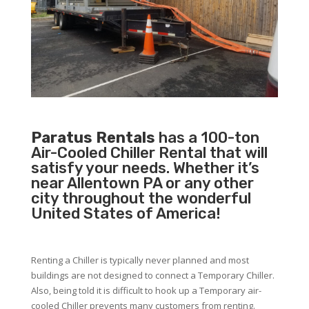
Paratus Rentals
has a 100-ton
Air-Cooled Chiller Rental that will
satisfy your needs. Whether it’s
near Allentown PA or any other
city throughout the wonderful
United States of America!
Renting a Chiller is typically never planned and most
buildings are not designed to connect a Temporary Chiller.
Also, being told it is difficult to hook up a Temporary air-
cooled Chiller prevents many customers from renting.