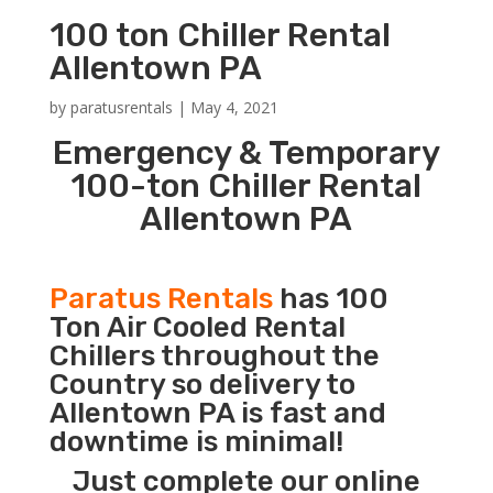
100 ton Chiller Rental
Allentown PA
by
paratusrentals
|
May 4, 2021
Emergency & Temporary
100-ton Chiller Rental
Allentown PA
Paratus Rentals
has 100
Ton Air Cooled Rental
Chillers throughout the
Country so delivery to
Allentown PA is fast and
downtime is minimal!
Just complete our online