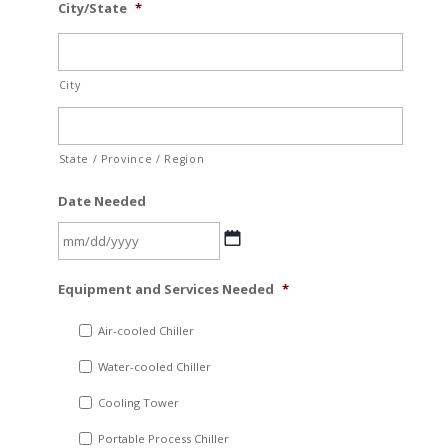
City/State
*
City
State / Province / Region
Date Needed
MM
Equipment and Services Needed
*
slash
DD
Air-cooled Chiller
slash
Water-cooled Chiller
YYYY
Cooling Tower
Portable Process Chiller