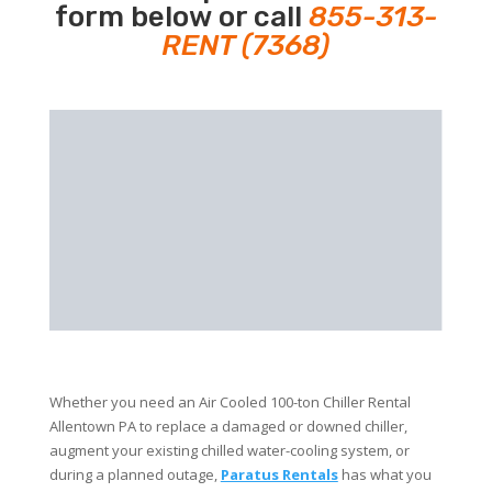
form below or call
855-313-
RENT (7368)
Whether you need an Air Cooled 100-ton Chiller Rental
Allentown PA to replace a damaged or downed chiller,
augment your existing chilled water-cooling system, or
during a planned outage,
Paratus Rentals
has what you