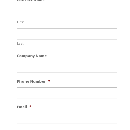
First
Last
Company Name
Phone Number
*
Email
*