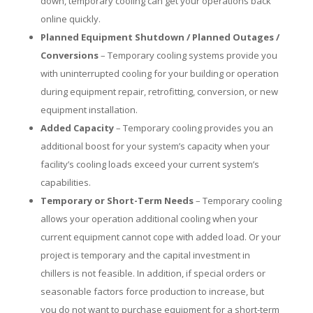
down, temporary cooling can get your operations back
online quickly.
Planned Equipment Shutdown / Planned Outages /
Conversions
– Temporary cooling systems provide you
with uninterrupted cooling for your building or operation
during equipment repair, retrofitting, conversion, or new
equipment installation.
Added Capacity
– Temporary cooling provides you an
additional boost for your system’s capacity when your
facility’s cooling loads exceed your current system’s
capabilities.
Temporary or Short-Term Needs
– Temporary cooling
allows your operation additional cooling when your
current equipment cannot cope with added load. Or your
project is temporary and the capital investment in
chillers is not feasible. In addition, if special orders or
seasonable factors force production to increase, but
you do not want to purchase equipment for a short-term