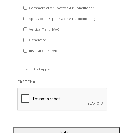
Commercial or Rooftop Air Conditioner
Spot Coolers | Portable Air Conditioning
Vertical Tent HVAC
Generator
Installation Service
Choose all that apply.
CAPTCHA