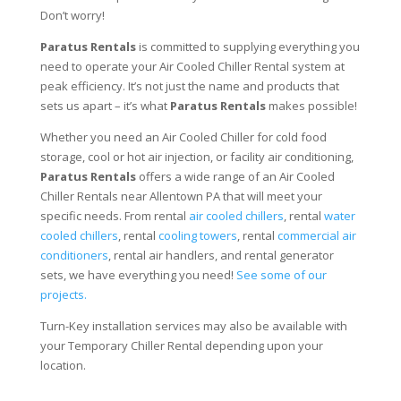
Don’t worry!
Paratus Rentals
is committed to supplying everything you
need to operate your Air Cooled Chiller Rental system at
peak efficiency. It’s not just the name and products that
sets us apart – it’s what
Paratus Rentals
makes possible!
Whether you need an Air Cooled Chiller for cold food
storage, cool or hot air injection, or facility air conditioning,
Paratus Rentals
offers a wide range of an Air Cooled
Chiller Rentals near Allentown PA that will meet your
specific needs. From rental
air cooled chillers
, rental
water
cooled chillers
, rental
cooling towers
, rental
commercial air
conditioners
, rental air handlers, and rental generator
sets, we have everything you need!
See some of our
projects.
Turn-Key installation services may also be available with
your Temporary Chiller Rental depending upon your
location.