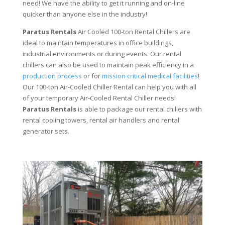
need! We have the ability to get it running and on-line
quicker than anyone else in the industry!
Paratus Rentals
Air Cooled 100-ton Rental Chillers are
ideal to maintain temperatures in office buildings,
industrial environments or during events. Our rental
chillers can also be used to maintain peak efficiency in a
production process
or for
mission critical medical facilities
!
Our 100-ton Air-Cooled Chiller Rental can help you with all
of your temporary Air-Cooled Rental Chiller needs!
Paratus
Rentals
is able to package our rental chillers with
rental cooling towers, rental air handlers and rental
generator sets.