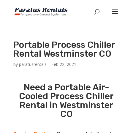
Portable Process Chiller
Rental Westminster CO
by
paratusrentals
|
Feb 22, 2021
Need a Portable Air-
Cooled Process Chiller
Rental in Westminster
CO