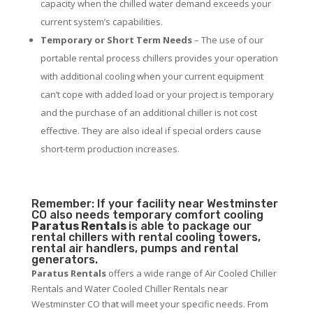
capacity when the chilled water demand exceeds your
current system’s capabilities.
Temporary or Short Term Needs
– The use of our
portable rental process chillers provides your operation
with additional cooling when your current equipment
can’t cope with added load or your project is temporary
and the purchase of an additional chiller is not cost
effective. They are also ideal if special orders cause
short-term production increases.
Remember: If your facility near Westminster
CO also needs temporary comfort cooling
Paratus Rentals
is able to package our
rental chillers with rental cooling towers,
rental air handlers, pumps and rental
generators.
Paratus Rentals
offers a wide range of Air Cooled Chiller
Rentals and Water Cooled Chiller Rentals near
Westminster CO that will meet your specific needs. From