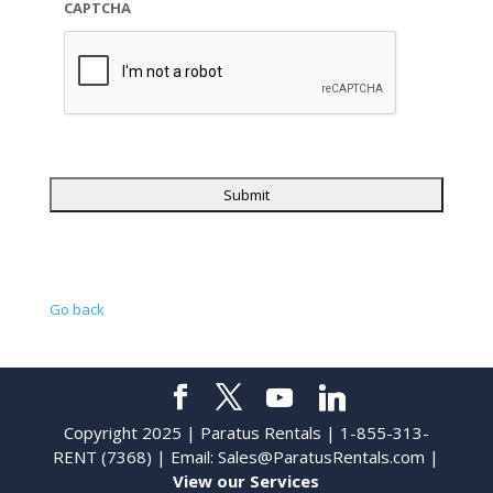
CAPTCHA
Go back
Copyright 2025 | Paratus Rentals | 1-855-313-
RENT (7368) | Email:
Sales@ParatusRentals.com
|
View our Services