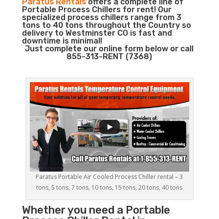
Paratus Rentals
offers a complete line of
Portable Process Chillers for rent! Our
specialized process chillers range from 3
tons to 40 tons throughout the Country so
delivery to Westminster CO is fast and
downtime is minimal!
Just complete our online form below or call
855-313-RENT (7368)
Paratus Portable Air Cooled Process Chiller rental – 3
tons, 5 tons, 7 tons, 10 tons, 15 tons, 20 tons, 40 tons
Whether you need a
Portable