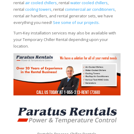
rental
air cooled chillers
, rental
water cooled chillers
,
rental
cooling towers
, rental
commercial air conditioners
,
rental air handlers, and rental generator sets, we have
everything you need!
See some of our projects.
Turn-Key installation services may also be available with
your Temporary Chiller Rental depending upon your
location.