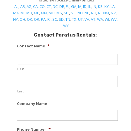
Portable-Process-Chiller-Rentals
AL
,
AR
,
AZ
,
CA
,
CO
,
CT
,
DC
,
DE
,
FL
,
GA
,
IA
,
ID
,
IL
,
IN
,
KS
,
KY
,
LA
,
MA
,
MI
,
MD
,
ME
,
MN
,
MO
,
MS
,
MT
,
NC
,
ND
,
NE
,
NH
,
NJ
,
NM
,
NV
,
NY
,
OH
,
OK
,
OR
,
PA
,
RI
,
SC
,
SD
,
TN
,
TX
,
UT
,
VA
,
VT
,
WA
,
WI
,
WV,
WY
Contact Paratus Rentals:
Contact Name
*
First
Last
Company Name
Phone Number
*