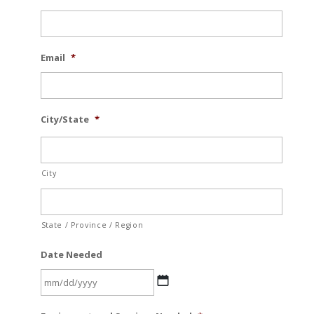
Email
*
City/State
*
City
State / Province / Region
Date Needed
MM