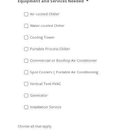
Equipment and Services Needed
*
slash
DD
Air-cooled Chiller
slash
Water-cooled Chiller
YYYY
Cooling Tower
Portable Process Chiller
Commercial or Rooftop Air Conditioner
Spot Coolers | Portable Air Conditioning
Vertical Tent HVAC
Generator
Installation Service
Choose all that apply.