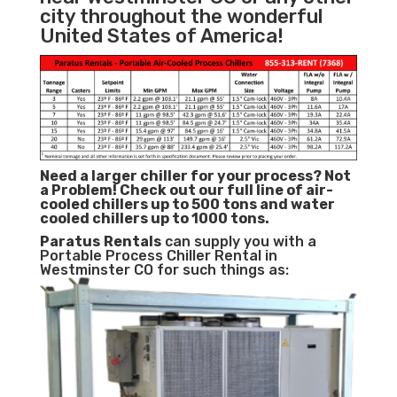
city throughout the wonderful
United States of America!
Need a larger chiller for your process? Not
a Problem!
Check out our full line of air-
cooled chillers up to 500 tons and water
cooled chillers up to 1000 tons.
Paratus
Rentals
can supply you with a
Portable Process Chiller Rental in
Westminster CO for such things as: