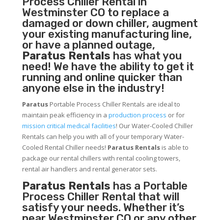
Process Chiller
Rental in
Westminster CO to replace a
damaged or down chiller, augment
your existing manufacturing line,
or have a planned outage,
Paratus Rentals
has what you
need! We have the ability to get it
running and online quicker than
anyone else in the industry!
Paratus
Portable Process Chiller Rentals are ideal to
maintain peak efficiency in a
production process
or for
mission critical medical facilities
! Our Water-Cooled Chiller
Rentals can help you with all of your temporary Water-
Cooled Rental Chiller needs!
Paratus
Rentals
is able to
package our rental chillers with rental cooling towers,
rental air handlers and rental generator sets.
Paratus Rentals
has a Portable
Process Chiller Rental that will
satisfy your needs. Whether it’s
near Westminster CO or any other