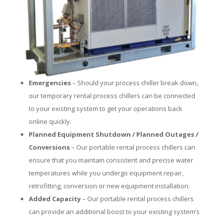
Emergencies
– Should your process chiller break down,
our temporary rental process chillers can be connected
to your existing system to get your operations back
online quickly.
Planned Equipment Shutdown / Planned Outages /
Conversions
– Our portable rental process chillers can
ensure that you maintain consistent and precise water
temperatures while you undergo equipment repair,
retrofitting, conversion or new equipment installation.
Added Capacity
– Our portable rental process chillers
can provide an additional boost to your existing system’s