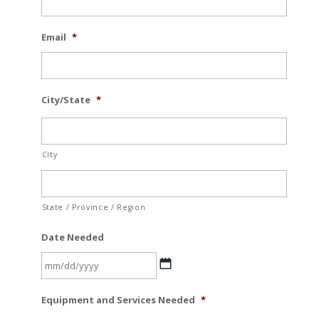
Email
*
City/State
*
City
State / Province / Region
Date Needed
MM
Equipment and Services Needed
*
slash