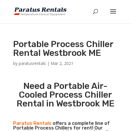
Portable Process Chiller
Rental Westbrook ME
by
paratusrentals
|
Mar 2, 2021
Need a Portable Air-
Cooled Process Chiller
Rental in Westbrook ME
Paratus Rentals
offers a complete line of
Portable Process Chillers for rent! Our