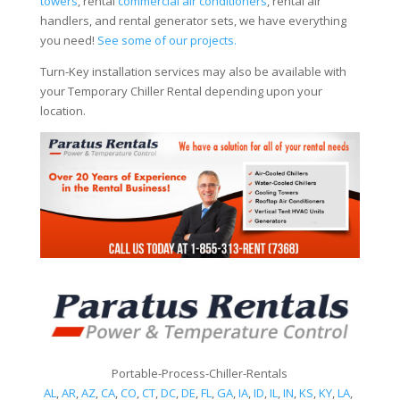
towers
, rental
commercial air conditioners
, rental air
handlers, and rental generator sets, we have everything
you need!
See some of our projects.
Turn-Key installation services may also be available with
your Temporary Chiller Rental depending upon your
location.
Portable-Process-Chiller-Rentals
AL
,
AR
,
AZ
,
CA
,
CO
,
CT
,
DC
,
DE
,
FL
,
GA
,
IA
,
ID
,
IL
,
IN
,
KS
,
KY
,
LA
,