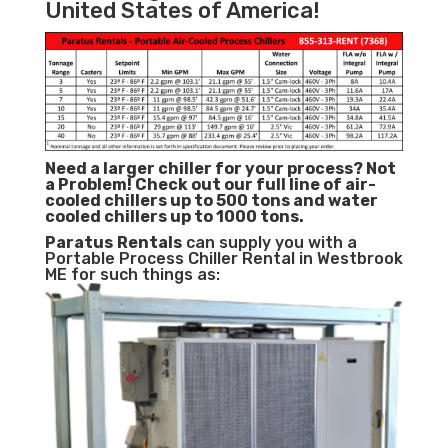
United States of America!
Need a larger chiller for your process? Not
a Problem!
Check out our full line of air-
cooled chillers up to 500 tons and water
cooled chillers up to 1000 tons.
Paratus
Rentals
can supply you with a
Portable Process Chiller Rental in Westbrook
ME for such things as: