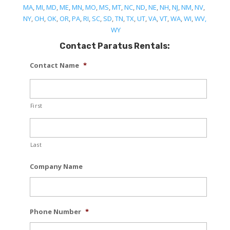
MA
,
MI
,
MD
,
ME
,
MN
,
MO
,
MS
,
MT
,
NC
,
ND
,
NE
,
NH
,
NJ
,
NM
,
NV
,
NY
,
OH
,
OK
,
OR
,
PA
,
RI
,
SC
,
SD
,
TN
,
TX
,
UT
,
VA
,
VT
,
WA
,
WI
,
WV,
WY
Contact Paratus Rentals:
Contact Name
*
First
Last
Company Name
Phone Number
*