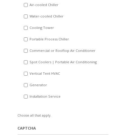
DD
Air-cooled Chiller
slash
Water-cooled Chiller
YYYY
Cooling Tower
Portable Process Chiller
Commercial or Rooftop Air Conditioner
Spot Coolers | Portable Air Conditioning
Vertical Tent HVAC
Generator
Installation Service
Choose all that apply.
CAPTCHA