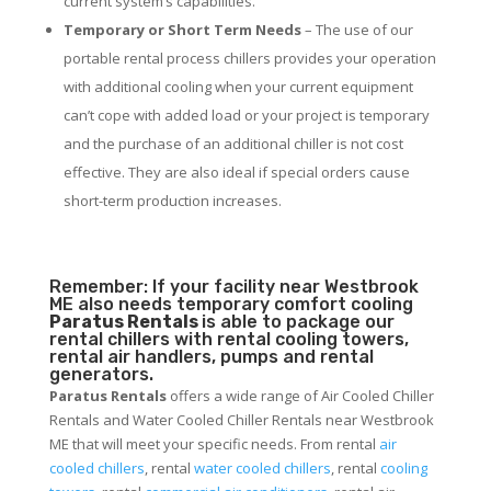
current system’s capabilities.
Temporary or Short Term Needs
– The use of our
portable rental process chillers provides your operation
with additional cooling when your current equipment
can’t cope with added load or your project is temporary
and the purchase of an additional chiller is not cost
effective. They are also ideal if special orders cause
short-term production increases.
Remember: If your facility near Westbrook
ME also needs temporary comfort cooling
Paratus Rentals
is able to package our
rental chillers with rental cooling towers,
rental air handlers, pumps and rental
generators.
Paratus Rentals
offers a wide range of Air Cooled Chiller
Rentals and Water Cooled Chiller Rentals near Westbrook
ME that will meet your specific needs. From rental
air
cooled chillers
, rental
water cooled chillers
, rental
cooling