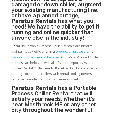
damaged or down chiller, augment
your existing manufacturing line,
or have a planned outage,
Paratus Rentals
has what you
need! We have the ability to get it
running and online quicker than
anyone else in the industry!
Paratus
Portable Process Chiller Rentals are ideal to
maintain peak efficiency in a
production process
or for
mission critical medical facilities
! Our Water-Cooled Chiller
Rentals can help you with all of your temporary Water-
Cooled Rental Chiller needs!
Paratus
Rentals
is able to
package our rental chillers with rental cooling towers,
rental air handlers and rental generator sets.
Paratus Rentals
has a Portable
Process Chiller Rental that will
satisfy your needs. Whether it’s
near Westbrook ME or any other
city throughout the wonderful