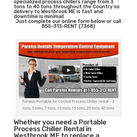
specialized process chillers range from 3
tons to 40 tons throughout the Country so
delivery to Westbrook ME is fast and
downtime is minimal!
Just complete our online form below or call
855-313-RENT (7368)
Paratus Portable Air Cooled Process Chiller rental – 3
tons, 5 tons, 7 tons, 10 tons, 15 tons, 20 tons, 40 tons
Whether you need a
Portable
Process Chiller
Rental in
Westbrook ME to replace a