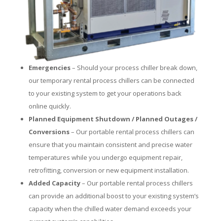
Emergencies
– Should your process chiller break down,
our temporary rental process chillers can be connected
to your existing system to get your operations back
online quickly.
Planned Equipment Shutdown / Planned Outages /
Conversions
– Our portable rental process chillers can
ensure that you maintain consistent and precise water
temperatures while you undergo equipment repair,
retrofitting, conversion or new equipment installation.
Added Capacity
– Our portable rental process chillers
can provide an additional boost to your existing system’s
capacity when the chilled water demand exceeds your