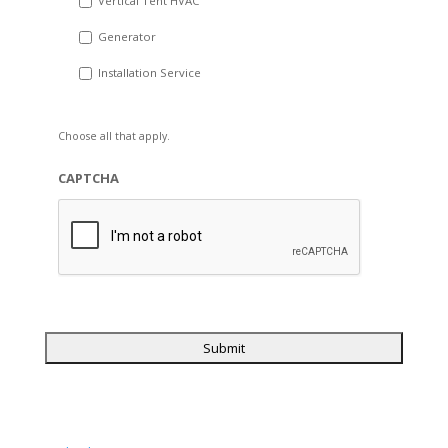
Vertical Tent HVAC
Generator
Installation Service
Choose all that apply.
CAPTCHA