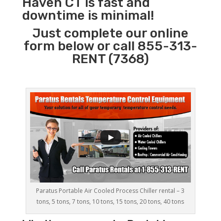
Haven CT is fast and
downtime is minimal!
Just complete our online
form below or call 855-313-
RENT (7368)
Paratus Portable Air Cooled Process Chiller rental – 3
tons, 5 tons, 7 tons, 10 tons, 15 tons, 20 tons, 40 tons