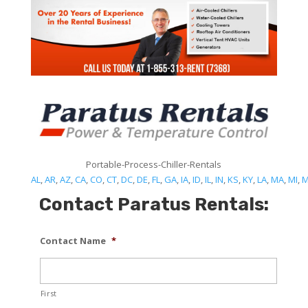
Portable-Process-Chiller-Rentals
AL
,
AR
,
AZ
,
CA
,
CO
,
CT
,
DC
,
DE
,
FL
,
GA
,
IA
,
ID
,
IL
,
IN
,
KS
,
KY
,
LA
,
MA
,
MI
,
Contact Paratus Rentals:
Contact Name
*
First