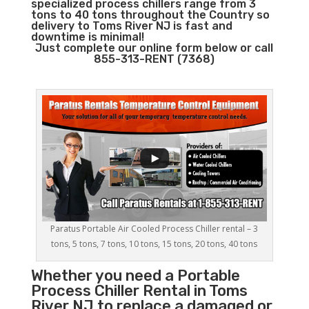
specialized process chillers range from 3
tons to 40 tons throughout the Country so
delivery to Toms River NJ is fast and
downtime is minimal!
Just complete our online form below or call
855-313-RENT (7368)
Paratus Portable Air Cooled Process Chiller rental – 3
tons, 5 tons, 7 tons, 10 tons, 15 tons, 20 tons, 40 tons
Whether you need a
Portable
Process Chiller
Rental in Toms
River NJ to replace a damaged or