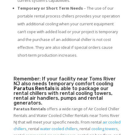
current system’s capabilities.
Temporary or Short Term Needs
– The use of our
portable rental process chillers provides your operation
with additional cooling when your current equipment
can’t cope with added load or your project is temporary
and the purchase of an additional chiller is not cost
effective. They are also ideal if special orders cause
short-term production increases.
Remember: If your facility near Toms River
NJ also needs temporary comfort cooling
Paratus Rentals
is able to package our
rental chillers with rental cooling towers,
rental air handlers, pumps and rental
generators.
Paratus Rentals
offers a wide range of Air Cooled Chiller
Rentals and Water Cooled Chiller Rentals near Toms River
NJ that will meet your specific needs. From rental
air cooled
chillers
, rental
water cooled chillers
, rental
cooling towers
,