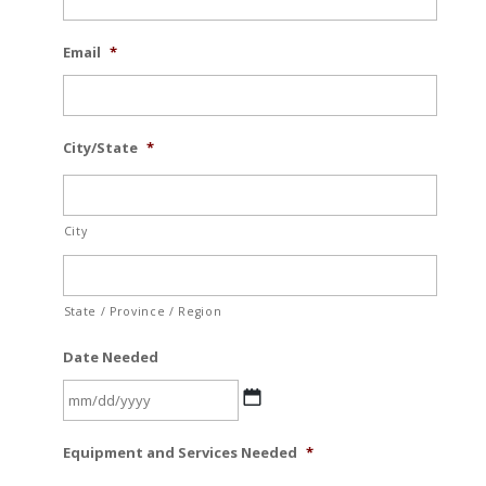
Email
*
City/State
*
City
State / Province / Region
Date Needed
MM
Equipment and Services Needed
*
slash