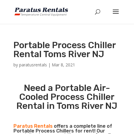
Portable Process Chiller
Rental Toms River NJ
by
paratusrentals
|
Mar 8, 2021
Need a Portable Air-
Cooled Process Chiller
Rental in Toms River NJ
Paratus Rentals
offers a complete line of
Portable Process Chillers for rent! Our