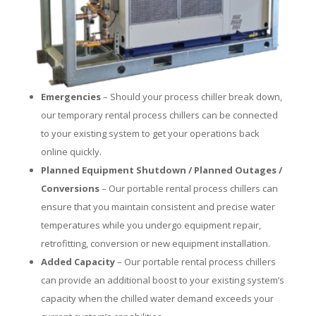
Emergencies
– Should your process chiller break down,
our temporary rental process chillers can be connected
to your existing system to get your operations back
online quickly.
Planned Equipment Shutdown / Planned Outages /
Conversions
– Our portable rental process chillers can
ensure that you maintain consistent and precise water
temperatures while you undergo equipment repair,
retrofitting, conversion or new equipment installation.
Added Capacity
– Our portable rental process chillers
can provide an additional boost to your existing system’s
capacity when the chilled water demand exceeds your