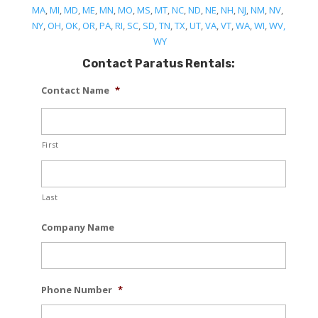
MA
,
MI
,
MD
,
ME
,
MN
,
MO
,
MS
,
MT
,
NC
,
ND
,
NE
,
NH
,
NJ
,
NM
,
NV
,
NY
,
OH
,
OK
,
OR
,
PA
,
RI
,
SC
,
SD
,
TN
,
TX
,
UT
,
VA
,
VT
,
WA
,
WI
,
WV,
WY
Contact Paratus Rentals:
Contact Name
*
First
Last
Company Name
Phone Number
*