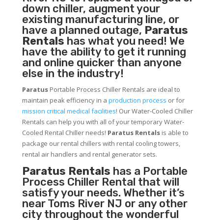
down chiller, augment your
existing manufacturing line, or
have a planned outage,
Paratus
Rentals
has what you need! We
have the ability to get it running
and online quicker than anyone
else in the industry!
Paratus
Portable Process Chiller Rentals are ideal to
maintain peak efficiency in a
production process
or for
mission critical medical facilities
! Our Water-Cooled Chiller
Rentals can help you with all of your temporary Water-
Cooled Rental Chiller needs!
Paratus
Rentals
is able to
package our rental chillers with rental cooling towers,
rental air handlers and rental generator sets.
Paratus Rentals
has a Portable
Process Chiller Rental that will
satisfy your needs. Whether it’s
near Toms River NJ or any other
city throughout the wonderful