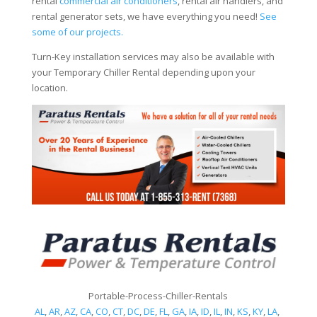
rental
commercial air conditioners
, rental air handlers, and
rental generator sets, we have everything you need!
See
some of our projects.
Turn-Key installation services may also be available with
your Temporary Chiller Rental depending upon your
location.
Portable-Process-Chiller-Rentals
AL
,
AR
,
AZ
,
CA
,
CO
,
CT
,
DC
,
DE
,
FL
,
GA
,
IA
,
ID
,
IL
,
IN
,
KS
,
KY
,
LA
,