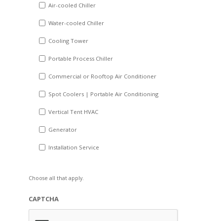
DD
Air-cooled Chiller
slash
Water-cooled Chiller
YYYY
Cooling Tower
Portable Process Chiller
Commercial or Rooftop Air Conditioner
Spot Coolers | Portable Air Conditioning
Vertical Tent HVAC
Generator
Installation Service
Choose all that apply.
CAPTCHA