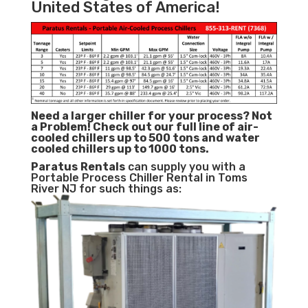
United States of America!
Need a larger chiller for your process? Not
a Problem!
Check out our full line of air-
cooled chillers up to 500 tons and water
cooled chillers up to 1000 tons.
Paratus
Rentals
can supply you with a
Portable Process Chiller Rental in Toms
River NJ for such things as: