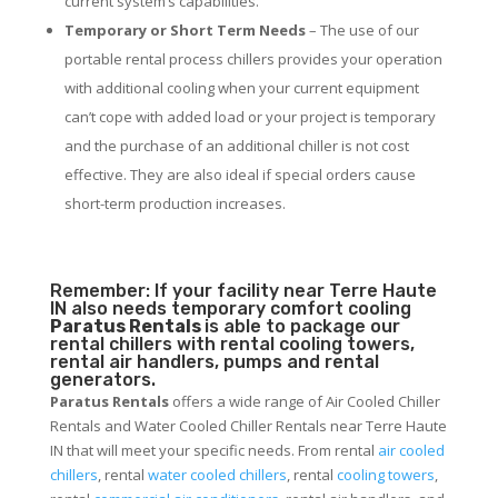
current system’s capabilities.
Temporary or Short Term Needs
– The use of our
portable rental process chillers provides your operation
with additional cooling when your current equipment
can’t cope with added load or your project is temporary
and the purchase of an additional chiller is not cost
effective. They are also ideal if special orders cause
short-term production increases.
Remember: If your facility near Terre Haute
IN also needs temporary comfort cooling
Paratus Rentals
is able to package our
rental chillers with rental cooling towers,
rental air handlers, pumps and rental
generators.
Paratus Rentals
offers a wide range of Air Cooled Chiller
Rentals and Water Cooled Chiller Rentals near Terre Haute
IN that will meet your specific needs. From rental
air cooled
chillers
, rental
water cooled chillers
, rental
cooling towers
,