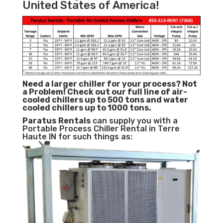
United States of America!
Need a larger chiller for your process? Not
a Problem!
Check out our full line of air-
cooled chillers up to 500 tons and water
cooled chillers up to 1000 tons.
Paratus
Rentals
can supply you with a
Portable Process Chiller Rental in Terre
Haute IN for such things as: