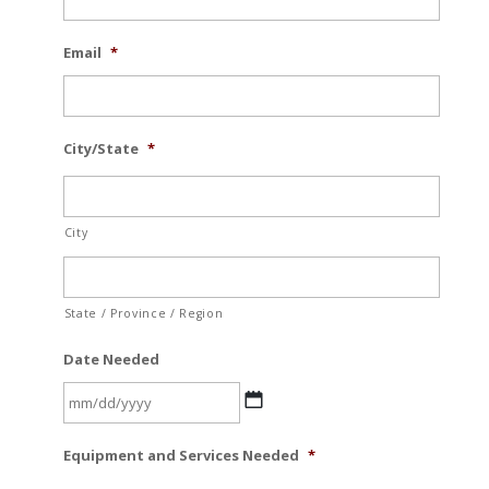
Email
*
City/State
*
City
State / Province / Region
Date Needed
MM
Equipment and Services Needed
*
slash