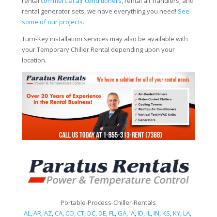
rental
commercial air conditioners
, rental air handlers, and
rental generator sets, we have everything you need!
See
some of our projects.
Turn-Key installation services may also be available with
your Temporary Chiller Rental depending upon your
location.
Portable-Process-Chiller-Rentals
AL
,
AR
,
AZ
,
CA
,
CO
,
CT
,
DC
,
DE
,
FL
,
GA
,
IA
,
ID
,
IL
,
IN
,
KS
,
KY
,
LA
,