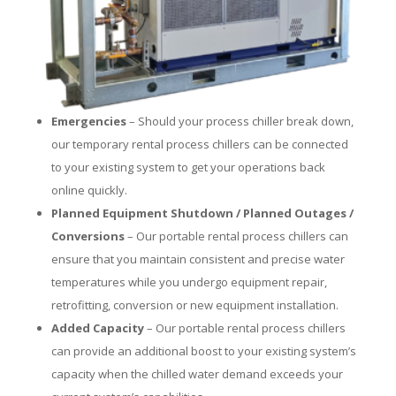
Emergencies
– Should your process chiller break down,
our temporary rental process chillers can be connected
to your existing system to get your operations back
online quickly.
Planned Equipment Shutdown / Planned Outages /
Conversions
– Our portable rental process chillers can
ensure that you maintain consistent and precise water
temperatures while you undergo equipment repair,
retrofitting, conversion or new equipment installation.
Added Capacity
– Our portable rental process chillers
can provide an additional boost to your existing system’s
capacity when the chilled water demand exceeds your