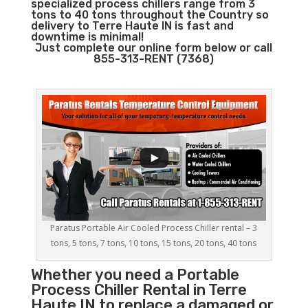
specialized process chillers range from 3
tons to 40 tons throughout the Country so
delivery to Terre Haute IN is fast and
downtime is minimal!
Just complete our online form below or call
855-313-RENT (7368)
Paratus Portable Air Cooled Process Chiller rental – 3
tons, 5 tons, 7 tons, 10 tons, 15 tons, 20 tons, 40 tons
Whether you need a
Portable
Process Chiller
Rental in Terre
Haute IN to replace a damaged or