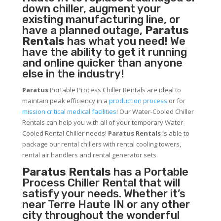
down chiller, augment your
existing manufacturing line, or
have a planned outage,
Paratus
Rentals
has what you need! We
have the ability to get it running
and online quicker than anyone
else in the industry!
Paratus
Portable Process Chiller Rentals are ideal to
maintain peak efficiency in a
production process
or for
mission critical medical facilities
! Our Water-Cooled Chiller
Rentals can help you with all of your temporary Water-
Cooled Rental Chiller needs!
Paratus
Rentals
is able to
package our rental chillers with rental cooling towers,
rental air handlers and rental generator sets.
Paratus Rentals
has a Portable
Process Chiller Rental that will
satisfy your needs. Whether it’s
near Terre Haute IN or any other
city throughout the wonderful