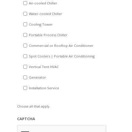
DD
Air-cooled Chiller
slash
Water-cooled Chiller
YYYY
Cooling Tower
Portable Process Chiller
Commercial or Rooftop Air Conditioner
Spot Coolers | Portable Air Conditioning
Vertical Tent HVAC
Generator
Installation Service
Choose all that apply.
CAPTCHA