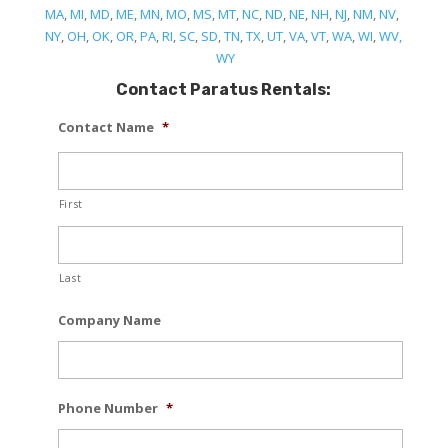
MA
,
MI
,
MD
,
ME
,
MN
,
MO
,
MS
,
MT
,
NC
,
ND
,
NE
,
NH
,
NJ
,
NM
,
NV
,
NY
,
OH
,
OK
,
OR
,
PA
,
RI
,
SC
,
SD
,
TN
,
TX
,
UT
,
VA
,
VT
,
WA
,
WI
,
WV,
WY
Contact Paratus Rentals:
Contact Name
*
First
Last
Company Name
Phone Number
*