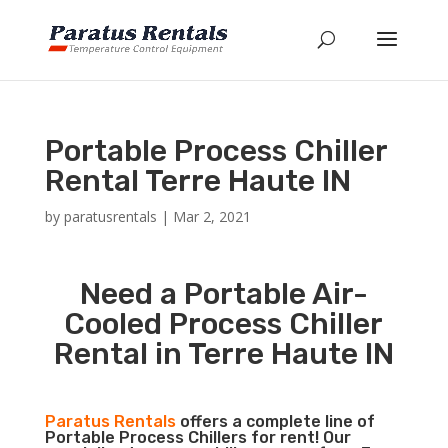
Portable Process Chiller
Rental Terre Haute IN
by
paratusrentals
|
Mar 2, 2021
Need a Portable Air-
Cooled Process Chiller
Rental in Terre Haute IN
Paratus Rentals
offers a complete line of
Portable Process Chillers for rent! Our