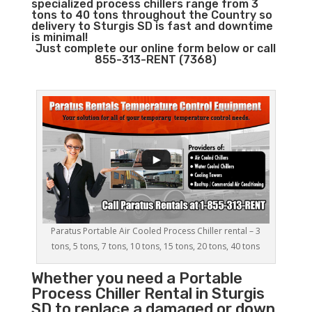
specialized process chillers range from 3
tons to 40 tons throughout the Country so
delivery to Sturgis SD is fast and downtime
is minimal!
Just complete our online form below or call
855-313-RENT (7368)
Paratus Portable Air Cooled Process Chiller rental – 3
tons, 5 tons, 7 tons, 10 tons, 15 tons, 20 tons, 40 tons
Whether you need a
Portable
Process Chiller
Rental in Sturgis
SD to replace a damaged or down