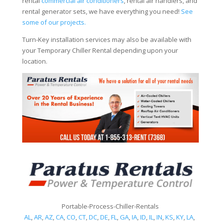
rental
commercial air conditioners
, rental air handlers, and
rental generator sets, we have everything you need!
See
some of our projects.
Turn-Key installation services may also be available with
your Temporary Chiller Rental depending upon your
location.
Portable-Process-Chiller-Rentals
AL
,
AR
,
AZ
,
CA
,
CO
,
CT
,
DC
,
DE
,
FL
,
GA
,
IA
,
ID
,
IL
,
IN
,
KS
,
KY
,
LA
,