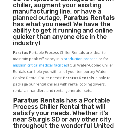
chiller, augment your existing
manufacturing line, or have a
planned outage,
Paratus Rentals
has what you need! We have the
ability to get it running and online
quicker than anyone else in the
industry!
Paratus
Portable Process Chiller Rentals are ideal to
maintain peak efficiency in a
production process
or for
mission critical medical facilities
! Our Water-Cooled Chiller
Rentals can help you with all of your temporary Water-
Cooled Rental Chiller needs!
Paratus
Rentals
is able to
package our rental chillers with rental cooling towers,
rental air handlers and rental generator sets.
Paratus Rentals
has a Portable
Process Chiller Rental that will
satisfy your needs. Whether it’s
near Sturgis SD or any other city
throughout the wonderful United