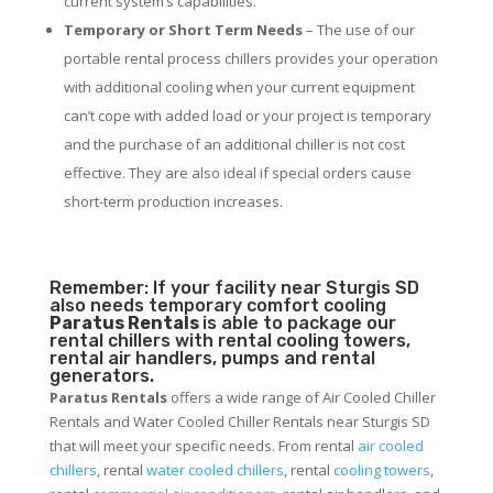
current system’s capabilities.
Temporary or Short Term Needs
– The use of our
portable rental process chillers provides your operation
with additional cooling when your current equipment
can’t cope with added load or your project is temporary
and the purchase of an additional chiller is not cost
effective. They are also ideal if special orders cause
short-term production increases.
Remember: If your facility near Sturgis SD
also needs temporary comfort cooling
Paratus Rentals
is able to package our
rental chillers with rental cooling towers,
rental air handlers, pumps and rental
generators.
Paratus Rentals
offers a wide range of Air Cooled Chiller
Rentals and Water Cooled Chiller Rentals near Sturgis SD
that will meet your specific needs. From rental
air cooled
chillers
, rental
water cooled chillers
, rental
cooling towers
,