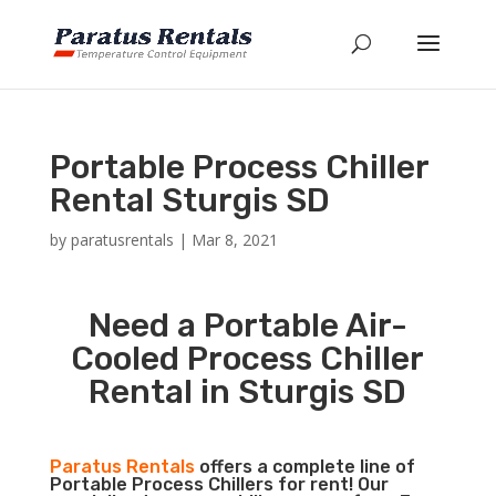
Portable Process Chiller
Rental Sturgis SD
by
paratusrentals
|
Mar 8, 2021
Need a Portable Air-
Cooled Process Chiller
Rental in Sturgis SD
Paratus Rentals
offers a complete line of
Portable Process Chillers for rent! Our