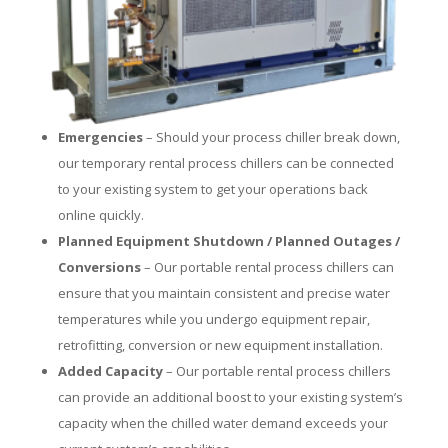
Emergencies
– Should your process chiller break down,
our temporary rental process chillers can be connected
to your existing system to get your operations back
online quickly.
Planned Equipment Shutdown / Planned Outages /
Conversions
– Our portable rental process chillers can
ensure that you maintain consistent and precise water
temperatures while you undergo equipment repair,
retrofitting, conversion or new equipment installation.
Added Capacity
– Our portable rental process chillers
can provide an additional boost to your existing system’s
capacity when the chilled water demand exceeds your