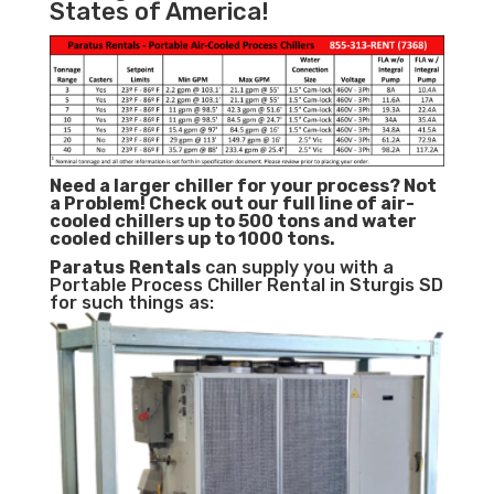
States of America!
Need a larger chiller for your process? Not
a Problem!
Check out our full line of air-
cooled chillers up to 500 tons and water
cooled chillers up to 1000 tons.
Paratus
Rentals
can supply you with a
Portable Process Chiller Rental in Sturgis SD
for such things as: