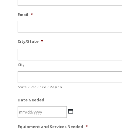
Email
*
City/State
*
City
State / Province / Region
Date Needed
MM
Equipment and Services Needed
*
slash