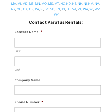
MA
,
MI
,
MD
,
ME
,
MN
,
MO
,
MS
,
MT
,
NC
,
ND
,
NE
,
NH
,
NJ
,
NM
,
NV
,
NY
,
OH
,
OK
,
OR
,
PA
,
RI
,
SC
,
SD
,
TN
,
TX
,
UT
,
VA
,
VT
,
WA
,
WI
,
WV,
WY
Contact Paratus Rentals:
Contact Name
*
First
Last
Company Name
Phone Number
*