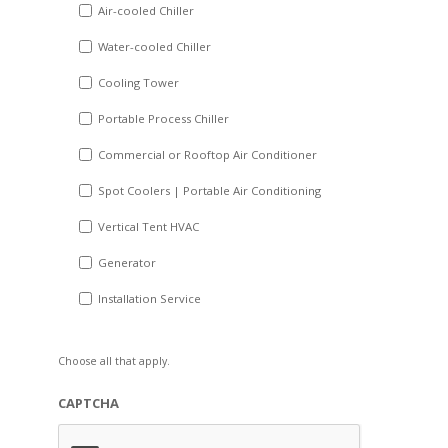
DD
Air-cooled Chiller
slash
Water-cooled Chiller
YYYY
Cooling Tower
Portable Process Chiller
Commercial or Rooftop Air Conditioner
Spot Coolers | Portable Air Conditioning
Vertical Tent HVAC
Generator
Installation Service
Choose all that apply.
CAPTCHA